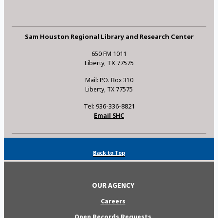
Sam Houston Regional Library and Research Center
650 FM 1011
Liberty, TX 77575
Mail: P.O. Box 310
Liberty, TX 77575
Tel: 936-336-8821
Email SHC
Back to Top
OUR AGENCY
Careers
Open Records Requests