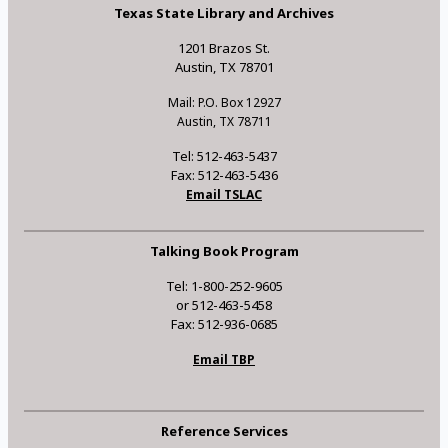
Texas State Library and Archives
1201 Brazos St.
Austin, TX 78701
Mail: P.O. Box 12927
Austin, TX 78711
Tel: 512-463-5437
Fax: 512-463-5436
Email TSLAC
Talking Book Program
Tel: 1-800-252-9605
or 512-463-5458
Fax: 512-936-0685
Email TBP
Reference Services