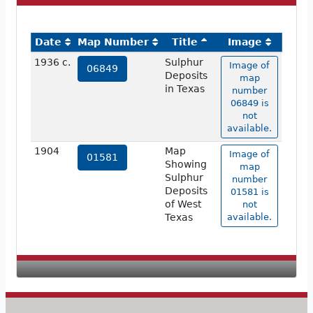
Date
Map Number
Title
Image
1936 c.
Sulphur
Image of
06849
Deposits
map
in Texas
number
06849 is
not
available.
1904
Map
Image of
01581
Showing
map
Sulphur
number
Deposits
01581 is
of West
not
Texas
available.