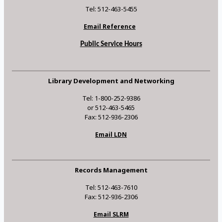
Tel: 512-463-5455
Email Reference
Public Service Hours
Library Development and Networking
Tel: 1-800-252-9386
or 512-463-5465
Fax: 512-936-2306
Email LDN
Records Management
Tel: 512-463-7610
Fax: 512-936-2306
Email SLRM