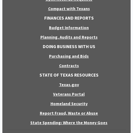
Compact with Texans
FINANCES AND REPORTS
Budget Information
Planning, Audits and Reports
DOING BUSINESS WITH US
Purchasing and Bids
Contracts
STATE OF TEXAS RESOURCES
Texas.gov
Veterans Portal
Homeland Security
Report Fraud, Waste or Abuse
State Spending: Where the Money Goes