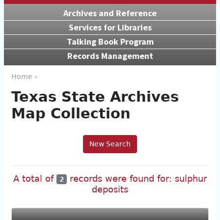
Archives and Reference
Services for Libraries
Talking Book Program
Records Management
Home ›
Texas State Archives
Map Collection
New Search
A total of
records were found for: sulphur
2
deposits