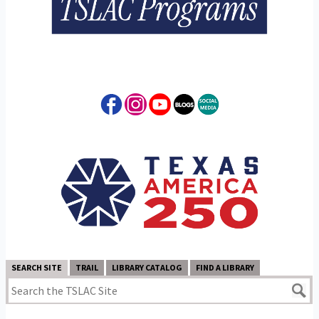
SEARCH SITE
TRAIL
LIBRARY CATALOG
FIND A LIBRARY