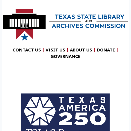
CONTACT US
|
VISIT US
|
ABOUT US
|
DONATE
|
GOVERNANCE