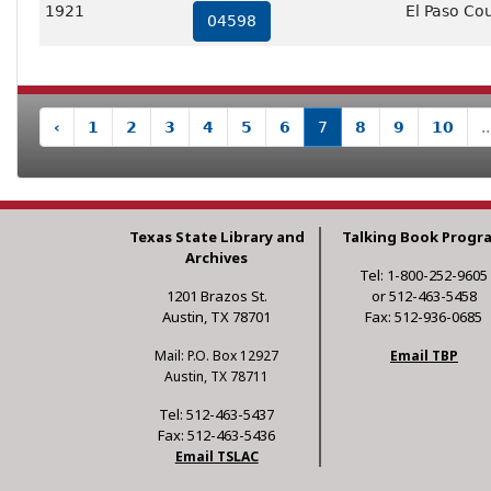
1921
El Paso Co
04598
‹
1
2
3
4
5
6
7
8
9
10
..
Texas State Library and
Talking Book Progr
Archives
Tel: 1-800-252-9605
1201 Brazos St.
or 512-463-5458
Austin, TX 78701
Fax: 512-936-0685
Mail: P.O. Box 12927
Email TBP
Austin, TX 78711
Tel: 512-463-5437
Fax: 512-463-5436
Email TSLAC