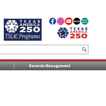
Records Management