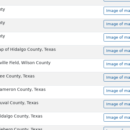
nty
Image of ma
nty
Image of ma
nty
Image of ma
ap of Hidalgo County, Texas
Image of ma
ville Field, Wilson County
Image of ma
Bee County, Texas
Image of ma
Cameron County, Texas
Image of ma
Duval County, Texas
Image of ma
Hidalgo County, Texas
Image of ma
Kleberg County, Texas