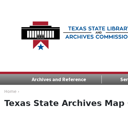
Archives and Reference
Ser
Home ›
Texas State Archives Map 