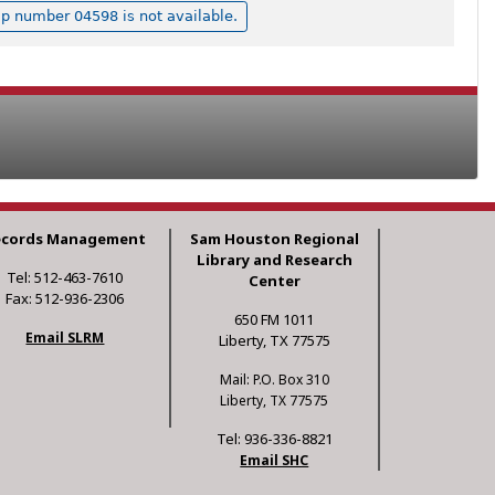
p number 04598 is not available.
ecords Management
Sam Houston Regional
Library and Research
Tel: 512-463-7610
Center
Fax: 512-936-2306
650 FM 1011
Email SLRM
Liberty, TX 77575
Mail: P.O. Box 310
Liberty, TX 77575
Tel: 936-336-8821
Email SHC