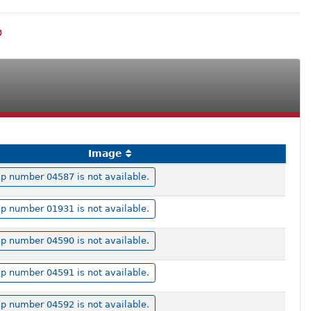
p
Image
p number 04587 is not available.
p number 01931 is not available.
p number 04590 is not available.
p number 04591 is not available.
p number 04592 is not available.