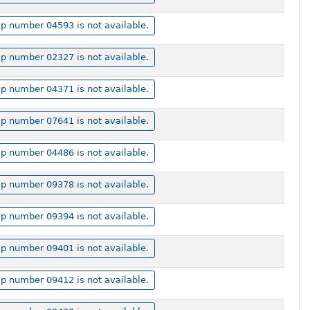
p number 04593 is not available.
p number 02327 is not available.
p number 04371 is not available.
p number 07641 is not available.
p number 04486 is not available.
p number 09378 is not available.
p number 09394 is not available.
p number 09401 is not available.
p number 09412 is not available.