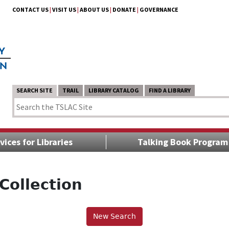
CONTACT US
|
VISIT US
|
ABOUT US
|
DONATE
|
GOVERNANCE
SEARCH SITE
TRAIL
LIBRARY CATALOG
FIND A LIBRARY
vices for Libraries
Talking Book Program
Collection
New Search