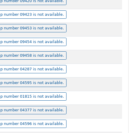
p number 09420 is not available.
p number 09423 is not available.
p number 09453 is not available.
p number 09454 is not available.
p number 09458 is not available.
p number 04287 is not available.
p number 04595 is not available.
p number 01815 is not available.
p number 04377 is not available.
p number 04596 is not available.