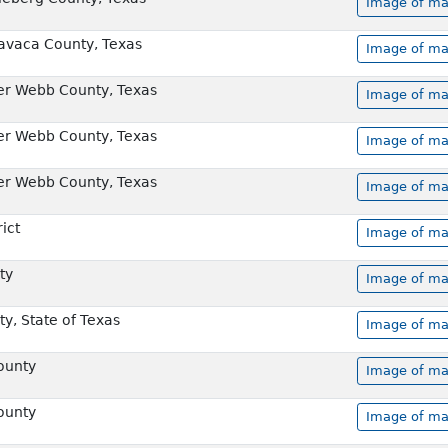
Image of ma
Lavaca County, Texas
Image of ma
er Webb County, Texas
Image of ma
er Webb County, Texas
Image of ma
er Webb County, Texas
Image of ma
rict
Image of ma
ty
Image of ma
y, State of Texas
Image of ma
ounty
Image of ma
ounty
Image of ma