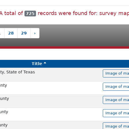
A total of
records were found for: survey ma
725
.
28
29
›
Title
y, State of Texas
Image of ma
unty
Image of ma
unty
Image of ma
unty
Image of ma
unty
Image of ma