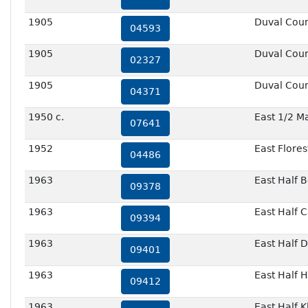
1905
Duval Cou
04593
1905
Duval Cou
02327
1905
Duval Cou
04371
1950 c.
East 1/2 M
07641
1952
East Flores
04486
1963
East Half 
09378
1963
East Half 
09394
1963
East Half 
09401
1963
East Half 
09412
1963
East Half 