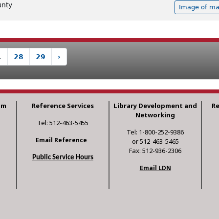
unty
Image of ma
.
28
29
›
am
Reference Services
Library Development and
R
Networking
Tel: 512-463-5455
Tel: 1-800-252-9386
Email Reference
or 512-463-5465
Fax: 512-936-2306
Public Service Hours
Email LDN