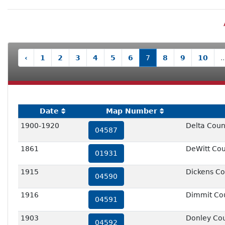
‹
1
2
3
4
5
6
7
8
9
10
..
Date
Map Number
1900-1920
Delta Count
04587
1861
DeWitt Co
01931
1915
Dickens Co
04590
1916
Dimmit Co
04591
1903
Donley Co
04592