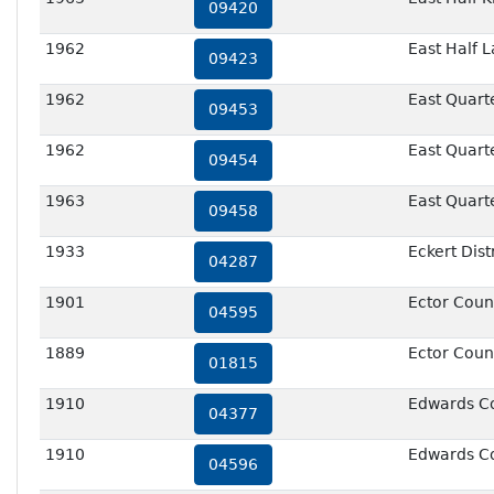
09420
1962
East Half 
09423
1962
East Quart
09453
1962
East Quart
09454
1963
East Quart
09458
1933
Eckert Dist
04287
1901
Ector Coun
04595
1889
Ector Count
01815
1910
Edwards C
04377
1910
Edwards C
04596