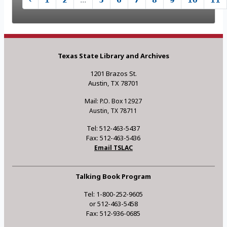
‹
1
2
...
5
6
7
8
9
10
11
Texas State Library and Archives
1201 Brazos St.
Austin, TX 78701
Mail: P.O. Box 12927
Austin, TX 78711
Tel: 512-463-5437
Fax: 512-463-5436
Email TSLAC
Talking Book Program
Tel: 1-800-252-9605
or 512-463-5458
Fax: 512-936-0685