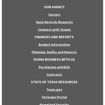
OUR AGENCY
Careers
Open Records Requests
Compact with Texans
FINANCES AND REPORTS
Budget Information
Planning, Audits and Reports
DOING BUSINESS WITH US
Purchasing and Bids
Contracts
STATE OF TEXAS RESOURCES
Texas.gov
Veterans Portal
Homeland Security