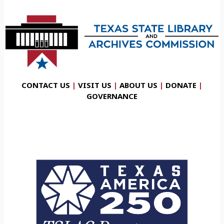
CONTACT US
|
VISIT US
|
ABOUT US
|
DONATE
|
GOVERNANCE