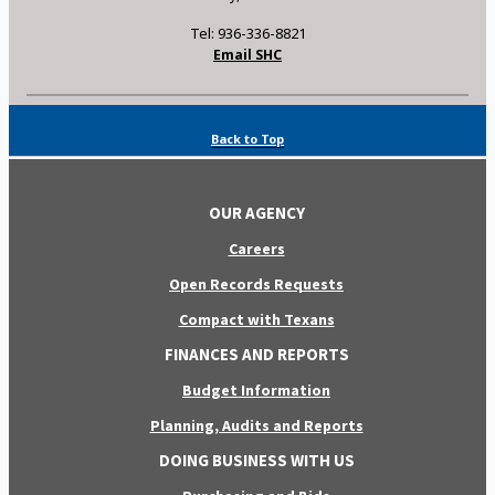
Tel: 936-336-8821
Email SHC
Back to Top
OUR AGENCY
Careers
Open Records Requests
Compact with Texans
FINANCES AND REPORTS
Budget Information
Planning, Audits and Reports
DOING BUSINESS WITH US