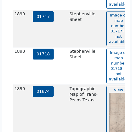
available.
1890
Stephenville
Image of
01717
Sheet
map
number
01717 is
not
available.
1890
Stephenville
Image of
01718
Sheet
map
number
01718 is
not
available.
1890
Topographic
view
01874
Map of Trans-
Pecos Texas