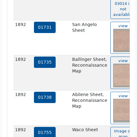
03014 is
not
available.
1892
San Angelo
view
01731
Sheet
1892
Ballinger Sheet,
view
01735
Reconnaissance
Map
1892
Abilene Sheet,
view
01738
Reconnaissance
Map
1892
Waco Sheet
Image of
01755
map