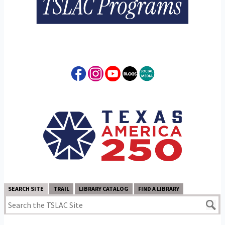
SEARCH SITE
TRAIL
LIBRARY CATALOG
FIND A LIBRARY