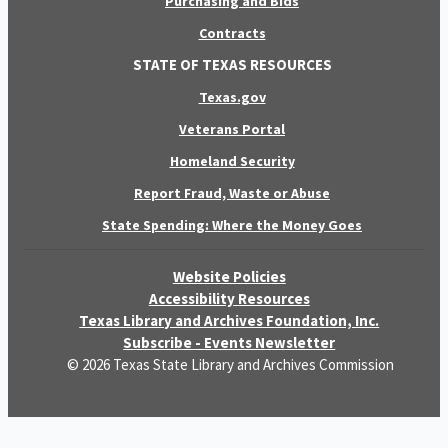
Purchasing and Bids
Contracts
STATE OF TEXAS RESOURCES
Texas.gov
Veterans Portal
Homeland Security
Report Fraud, Waste or Abuse
State Spending: Where the Money Goes
Website Policies
Accessibility Resources
Texas Library and Archives Foundation, Inc.
Subscribe - Events Newsletter
© 2026 Texas State Library and Archives Commission