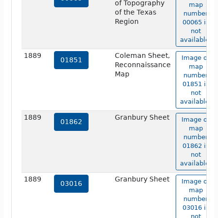
of Topography
map
of the Texas
number
Region
00065 is
not
available.
1889
Coleman Sheet,
Image of
01851
Reconnaissance
map
Map
number
01851 is
not
available.
1889
Granbury Sheet
Image of
01862
map
number
01862 is
not
available.
1889
Granbury Sheet
Image of
03016
map
number
03016 is
not