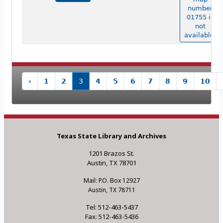
number
01755 is
not
available.
‹
1
2
3
4
5
6
7
8
9
10
Texas State Library and Archives
1201 Brazos St.
Austin, TX 78701
Mail: P.O. Box 12927
Austin, TX 78711
Tel: 512-463-5437
Fax: 512-463-5436