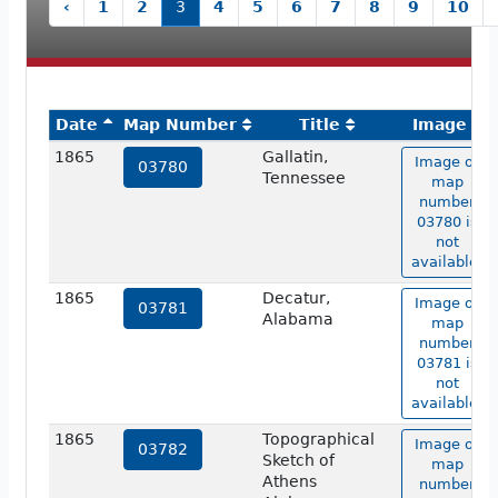
‹
1
2
3
4
5
6
7
8
9
10
Date
Map Number
Title
Image
1865
Gallatin,
Image of
03780
Tennessee
map
number
03780 is
not
available.
1865
Decatur,
Image of
03781
Alabama
map
number
03781 is
not
available.
1865
Topographical
Image of
03782
Sketch of
map
Athens
number