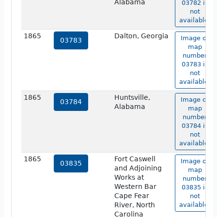
Alabama
03782 is
not
available.
1865
Dalton, Georgia
Image of
03783
map
number
03783 is
not
available.
1865
Huntsville,
Image of
03784
Alabama
map
number
03784 is
not
available.
1865
Fort Caswell
Image of
03835
and Adjoining
map
Works at
number
Western Bar
03835 is
Cape Fear
not
River, North
available.
Carolina