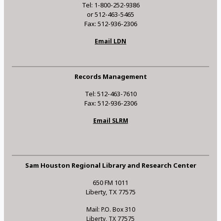
Tel: 1-800-252-9386
or 512-463-5465
Fax: 512-936-2306
Email LDN
Records Management
Tel: 512-463-7610
Fax: 512-936-2306
Email SLRM
Sam Houston Regional Library and Research Center
650 FM 1011
Liberty, TX 77575
Mail: P.O. Box 310
Liberty, TX 77575