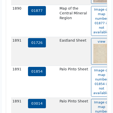
1890
Map of the
Image of
01877
Central Mineral
map
Region
number
01877 is
not
available.
1891
Eastland Sheet
view
01726
1891
Palo Pinto Sheet
Image of
01854
map
number
01854 is
not
available.
1891
Palo Pinto Sheet
Image of
03014
map
number