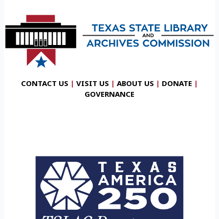
CONTACT US
|
VISIT US
|
ABOUT US
|
DONATE
|
GOVERNANCE