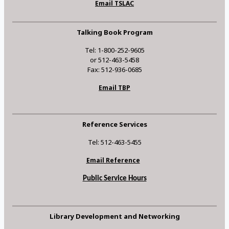
Email TSLAC
Talking Book Program
Tel: 1-800-252-9605
or 512-463-5458
Fax: 512-936-0685
Email TBP
Reference Services
Tel: 512-463-5455
Email Reference
Public Service Hours
Library Development and Networking