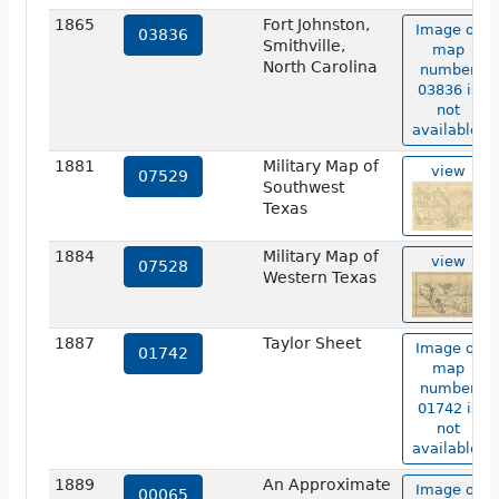
1865
Fort Johnston,
Image of
03836
Smithville,
map
North Carolina
number
03836 is
not
available.
1881
Military Map of
view
07529
Southwest
Texas
1884
Military Map of
view
07528
Western Texas
1887
Taylor Sheet
Image of
01742
map
number
01742 is
not
available.
1889
An Approximate
Image of
00065