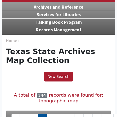
Archives and Reference
Services for Libraries
Talking Book Program
Records Management
Home ›
Texas State Archives
Map Collection
New Search
A total of
records were found for:
344
topographic map