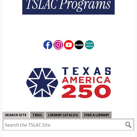
SEARCH SITE
TRAIL
LIBRARY CATALOG
FIND A LIBRARY