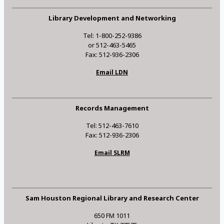
Library Development and Networking
Tel: 1-800-252-9386
or 512-463-5465
Fax: 512-936-2306
Email LDN
Records Management
Tel: 512-463-7610
Fax: 512-936-2306
Email SLRM
Sam Houston Regional Library and Research Center
650 FM 1011