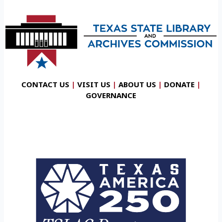
CONTACT US
|
VISIT US
|
ABOUT US
|
DONATE
|
GOVERNANCE