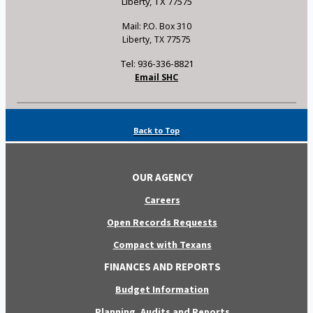
Liberty, TX 77575
Mail: P.O. Box 310
Liberty, TX 77575
Tel: 936-336-8821
Email SHC
Back to Top
OUR AGENCY
Careers
Open Records Requests
Compact with Texans
FINANCES AND REPORTS
Budget Information
Planning, Audits and Reports