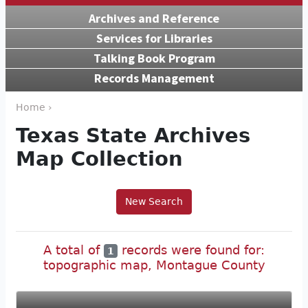
Archives and Reference
Services for Libraries
Talking Book Program
Records Management
Home ›
Texas State Archives
Map Collection
New Search
A total of
records were found for:
1
topographic map, Montague County