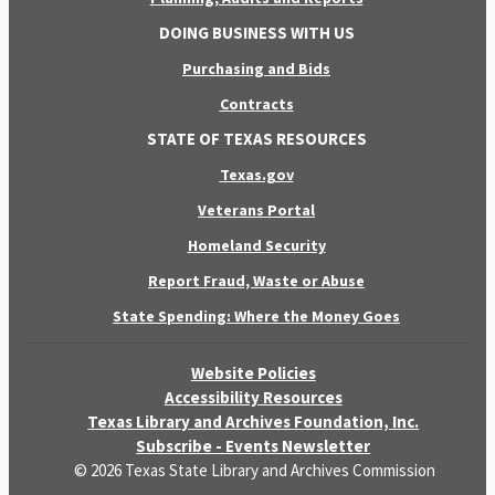
DOING BUSINESS WITH US
Purchasing and Bids
Contracts
STATE OF TEXAS RESOURCES
Texas.gov
Veterans Portal
Homeland Security
Report Fraud, Waste or Abuse
State Spending: Where the Money Goes
Website Policies
Accessibility Resources
Texas Library and Archives Foundation, Inc.
Subscribe - Events Newsletter
© 2026 Texas State Library and Archives Commission