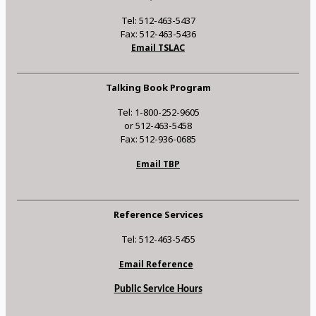
Tel: 512-463-5437
Fax: 512-463-5436
Email TSLAC
Talking Book Program
Tel: 1-800-252-9605
or 512-463-5458
Fax: 512-936-0685
Email TBP
Reference Services
Tel: 512-463-5455
Email Reference
Public Service Hours