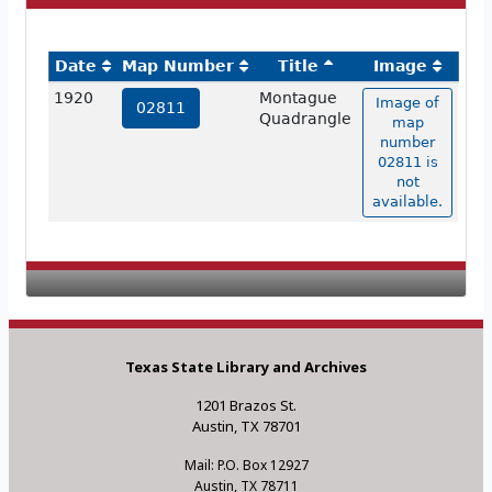
Date
Map Number
Title
Image
1920
Montague
Image of
02811
Quadrangle
map
number
02811 is
not
available.
Texas State Library and Archives
1201 Brazos St.
Austin, TX 78701
Mail: P.O. Box 12927
Austin, TX 78711