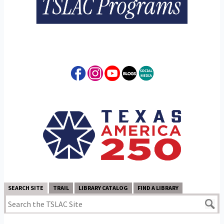
SEARCH SITE
TRAIL
LIBRARY CATALOG
FIND A LIBRARY