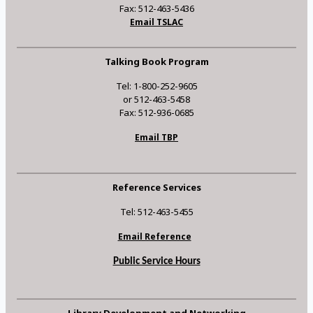
Fax: 512-463-5436
Email TSLAC
Talking Book Program
Tel: 1-800-252-9605
or 512-463-5458
Fax: 512-936-0685
Email TBP
Reference Services
Tel: 512-463-5455
Email Reference
Public Service Hours