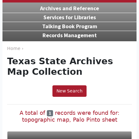
Archives and Reference
Services for Libraries
Talking Book Program
Records Management
Home ›
Texas State Archives
Map Collection
New Search
A total of
records were found for:
1
topographic map, Palo Pinto sheet