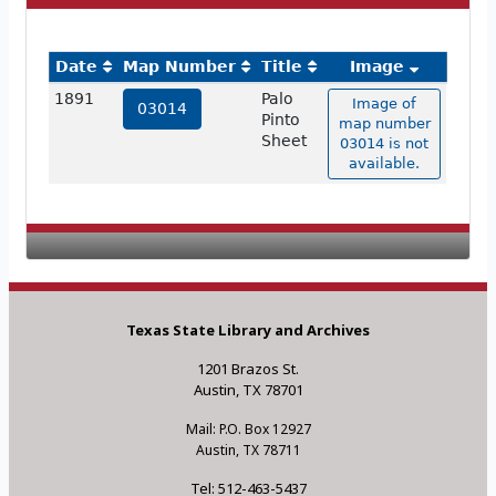
Date
Map Number
Title
Image
1891
Palo
Image of
03014
Pinto
map number
Sheet
03014 is not
available.
Texas State Library and Archives
1201 Brazos St.
Austin, TX 78701
Mail: P.O. Box 12927
Austin, TX 78711
Tel: 512-463-5437