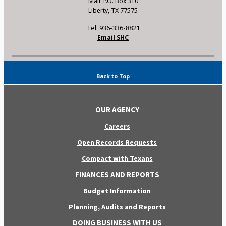
Mail: P.O. Box 310
Liberty, TX 77575
Tel: 936-336-8821
Email SHC
Back to Top
OUR AGENCY
Careers
Open Records Requests
Compact with Texans
FINANCES AND REPORTS
Budget Information
Planning, Audits and Reports
DOING BUSINESS WITH US