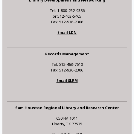
Library Development and Networking
Tel: 1-800-252-9386
or 512-463-5465
Fax: 512-936-2306
Email LDN
Records Management
Tel: 512-463-7610
Fax: 512-936-2306
Email SLRM
Sam Houston Regional Library and Research Center
650 FM 1011
Liberty, TX 77575