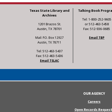
Texas State Library and
Talking Book Progr
Archives
Tel: 1-800-252-9605
1201 Brazos St.
or 512-463-5458
Austin, TX 78701
Fax: 512-936-0685
Mail: P.O. Box 12927
Email TBP
Austin, TX 78711
Tel: 512-463-5437
Fax: 512-463-5436
Email TSLAC
OUR AGENCY
Careers
Open Records Request