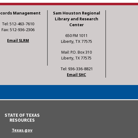
ecords Management
Sam Houston Regional
Library and Research
Tel: 512-463-7610
Center
Fax: 512-936-2306
650 FM 1011
Email SLRM
Liberty, TX 77575
Mail: P.O. Box 310
Liberty, TX 77575
Tel: 936-336-8821
Email SHC
STATE OF TEXAS
RESOURCES
Texas.gov