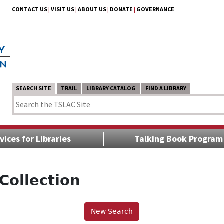
CONTACT US
|
VISIT US
|
ABOUT US
|
DONATE
|
GOVERNANCE
SEARCH SITE
TRAIL
LIBRARY CATALOG
FIND A LIBRARY
vices for Libraries
Talking Book Program
Collection
New Search