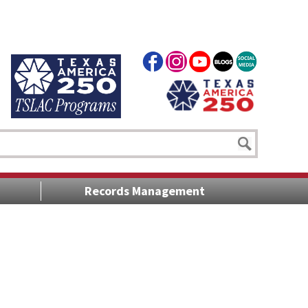
Records Management