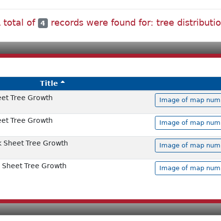
 total of
records were found for: tree distributi
4
Title
et Tree Growth
Image of map numbe
et Tree Growth
Image of map numbe
 Sheet Tree Growth
Image of map numbe
 Sheet Tree Growth
Image of map numbe