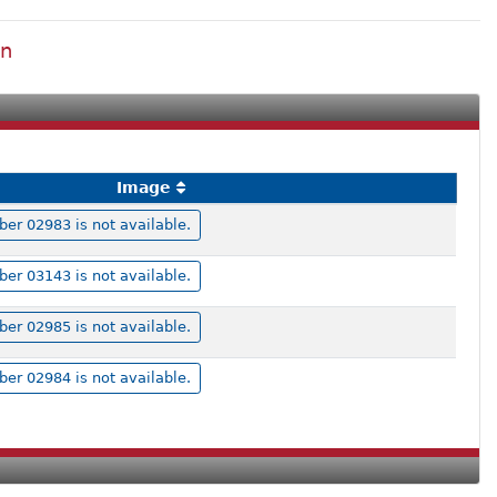
on
Image
r 02983 is not available.
r 03143 is not available.
r 02985 is not available.
r 02984 is not available.