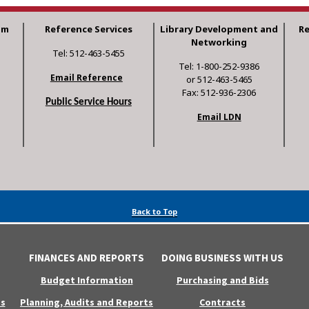
am
Reference Services
Library Development and
R
Networking
Tel: 512-463-5455
Tel: 1-800-252-9386
Email Reference
or 512-463-5465
Fax: 512-936-2306
Public Service Hours
Email LDN
Back to Top
FINANCES AND REPORTS
DOING BUSINESS WITH US
Budget Information
Purchasing and Bids
s
Planning, Audits and Reports
Contracts