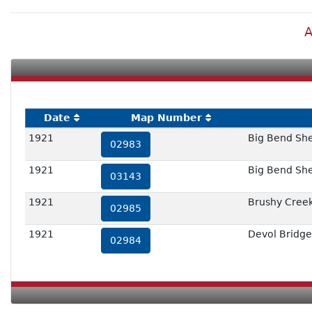
A
Date
Map Number
1921
Big Bend She
02983
1921
Big Bend She
03143
1921
Brushy Creek
02985
1921
Devol Bridge
02984