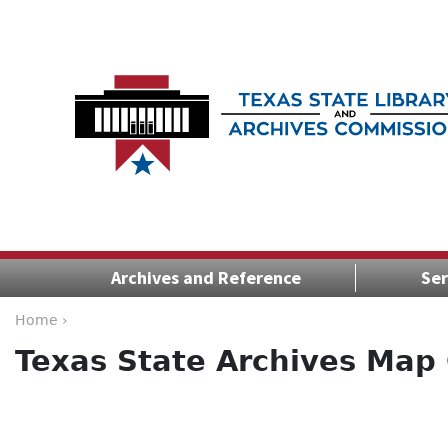
Archives and Reference
Ser
Home ›
Texas State Archives Map 