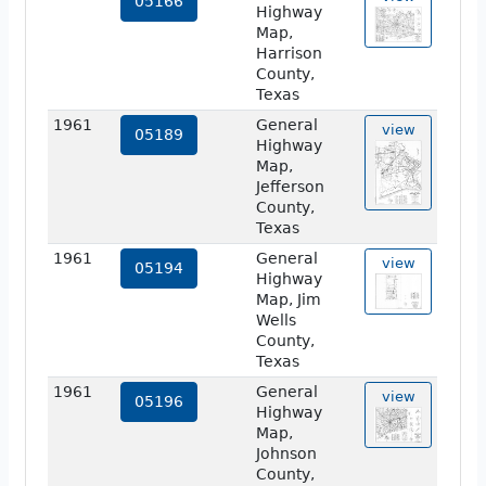
05166
Highway
Map,
Harrison
County,
Texas
1961
General
view
05189
Highway
Map,
Jefferson
County,
Texas
1961
General
view
05194
Highway
Map, Jim
Wells
County,
Texas
1961
General
view
05196
Highway
Map,
Johnson
County,