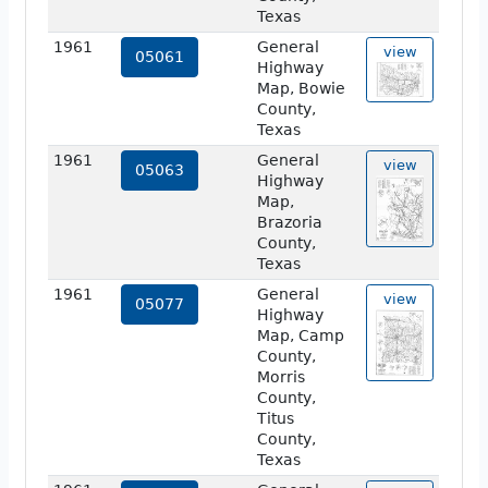
Texas
1961
General
view
05061
Highway
Map, Bowie
County,
Texas
1961
General
view
05063
Highway
Map,
Brazoria
County,
Texas
1961
General
view
05077
Highway
Map, Camp
County,
Morris
County,
Titus
County,
Texas