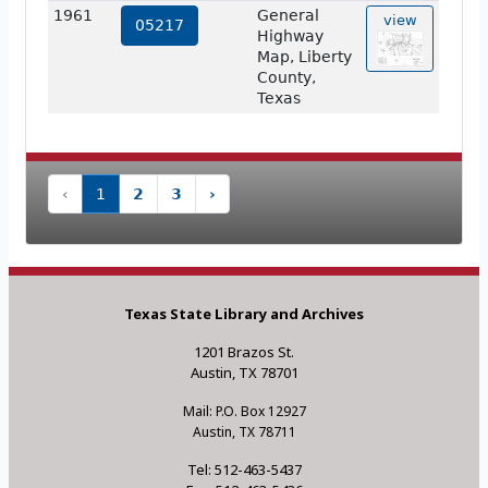
1961
General
view
05217
Highway
Map, Liberty
County,
Texas
‹
1
2
3
›
Texas State Library and Archives
1201 Brazos St.
Austin, TX 78701
Mail: P.O. Box 12927
Austin, TX 78711
Tel: 512-463-5437