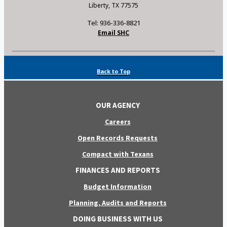
Liberty, TX 77575
Tel: 936-336-8821
Email SHC
Back to Top
OUR AGENCY
Careers
Open Records Requests
Compact with Texans
FINANCES AND REPORTS
Budget Information
Planning, Audits and Reports
DOING BUSINESS WITH US