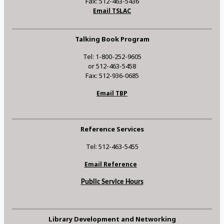
Fax: 512-463-5436
Email TSLAC
Talking Book Program
Tel: 1-800-252-9605
or 512-463-5458
Fax: 512-936-0685
Email TBP
Reference Services
Tel: 512-463-5455
Email Reference
Public Service Hours
Library Development and Networking