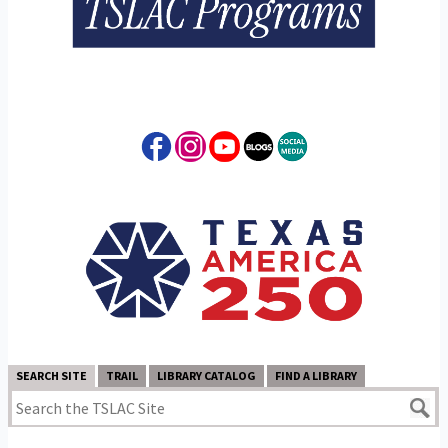
SEARCH SITE
TRAIL
LIBRARY CATALOG
FIND A LIBRARY