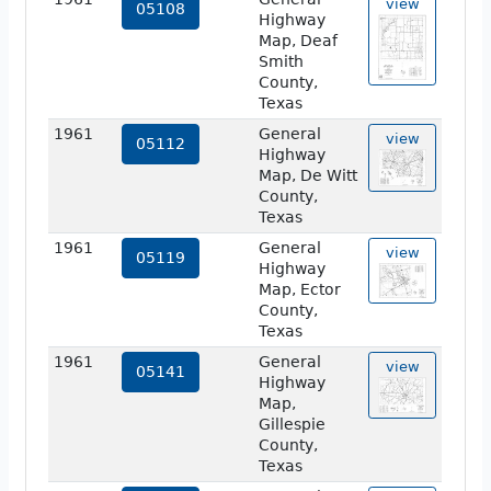
view
05108
Highway
Map, Deaf
Smith
County,
Texas
1961
General
view
05112
Highway
Map, De Witt
County,
Texas
1961
General
view
05119
Highway
Map, Ector
County,
Texas
1961
General
view
05141
Highway
Map,
Gillespie
County,
Texas