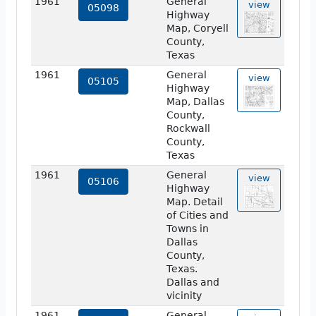
1961
General
view
05098
Highway
Map, Coryell
County,
Texas
1961
General
view
05105
Highway
Map, Dallas
County,
Rockwall
County,
Texas
1961
General
view
05106
Highway
Map. Detail
of Cities and
Towns in
Dallas
County,
Texas.
Dallas and
vicinity
1961
General