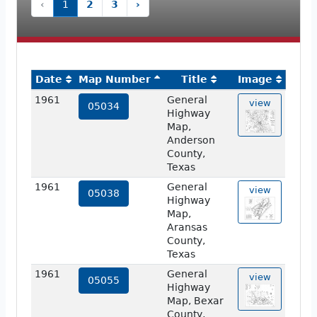
‹
1
2
3
›
Date
Map Number
Title
Image
1961
General
view
05034
Highway
Map,
Anderson
County,
Texas
1961
General
view
05038
Highway
Map,
Aransas
County,
Texas
1961
General
view
05055
Highway
Map, Bexar
County,