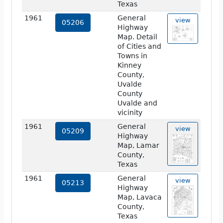
Texas
1961
General
view
05206
Highway
Map. Detail
of Cities and
Towns in
Kinney
County,
Uvalde
County
Uvalde and
vicinity
1961
General
view
05209
Highway
Map, Lamar
County,
Texas
1961
General
view
05213
Highway
Map, Lavaca
County,
Texas