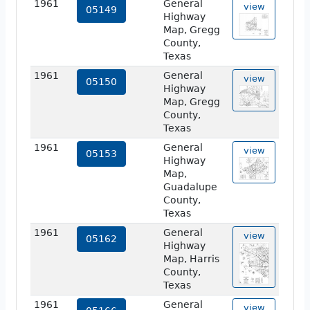
1961
General
view
05149
Highway
Map, Gregg
County,
Texas
1961
General
view
05150
Highway
Map, Gregg
County,
Texas
1961
General
view
05153
Highway
Map,
Guadalupe
County,
Texas
1961
General
view
05162
Highway
Map, Harris
County,
Texas
1961
General
view