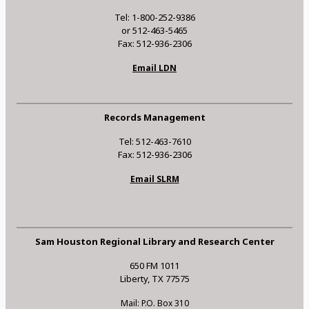
Tel: 1-800-252-9386
or 512-463-5465
Fax: 512-936-2306
Email LDN
Records Management
Tel: 512-463-7610
Fax: 512-936-2306
Email SLRM
Sam Houston Regional Library and Research Center
650 FM 1011
Liberty, TX 77575
Mail: P.O. Box 310