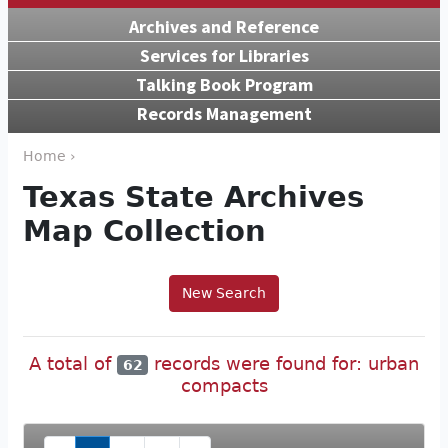
Archives and Reference
Services for Libraries
Talking Book Program
Records Management
Home ›
Texas State Archives
Map Collection
New Search
A total of
records were found for: urban
62
compacts