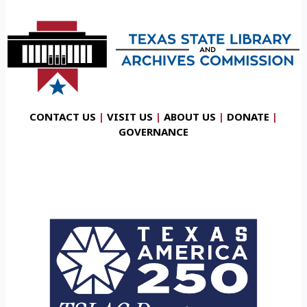
CONTACT US
|
VISIT US
|
ABOUT US
|
DONATE
|
GOVERNANCE