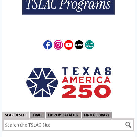
SEARCH SITE
TRAIL
LIBRARY CATALOG
FIND A LIBRARY