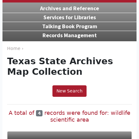
Archives and Reference
Services for Libraries
Talking Book Program
Records Management
Home ›
Texas State Archives
Map Collection
New Search
A total of
records were found for: wildlife
4
scientific area