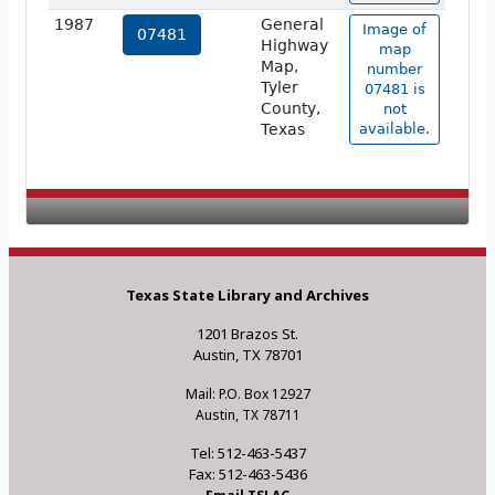
1987
General
Image of
07481
Highway
map
Map,
number
Tyler
07481 is
County,
not
Texas
available.
Texas State Library and Archives
1201 Brazos St.
Austin, TX 78701
Mail: P.O. Box 12927
Austin, TX 78711
Tel: 512-463-5437
Fax: 512-463-5436