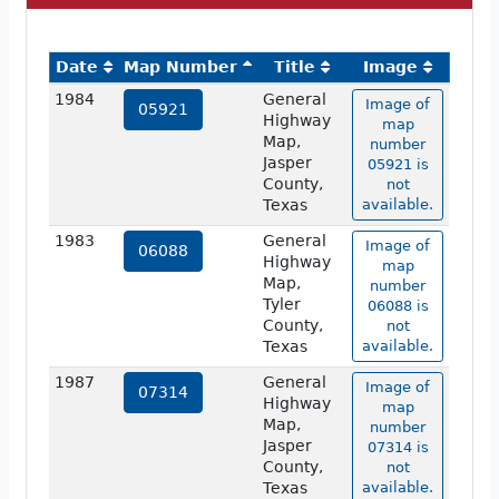
Date
Map Number
Title
Image
1984
General
Image of
05921
Highway
map
Map,
number
Jasper
05921 is
County,
not
Texas
available.
1983
General
Image of
06088
Highway
map
Map,
number
Tyler
06088 is
County,
not
Texas
available.
1987
General
Image of
07314
Highway
map
Map,
number
Jasper
07314 is
County,
not
Texas
available.