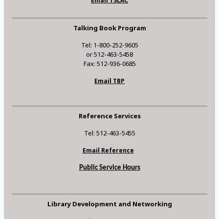
Email TSLAC
Talking Book Program
Tel: 1-800-252-9605
or 512-463-5458
Fax: 512-936-0685
Email TBP
Reference Services
Tel: 512-463-5455
Email Reference
Public Service Hours
Library Development and Networking