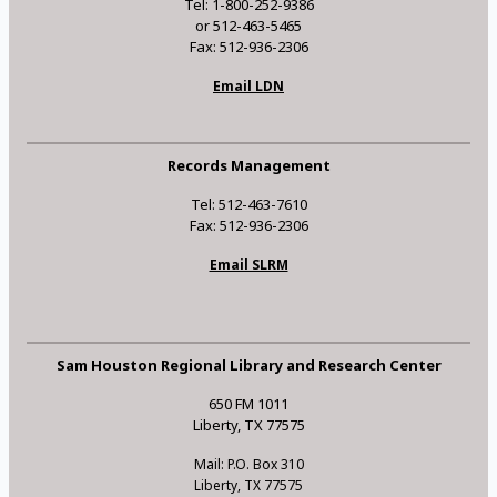
Tel: 1-800-252-9386
or 512-463-5465
Fax: 512-936-2306
Email LDN
Records Management
Tel: 512-463-7610
Fax: 512-936-2306
Email SLRM
Sam Houston Regional Library and Research Center
650 FM 1011
Liberty, TX 77575
Mail: P.O. Box 310
Liberty, TX 77575