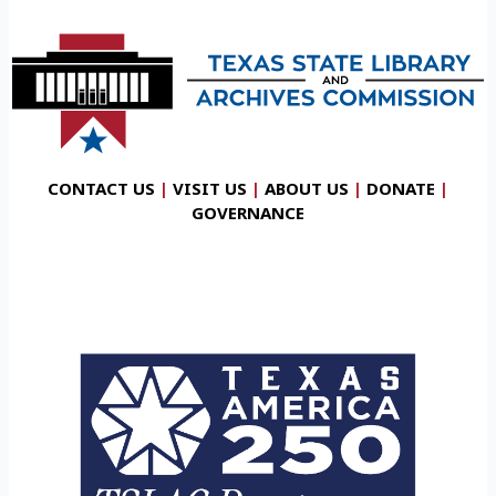
CONTACT US
|
VISIT US
|
ABOUT US
|
DONATE
|
GOVERNANCE