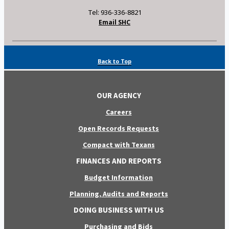
Tel: 936-336-8821
Email SHC
Back to Top
OUR AGENCY
Careers
Open Records Requests
Compact with Texans
FINANCES AND REPORTS
Budget Information
Planning, Audits and Reports
DOING BUSINESS WITH US
Purchasing and Bids