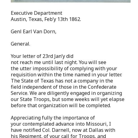
Executive Department
Austin, Texas, Feb’y 13th 1862.
Genl Earl Van Dorn,
General.
Your letter of 23rd Jan’y did
not reach me until last night. You will see
the utter impossibility of complying with your
requisition within the time named in your letter.
The State of Texas has not a company in the
field independent of those in the Confederate
Service. We are diligently engaged in organizing
our State Troops, but some weeks will yet elapse
before that organization will be completed.
Appreciating fully the importance of
your contemplated advance into Missouri, I
have notified Col. Darnell, now at Dallas with
his Regiment, of your call for Troops, and