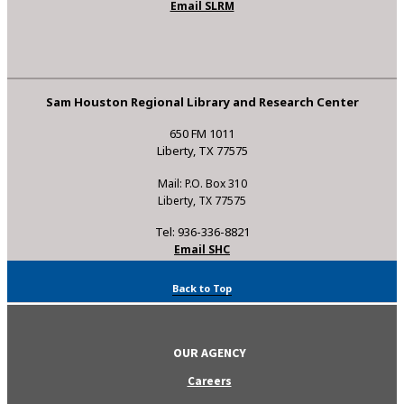
Email SLRM
Sam Houston Regional Library and Research Center
650 FM 1011
Liberty, TX 77575
Mail: P.O. Box 310
Liberty, TX 77575
Tel: 936-336-8821
Email SHC
Back to Top
OUR AGENCY
Careers