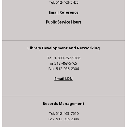
Tel: 512-463-5455
Email Reference
Public Service Hours
Library Development and Networking
Tel: 1-800-252-9386
or 512-463-5465
Fax: 512-936-2306
Email LDN
Records Management
Tel: 512-463-7610
Fax: 512-936-2306