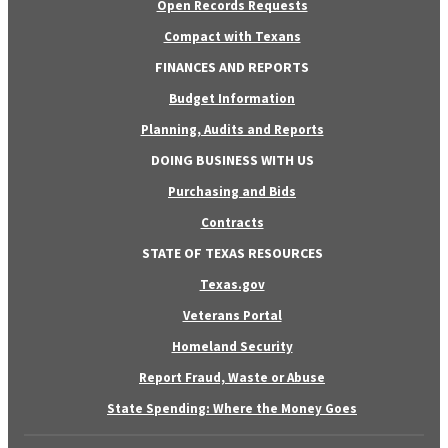
Open Records Requests
Compact with Texans
FINANCES AND REPORTS
Budget Information
Planning, Audits and Reports
DOING BUSINESS WITH US
Purchasing and Bids
Contracts
STATE OF TEXAS RESOURCES
Texas.gov
Veterans Portal
Homeland Security
Report Fraud, Waste or Abuse
State Spending: Where the Money Goes