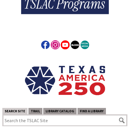
SEARCH SITE
TRAIL
LIBRARY CATALOG
FIND A LIBRARY