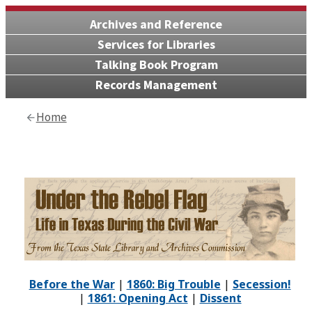
Archives and Reference
Services for Libraries
Talking Book Program
Records Management
Home
Before the War
|
1860: Big Trouble
|
Secession!
|
1861: Opening Act
|
Dissent