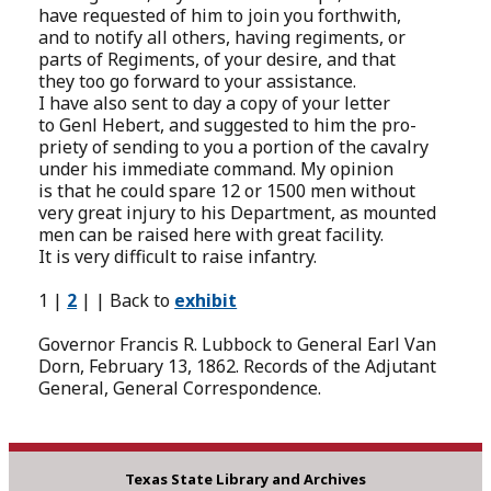
have requested of him to join you forthwith,
and to notify all others, having regiments, or
parts of Regiments, of your desire, and that
they too go forward to your assistance.
I have also sent to day a copy of your letter
to Genl Hebert, and suggested to him the pro-
priety of sending to you a portion of the cavalry
under his immediate command. My opinion
is that he could spare 12 or 1500 men without
very great injury to his Department, as mounted
men can be raised here with great facility.
It is very difficult to raise infantry.
1 |
2
| | Back to
exhibit
Governor Francis R. Lubbock to General Earl Van
Dorn, February 13, 1862. Records of the Adjutant
General, General Correspondence.
Texas State Library and Archives