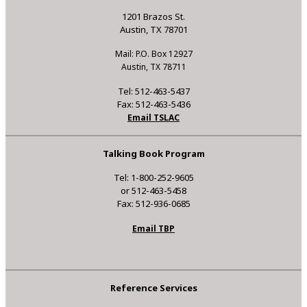
1201 Brazos St.
Austin, TX 78701
Mail: P.O. Box 12927
Austin, TX 78711
Tel: 512-463-5437
Fax: 512-463-5436
Email TSLAC
Talking Book Program
Tel: 1-800-252-9605
or 512-463-5458
Fax: 512-936-0685
Email TBP
Reference Services