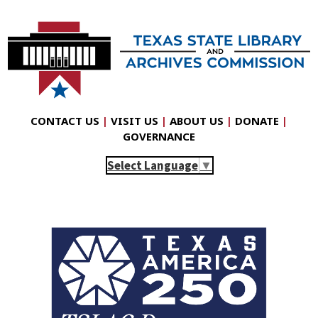
CONTACT US
|
VISIT US
|
ABOUT US
|
DONATE
|
GOVERNANCE
Select Language
▼