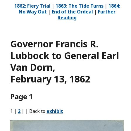
1862: Fiery Trial
|
1863: The Tide Turns
|
1864:
No Way Out
|
End of the Ordeal
|
Further
Reading
Governor Francis R.
Lubbock to General Earl
Van Dorn,
February 13, 1862
Page 1
1 |
2
| | Back to
exhibit