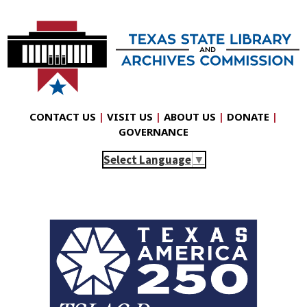
CONTACT US
|
VISIT US
|
ABOUT US
|
DONATE
|
GOVERNANCE
Select Language
▼