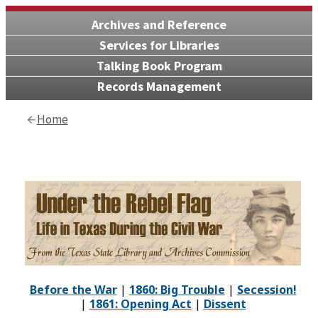
Archives and Reference
Services for Libraries
Talking Book Program
Records Management
Home
Before the War
|
1860: Big Trouble
|
Secession!
|
1861: Opening Act
|
Dissent