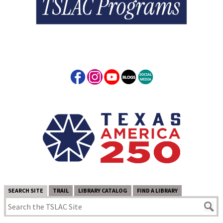
SEARCH SITE
TRAIL
LIBRARY CATALOG
FIND A LIBRARY