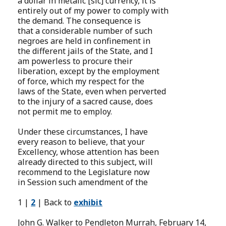
a dollar in metalic [sic] currency, it is
entirely out of my power to comply with
the demand. The consequence is
that a considerable number of such
negroes are held in confinement in
the different jails of the State, and I
am powerless to procure their
liberation, except by the employment
of force, which my respect for the
laws of the State, even when perverted
to the injury of a sacred cause, does
not permit me to employ.
Under these circumstances, I have
every reason to believe, that your
Excellency, whose attention has been
already directed to this subject, will
recommend to the Legislature now
in Session such amendment of the
1 |
2
| Back to
exhibit
John G. Walker to Pendleton Murrah, February 14,