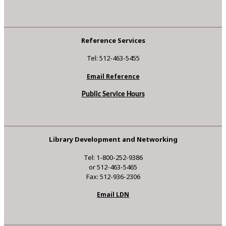
Reference Services
Tel: 512-463-5455
Email Reference
Public Service Hours
Library Development and Networking
Tel: 1-800-252-9386
or 512-463-5465
Fax: 512-936-2306
Email LDN