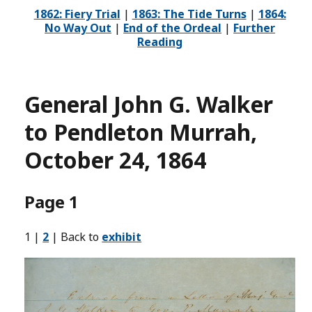
1862: Fiery Trial
|
1863: The Tide Turns
|
1864:
No Way Out
|
End of the Ordeal
|
Further
Reading
General John G. Walker
to Pendleton Murrah,
October 24, 1864
Page 1
1 |
2
| Back to
exhibit