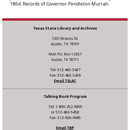
1864. Records of Governor Pendleton Murrah.
Texas State Library and Archives
1201 Brazos St.
Austin, TX 78701
Mail: P.O. Box 12927
Austin, TX 78711
Tel: 512-463-5437
Fax: 512-463-5436
Email TSLAC
Talking Book Program
Tel: 1-800-252-9605
or 512-463-5458
Fax: 512-936-0685
Email TBP