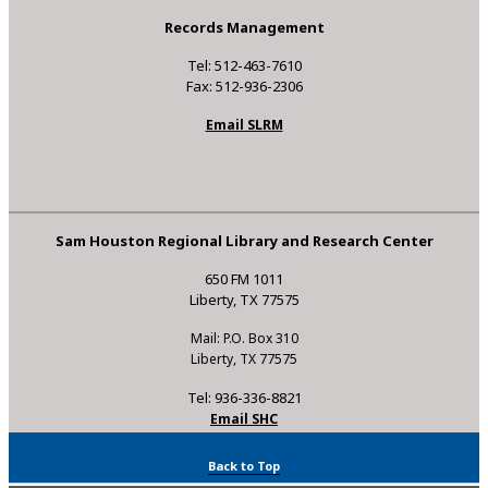
Records Management
Tel: 512-463-7610
Fax: 512-936-2306
Email SLRM
Sam Houston Regional Library and Research Center
650 FM 1011
Liberty, TX 77575
Mail: P.O. Box 310
Liberty, TX 77575
Tel: 936-336-8821
Email SHC
Back to Top