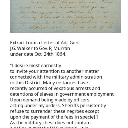
Extract from a Letter of Adj. Genl
J.G. Walker to Gov. P, Murrah
under date Oct. 24th 1864.
“I desire most earnestly
to invite your attention to another matter
connected with the military administration
in this District. Many instances have
recently occurred of vexatious arrests and
detentions of slaves in government employment.
Upon demand being made by officers
acting under my orders, Sheriffs persistently
refuse to surrender these negroes except
upon the payment of the fees in specie[.]
As the military chest does not contain