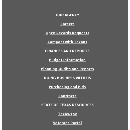
OUR AGENCY
Careers
Open Records Requests
Compact with Texans
FINANCES AND REPORTS
Budget Information
Planning, Audits and Reports
DOING BUSINESS WITH US
Purchasing and Bids
Contracts
STATE OF TEXAS RESOURCES
Texas.gov
Veterans Portal