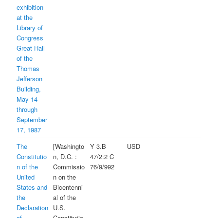
exhibition
at the
Library of
Congress
Great Hall
of the
Thomas
Jefferson
Building,
May 14
through
September
17, 1987
The
[Washingto
Y 3.B
USD
Constitutio
n, D.C. :
47/2:2 C
n of the
Commissio
76/9/992
United
n on the
States and
Bicentenni
the
al of the
Declaration
U.S.
of
Constitutio