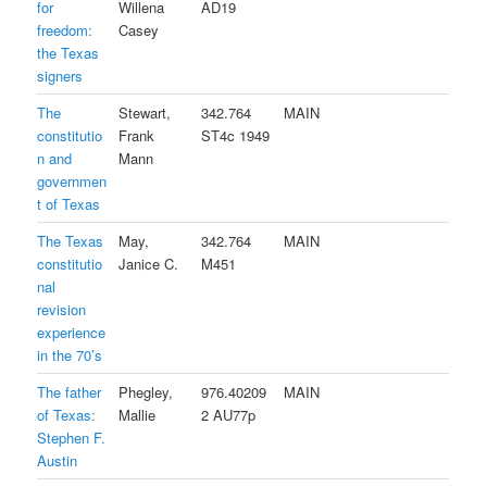
for
Willena
AD19
freedom:
Casey
the Texas
signers
The
Stewart,
342.764
MAIN
constitutio
Frank
ST4c 1949
n and
Mann
governmen
t of Texas
The Texas
May,
342.764
MAIN
constitutio
Janice C.
M451
nal
revision
experience
in the 70’s
The father
Phegley,
976.40209
MAIN
of Texas:
Mallie
2 AU77p
Stephen F.
Austin