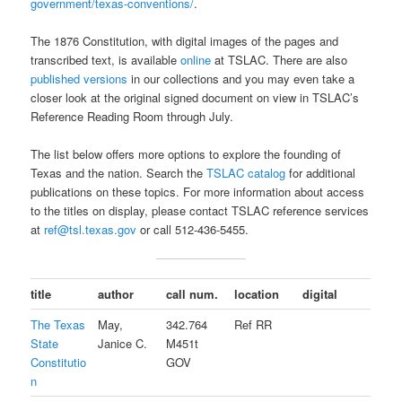
government/texas-conventions/
.
The 1876 Constitution, with digital images of the pages and
transcribed text, is available
online
at TSLAC. There are also
published versions
in our collections and you may even take a
closer look at the original signed document on view in TSLAC’s
Reference Reading Room through July.
The list below offers more options to explore the founding of
Texas and the nation. Search the
TSLAC catalog
for additional
publications on these topics. For more information about access
to the titles on display, please contact TSLAC reference services
at
ref@tsl.texas.gov
or call 512-436-5455.
title
author
call num.
location
digital
The Texas
May,
342.764
Ref RR
State
Janice C.
M451t
Constitutio
GOV
n