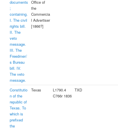
documents
Office of
;
the
containing.
Commercia
I. The civil
l Advertiser
rights bill.
[1866?]
II. The
veto
message.
III. The
Freedmen’
s Bureau
bill. IV.
The veto
message.
Constitutio
Texas
L1790.4
TXD
n of the
C766r 1836
republic of
Texas. To
which is
prefixed
the