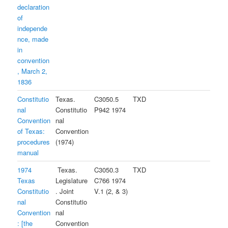
declaration
of
independe
nce, made
in
convention
, March 2,
1836
Constitutio
Texas.
C3050.5
TXD
nal
Constitutio
P942 1974
Convention
nal
of Texas:
Convention
procedures
(1974)
manual
1974
Texas.
C3050.3
TXD
Texas
Legislature
C766 1974
Constitutio
. Joint
V.1 (2, & 3)
nal
Constitutio
Convention
nal
: [the
Convention