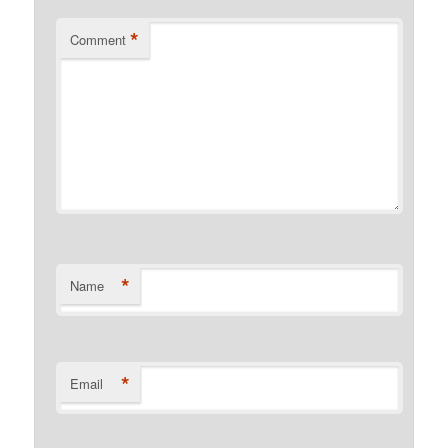
*
Comment
*
Name
*
Email