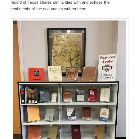
record of Texas shares similarities with and echoes the
sentiments of the documents written there.