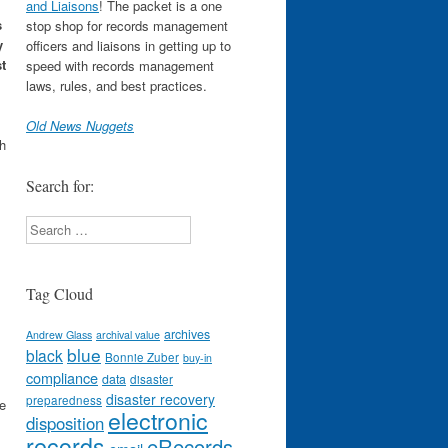
and Liaisons
! The packet is a one
s
stop shop for records management
y
officers and liaisons in getting up to
t
speed with records management
laws, rules, and best practices.
Old News Nuggets
ch
Search for:
Search
Tag Cloud
archives
Andrew Glass
archival value
blue
black
Bonnie Zuber
buy-in
compliance
data
disaster
disaster recovery
preparedness
e
electronic
disposition
records
eRecords