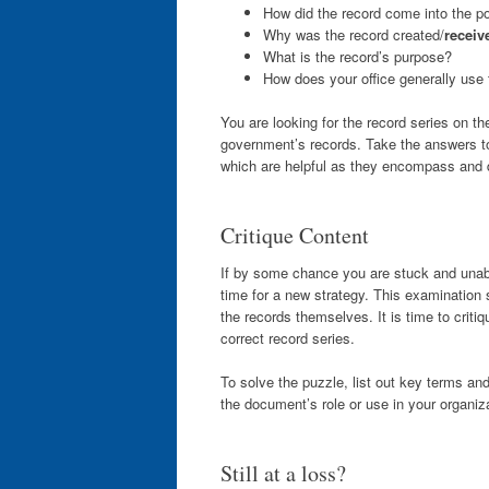
How did the record come into the po
Why was the record created/
receiv
What is the record’s purpose?
How does your office generally use 
You are looking for the record series on t
government’s records. Take the answers to 
which are helpful as they encompass and d
Critique Content
If by some chance you are stuck and unab
time for a new strategy. This examination
the records themselves. It is time to critiq
correct record series.
To solve the puzzle, list out key terms a
the document’s role or use in your organiza
Still at a loss?