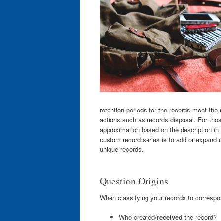
retention periods for the records meet th
actions such as records disposal. For thos
approximation based on the description in
custom record series is to add or expand u
unique records.
Question Origins
When classifying your records to correspon
Who created/
received
the record?