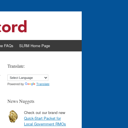
the FAQs
SLRM Home Page
n
Translate:
Powered by
Translate
News Nuggets
Check out our brand new
Quick-Start Packet for
Local Government RMOs