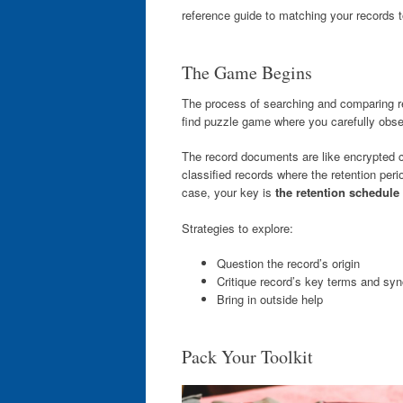
reference guide to matching your records t
The Game Begins
The process of searching and comparing re
find puzzle game where you carefully observ
The record documents are like encrypted c
classified records where the retention perio
case, your key is
the retention schedule
Strategies to explore:
Question the record’s origin
Critique record’s key terms and s
Bring in outside help
Pack Your Toolkit