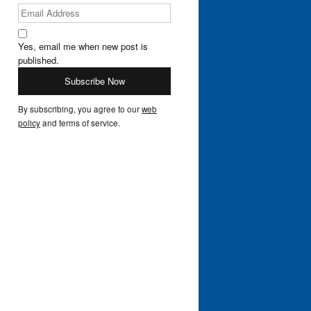
Yes, email me when new post is
published.
By subscribing, you agree to our
web
policy
and terms of service.