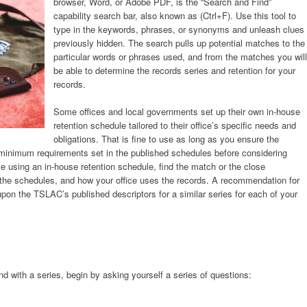
browser, Word, or Adobe PDF, is the “Search and Find”
capability search bar, also known as (Ctrl+F). Use this tool to
type in the keywords, phrases, or synonyms and unleash clues
previously hidden. The search pulls up potential matches to the
particular words or phrases used, and from the matches you will
be able to determine the records series and retention for your
records.
Some offices and local governments set up their own in-house
retention schedule tailored to their office’s specific needs and
obligations. That is fine to use as long as you ensure the
e minimum requirements set in the published schedules before considering
e using an in-house retention schedule, find the match or the close
 the schedules, and how your office uses the records. A recommendation for
pon the TSLAC’s published descriptors for a similar series for each of your
d with a series, begin by asking yourself a series of questions: