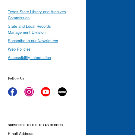
Texas State Library and Archives
Commission
State and Local Records
Management Division
Subscribe to our Newsletters
Web Policies
Accessibility Information
Follow Us
SUBSCRIBE TO THE TEXAS RECORD
Email Address