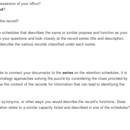
ssession of your office?
ed
?
the record?
he schedules that describes the same or similar purpose and function as your
your questions and look closely at the record series title and description,
escribe the various records classified under each series.
le to connect your documents to the
series
on the retention schedules, it is
 strategy approaches solving the puzzle by considering the clues provided by
ue the content of the records for information that can lead to identifying the
nd synonyms, or other ways you would describe the record’s functions. Does
tion relate to a similar capacity listed and described in one of the schedules?