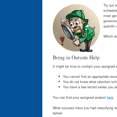
Try out e
schedule
most gene
governme
specific 
Which re
Bring in Outside Help
It might be time to contact your assigned an
You cannot find an appropriate reco
You do not know what retention sche
You have a few record series you a
You can find your assigned analyst
here
.
What success have you had classifying re
below!