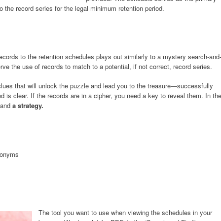
o the record series for the legal minimum retention period.
cords to the retention schedules plays out similarly to a mystery search-and
e the use of records to match to a potential, if not correct, record series.
lues that will unlock the puzzle and lead you to the treasure—successfully
d is clear. If the records are in a cipher, you need a key to reveal them. In th
and
a strategy.
ynonyms
The tool you want to use when viewing the schedules in your