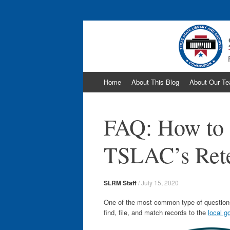
The Texas Record
Skip
Home
About This Blog
About Our T
to
content
FAQ: How to 
TSLAC’s Rete
SLRM Staff
/
July 15, 2020
One of the most common type of questions
find, file, and match records to the
local g