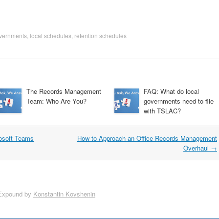
overnments
,
local schedules
,
retention schedules
The Records Management
FAQ: What do local
Team: Who Are You?
governments need to file
with TSLAC?
rosoft Teams
How to Approach an Office Records Management
Overhaul
→
Expound by
Konstantin Kovshenin