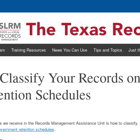
eam
Training Resources
News You Can Use
Tips and Topics
Just 
Classify Your Records o
ntion Schedules
 we receive in the Records Management Assistance Unit is how to classify,
overnment retention schedules
.