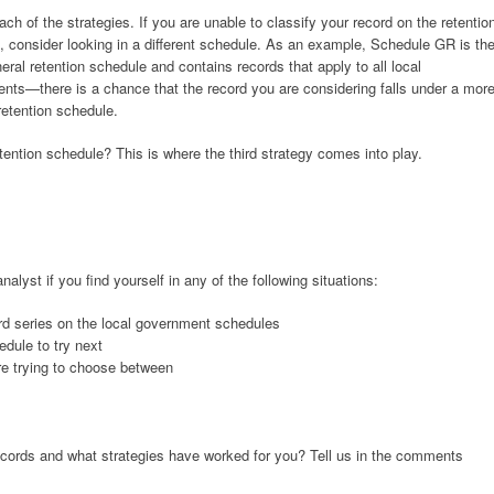
ach of the strategies. If you are unable to classify your record on the retentio
, consider looking in a different schedule. As an example, Schedule GR is th
ral retention schedule and contains records that apply to all local
nts—there is a chance that the record you are considering falls under a mor
retention schedule.
tention schedule? This is where the third strategy comes into play.
alyst if you find yourself in any of the following situations:
rd series on the local government schedules
dule to try next
re trying to choose between
cords and what strategies have worked for you? Tell us in the comments