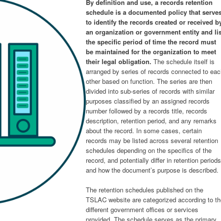
By definition and use, a records retention
schedule is a documented policy that serve
to identify the records created or received b
an organization or government entity and lis
the specific period of time the record must
be maintained for the organization to meet
their legal obligation.
The schedule itself is
arranged by series of records connected to ea
other based on function. The series are then
divided into sub-series of records with similar
purposes classified by an assigned records
number followed by a records title, records
description, retention period, and any remarks
about the record. In some cases, certain
records may be listed across several retention
schedules depending on the specifics of the
record, and potentially differ in retention periods
and how the document’s purpose is described.
The retention schedules published on the
TSLAC website are categorized according to th
different government offices or services
provided. The schedule serves as the primary