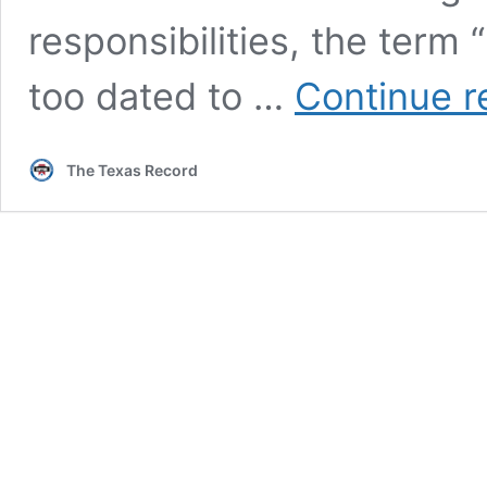
responsibilities, the ter
too dated to …
Continue r
The Texas Record