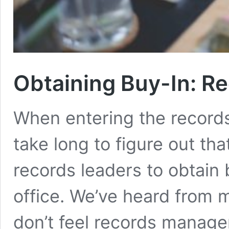
Obtaining Buy-In: R
When entering the record
take long to figure out that 
records leaders to obtain 
office. We’ve heard from m
don’t feel records managem