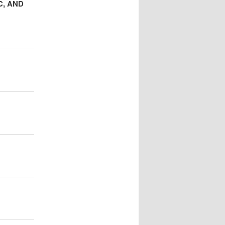
C, AND