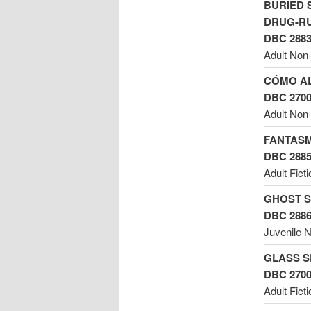
BURIED 
DRUG-RU
DBC 288
Adult Non-
CÓMO AL
DBC 270
Adult Non-
FANTASM
DBC 288
Adult Fict
GHOST S
DBC 288
Juvenile N
GLASS S
DBC 270
Adult Ficti