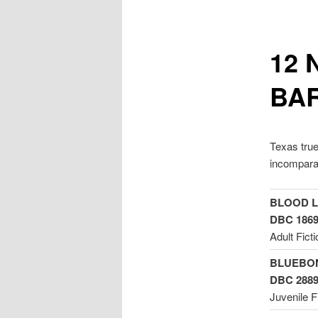
12 
BA
Texas true
incomparab
BLOOD LI
DBC 186
Adult Ficti
BLUEBON
DBC 288
Juvenile F