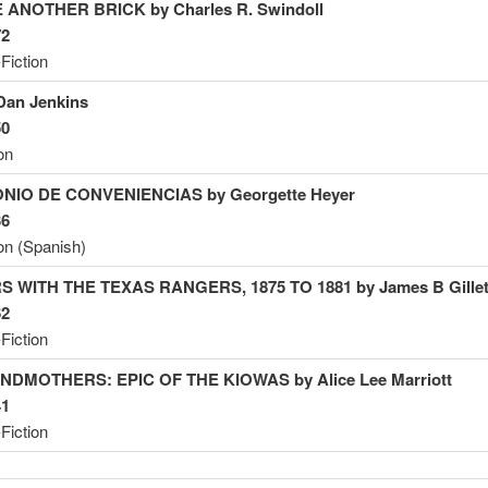
 ANOTHER BRICK by Charles R.
Swindoll
72
Fiction
Dan
Jenkins
50
on
NIO DE CONVENIENCIAS by Georgette
Heyer
36
ion (Spanish)
S WITH THE TEXAS RANGERS, 1875 TO 1881 by James B
Gillet
62
Fiction
NDMOTHERS: EPIC OF THE KIOWAS by Alice Lee
Marriott
41
Fiction