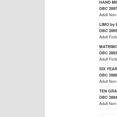
HAND ME
DBC 289
Adult Non-
LIMO by 
DBC 289
Adult Ficti
MATRIMO
DBC 288
Adult Fict
SIX YEAR
DBC 288
Adult Non-
TEN GRA
DBC 288
Adult Non-