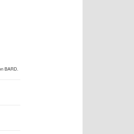
navigation
e on BARD.