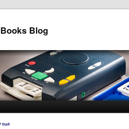
 Books Blog
 Staff