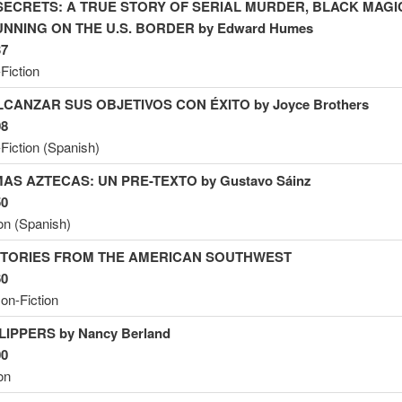
SECRETS: A TRUE STORY OF SERIAL MURDER, BLACK MAGI
NNING ON THE U.S. BORDER by Edward
Humes
37
Fiction
CANZAR SUS OBJETIVOS CON ÉXITO by Joyce Brothers
08
Fiction (Spanish)
AS AZTECAS: UN PRE-TEXTO by Gustavo Sáinz
50
ion (Spanish)
TORIES FROM THE AMERICAN SOUTHWEST
60
on-Fiction
LIPPERS by Nancy
Berland
00
on