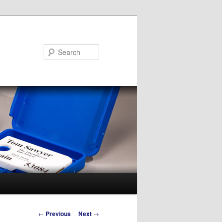
Search
Post
←
Previous
Next
→