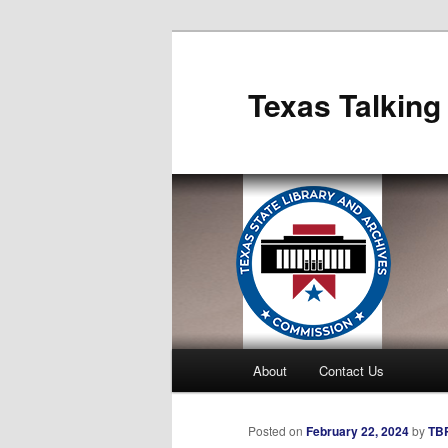
Skip
to
primary
Texas Talking
content
Main
About
Contact Us
menu
Posted on
February 22, 2024
by
TBP