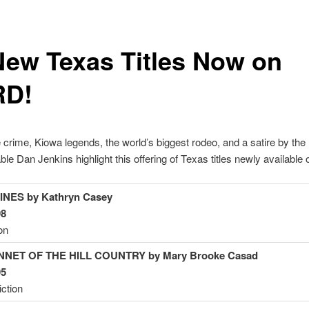
New Texas Titles Now on
RD!
 crime, Kiowa legends, the world’s biggest rodeo, and a satire by the
le Dan Jenkins highlight this offering of Texas titles newly availabl
NES by Kathryn
Casey
98
on
NET OF THE HILL COUNTRY by Mary Brooke
Casad
95
iction