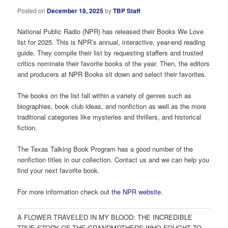
Posted on
December 18, 2025
by
TBP Staff
National Public Radio (NPR) has released their Books We Love
list for 2025. This is NPR’s annual, interactive, year-end reading
guide. They compile their list by requesting staffers and trusted
critics nominate their favorite books of the year. Then, the editors
and producers at NPR Books sit down and select their favorites.
The books on the list fall within a variety of genres such as
biographies, book club ideas, and nonfiction as well as the more
traditional categories like mysteries and thrillers, and historical
fiction.
The Texas Talking Book Program has a good number of the
nonfiction titles in our collection. Contact us and we can help you
find your next favorite book.
For more information check out
the NPR website
.
A FLOWER TRAVELED IN MY BLOOD: THE INCREDIBLE
TRUE STORY OF THE GRANDMOTHERS WHO FOUGHT TO