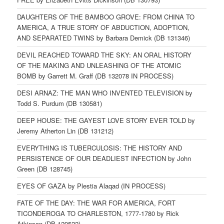
DAUGHTERS OF THE BAMBOO GROVE: FROM CHINA TO
AMERICA, A TRUE STORY OF ABDUCTION, ADOPTION,
AND SEPARATED TWINS by Barbara Demick (DB 131346)
DEVIL REACHED TOWARD THE SKY: AN ORAL HISTORY
OF THE MAKING AND UNLEASHING OF THE ATOMIC
BOMB by Garrett M. Graff (DB 132078 IN PROCESS)
DESI ARNAZ: THE MAN WHO INVENTED TELEVISION by
Todd S. Purdum (DB 130581)
DEEP HOUSE: THE GAYEST LOVE STORY EVER TOLD by
Jeremy Atherton Lin (DB 131212)
EVERYTHING IS TUBERCULOSIS: THE HISTORY AND
PERSISTENCE OF OUR DEADLIEST INFECTION by John
Green (DB 128745)
EYES OF GAZA by Plestia Alaqad (IN PROCESS)
FATE OF THE DAY: THE WAR FOR AMERICA, FORT
TICONDEROGA TO CHARLESTON, 1777-1780 by Rick
Atkinson (DB 129522)