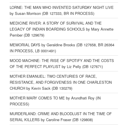
LORNE: THE MAN WHO INVENTED SATURDAY NIGHT LIVE
by Susan Morrison (DB 127333, BR IN PROCESS)
MEDICINE RIVER: A STORY OF SURVIVAL AND THE
LEGACY OF INDIAN BOARDING SCHOOLS by Mary Annette
Pember (DB 129679)
MEMORIAL DAYS by Geraldine Brooks (DB 127658, BR 26364
IN PROCESS, LB 0001491)
MOOD MACHINE: THE RISE OF SPOTIFY AND THE COSTS
OF THE PERFECT PLAYLIST by Liz Pelly (DB 127671)
MOTHER EMANUEL: TWO CENTURIES OF RACE,
RESISTANCE, AND FORGIVENESS IN ONE CHARLESTON
CHURCH by Kevin Sack (DB 130279)
MOTHER MARY COMES TO ME by Arundhati Roy (IN
PROCESS)
MURDERLAND: CRIME AND BLOODLUST IN THE TIME OF
SERIAL KILLERS by Caroline Fraser (DB 129808)