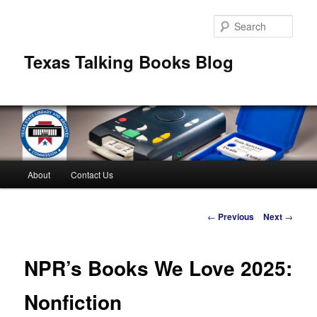
Skip
to
Sear
primary
content
Texas Talking Books Blog
Main
About
Contact Us
menu
Post
←
Previous
Next
→
navigation
NPR’s Books We Love 2025:
Nonfiction