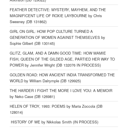
FEATHER DETECTIVE: MYSTERY, MAYHEM, AND THE
MAGNIFICENT LIFE OF ROXIE LAYBOURNE by Chris
Sweeney (DB 131862)
GIRL ON GIRL: HOW POP CULTURE TURNED A
GENERATION OF WOMEN AGAINST THEMSELVES by
Sophie Gilbert (DB 130145)
GLITZ, GLAM, AND A DAMN GOOD TIME: HOW MAMIE
FISH, QUEEN OF THE GILDED AGE, PARTIED HER WAY TO
POWER by Jennifer Wright (DB 132076 IN PROCESS)
GOLDEN ROAD: HOW ANCIENT INDIA TRANSFORMED THE
WORLD by William Dalrymple (DB 129925)
THE HARDER I FIGHT THE MORE I LOVE YOU: A MEMOIR
by Neko Case (DB 126981)
HELEN OF TROY, 1993: POEMS by Maria Zoccola (DB
128014)
HISTORY OF WE by Nikkolas Smith (IN PROCESS)