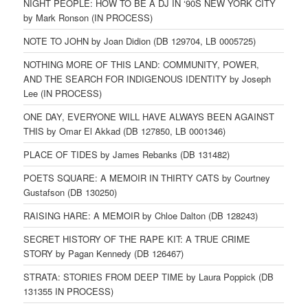
NIGHT PEOPLE: HOW TO BE A DJ IN ‘90S NEW YORK CITY
by Mark Ronson (IN PROCESS)
NOTE TO JOHN by Joan Didion (DB 129704, LB 0005725)
NOTHING MORE OF THIS LAND: COMMUNITY, POWER,
AND THE SEARCH FOR INDIGENOUS IDENTITY by Joseph
Lee (IN PROCESS)
ONE DAY, EVERYONE WILL HAVE ALWAYS BEEN AGAINST
THIS by Omar El Akkad (DB 127850, LB 0001346)
PLACE OF TIDES by James Rebanks (DB 131482)
POETS SQUARE: A MEMOIR IN THIRTY CATS by Courtney
Gustafson (DB 130250)
RAISING HARE: A MEMOIR by Chloe Dalton (DB 128243)
SECRET HISTORY OF THE RAPE KIT: A TRUE CRIME
STORY by Pagan Kennedy (DB 126467)
STRATA: STORIES FROM DEEP TIME by Laura Poppick (DB
131355 IN PROCESS)