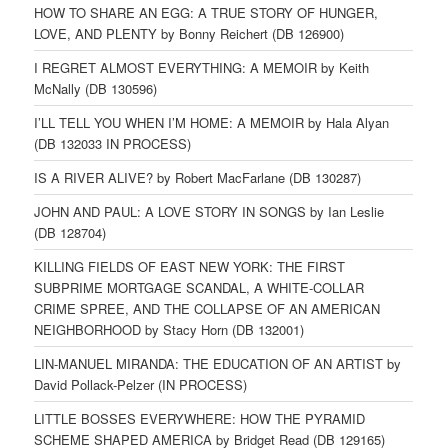
HOW TO SHARE AN EGG: A TRUE STORY OF HUNGER,
LOVE, AND PLENTY by Bonny Reichert (DB 126900)
I REGRET ALMOST EVERYTHING: A MEMOIR by Keith
McNally (DB 130596)
I’LL TELL YOU WHEN I’M HOME: A MEMOIR by Hala Alyan
(DB 132033 IN PROCESS)
IS A RIVER ALIVE? by Robert MacFarlane (DB 130287)
JOHN AND PAUL: A LOVE STORY IN SONGS by Ian Leslie
(DB 128704)
KILLING FIELDS OF EAST NEW YORK: THE FIRST
SUBPRIME MORTGAGE SCANDAL, A WHITE-COLLAR
CRIME SPREE, AND THE COLLAPSE OF AN AMERICAN
NEIGHBORHOOD by Stacy Horn (DB 132001)
LIN-MANUEL MIRANDA: THE EDUCATION OF AN ARTIST by
David Pollack-Pelzer (IN PROCESS)
LITTLE BOSSES EVERYWHERE: HOW THE PYRAMID
SCHEME SHAPED AMERICA by Bridget Read (DB 129165)