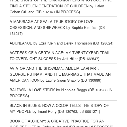
FIND A STOLEN GENERATION OF CHILDREN by Haley
Cohen Gilliland (DB 132040 IN PROCESS)
A MARRIAGE AT SEA: A TRUE STORY OF LOVE,
OBSESSION, AND SHIPWRECK by Sophie Elmhirst (DB
131217)
ABUNDANCE by Ezra Klein and Derek Thompson (DB 128624)
ACTRESS OF A CERTAIN AGE: MY TWENTY-YEAR TRAIL
TO OVERNIGHT SUCCESS by Jeff Hiller (DB 132547)
AVIATOR AND THE SHOWMAN: AMELIA EARHART,
GEORGE PUTNAM, AND THE MARRIAGE THAT MADE AN
AMERICAN ICON by Laurie Gwen Shapiro (DB 130989)
BALDWIN: A LOVE STORY by Nicholas Boggs (DB 131983 IN
PROCESS)
BLACK IN BLUES: HOW A COLOR TELLS THE STORY OF
MY PEOPLE by Imani Perry (DB 130763, LB 0001271)
BOOK OF ALCHEMY: A CREATIVE PRACTICE FOR AN
INSPIRED LIFE by Suleika Jaouad (DB 131843 IN PROCESS)