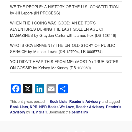
WE THE PEOPLE: A HISTORY OF THE U.S. CONSTITUTION
by Jill Lepore (IN PROCESS)
WHEN THEH GOING WAS GOOD: AN EDITOR’S
ADVENTURES DURING THE LAST GOLDEN AGE OF
MAGAZINES by Graydon Carter with James Fox (DB 128116)
WHO IS GOVERNMENT? THE UNTOLD STORY OF PUBLIC
SERVICE by Michael Lewis (DB 127994, LB 0005774)
YOU DIDN’T HEAR THIS FROM ME: (MOSTLY) TRUE NOTES
ON GOSSIP by Kelsey McKinney (DB 128250)
Facebook
X
LinkedIn
Email
Share
This entry was posted in
Book Lists
,
Reader's Advisory
and tagged
Book Lists
,
NPR
,
NPR Books We Love
,
Reader Advisory
,
Reader's
Advisory
by
TBP Staff
. Bookmark the
permalink
.