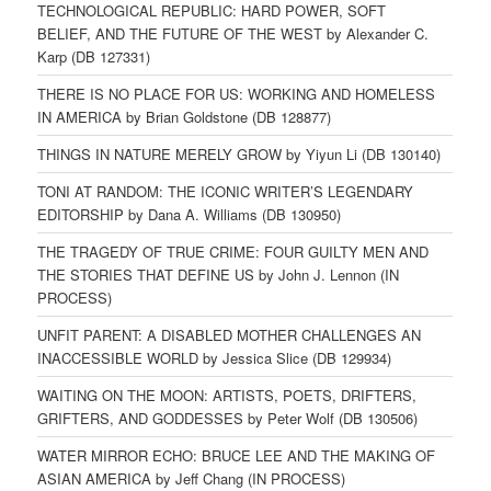
TECHNOLOGICAL REPUBLIC: HARD POWER, SOFT
BELIEF, AND THE FUTURE OF THE WEST by Alexander C.
Karp (DB 127331)
THERE IS NO PLACE FOR US: WORKING AND HOMELESS
IN AMERICA by Brian Goldstone (DB 128877)
THINGS IN NATURE MERELY GROW by Yiyun Li (DB 130140)
TONI AT RANDOM: THE ICONIC WRITER’S LEGENDARY
EDITORSHIP by Dana A. Williams (DB 130950)
THE TRAGEDY OF TRUE CRIME: FOUR GUILTY MEN AND
THE STORIES THAT DEFINE US by John J. Lennon (IN
PROCESS)
UNFIT PARENT: A DISABLED MOTHER CHALLENGES AN
INACCESSIBLE WORLD by Jessica Slice (DB 129934)
WAITING ON THE MOON: ARTISTS, POETS, DRIFTERS,
GRIFTERS, AND GODDESSES by Peter Wolf (DB 130506)
WATER MIRROR ECHO: BRUCE LEE AND THE MAKING OF
ASIAN AMERICA by Jeff Chang (IN PROCESS)