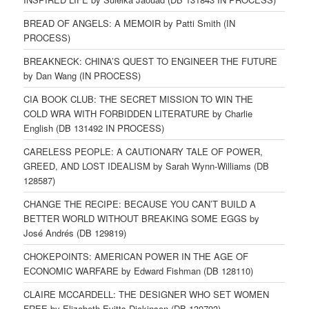
BREAD OF ANGELS: A MEMOIR by Patti Smith (IN
PROCESS)
BREAKNECK: CHINA’S QUEST TO ENGINEER THE FUTURE
by Dan Wang (IN PROCESS)
CIA BOOK CLUB: THE SECRET MISSION TO WIN THE
COLD WRA WITH FORBIDDEN LITERATURE by Charlie
English (DB 131492 IN PROCESS)
CARELESS PEOPLE: A CAUTIONARY TALE OF POWER,
GREED, AND LOST IDEALISM by Sarah Wynn-Williams (DB
128587)
CHANGE THE RECIPE: BECAUSE YOU CAN’T BUILD A
BETTER WORLD WITHOUT BREAKING SOME EGGS by
José Andrés (DB 129819)
CHOKEPOINTS: AMERICAN POWER IN THE AGE OF
ECONOMIC WARFARE by Edward Fishman (DB 128110)
CLAIRE MCCARDELL: THE DESIGNER WHO SET WOMEN
FREE by Elizabeth Evitts Dickinson (DB 130793)