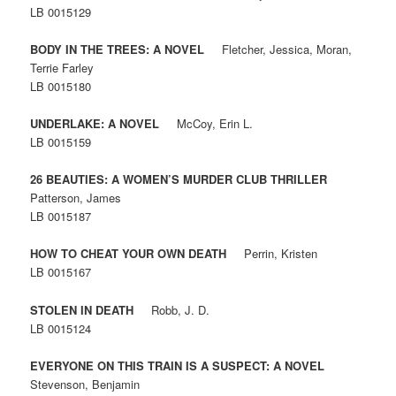
LB 0015129
BODY IN THE TREES: A NOVEL
Fletcher, Jessica, Moran,
Terrie Farley
LB 0015180
UNDERLAKE: A NOVEL
McCoy, Erin L.
LB 0015159
26 BEAUTIES: A WOMEN’S MURDER CLUB THRILLER
Patterson, James
LB 0015187
HOW TO CHEAT YOUR OWN DEATH
Perrin, Kristen
LB 0015167
STOLEN IN DEATH
Robb, J. D.
LB 0015124
EVERYONE ON THIS TRAIN IS A SUSPECT: A NOVEL
Stevenson, Benjamin