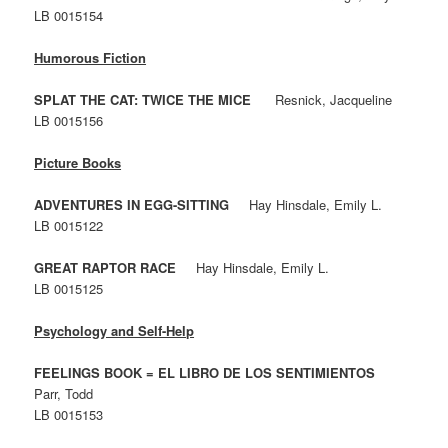
LB 0015154
Humorous Fiction
SPLAT THE CAT: TWICE THE MICE
Resnick, Jacqueline
LB 0015156
Picture Books
ADVENTURES IN EGG-SITTING
Hay Hinsdale, Emily L.
LB 0015122
GREAT RAPTOR RACE
Hay Hinsdale, Emily L.
LB 0015125
Psychology and Self-Help
FEELINGS BOOK = EL LIBRO DE LOS SENTIMIENTOS
Parr, Todd
LB 0015153