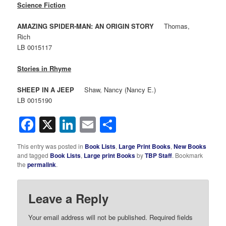
Science Fiction
AMAZING SPIDER-MAN: AN ORIGIN STORY
Thomas,
Rich
LB 0015117
Stories in Rhyme
SHEEP IN A JEEP
Shaw, Nancy (Nancy E.)
LB 0015190
Facebook
X
LinkedIn
Email
Share
This entry was posted in
Book Lists
,
Large Print Books
,
New Books
and tagged
Book Lists
,
Large print Books
by
TBP Staff
. Bookmark
the
permalink
.
Leave a Reply
Your email address will not be published.
Required fields