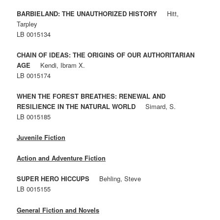
BARBIELAND: THE UNAUTHORIZED HISTORY
Hitt,
Tarpley
LB 0015134
CHAIN OF IDEAS: THE ORIGINS OF OUR AUTHORITARIAN
AGE
Kendi, Ibram X.
LB 0015174
WHEN THE FOREST BREATHES: RENEWAL AND
RESILIENCE IN THE NATURAL WORLD
Simard, S.
LB 0015185
Juvenile Fiction
Action and Adventure Fiction
SUPER HERO HICCUPS
Behling, Steve
LB 0015155
General Fiction and Novels