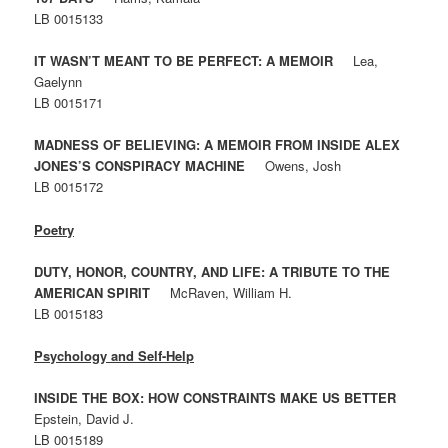
LB 0015133
IT WASN’T MEANT TO BE PERFECT: A MEMOIR
Lea,
Gaelynn
LB 0015171
MADNESS OF BELIEVING: A MEMOIR FROM INSIDE ALEX
JONES’S CONSPIRACY MACHINE
Owens, Josh
LB 0015172
Poetry
DUTY, HONOR, COUNTRY, AND LIFE: A TRIBUTE TO THE
AMERICAN SPIRIT
McRaven, William H.
LB 0015183
Psychology and Self-Help
INSIDE THE BOX: HOW CONSTRAINTS MAKE US BETTER
Epstein, David J.
LB 0015189