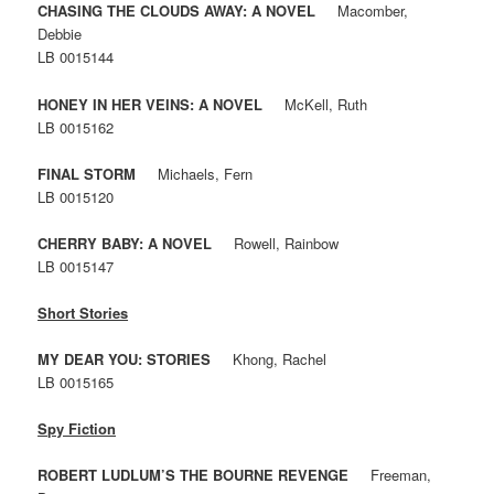
CHASING THE CLOUDS AWAY: A NOVEL
Macomber,
Debbie
LB 0015144
HONEY IN HER VEINS: A NOVEL
McKell, Ruth
LB 0015162
FINAL STORM
Michaels, Fern
LB 0015120
CHERRY BABY: A NOVEL
Rowell, Rainbow
LB 0015147
Short Stories
MY DEAR YOU: STORIES
Khong, Rachel
LB 0015165
Spy Fiction
ROBERT LUDLUM’S THE BOURNE REVENGE
Freeman,