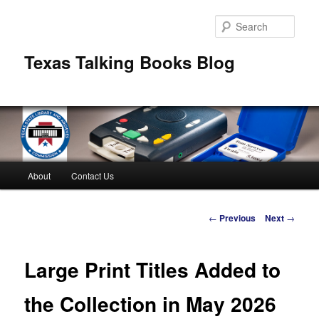
Skip
to
Sear
primary
content
Texas Talking Books Blog
Main
About
Contact Us
menu
Post
←
Previous
Next
→
navigation
Large Print Titles Added to
the Collection in May 2026