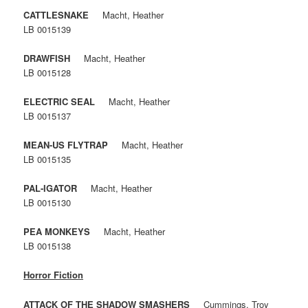
CATTLESNAKE
Macht, Heather
LB 0015139
DRAWFISH
Macht, Heather
LB 0015128
ELECTRIC SEAL
Macht, Heather
LB 0015137
MEAN-US FLYTRAP
Macht, Heather
LB 0015135
PAL-IGATOR
Macht, Heather
LB 0015130
PEA MONKEYS
Macht, Heather
LB 0015138
Horror Fiction
ATTACK OF THE SHADOW SMASHERS
Cummings, Troy