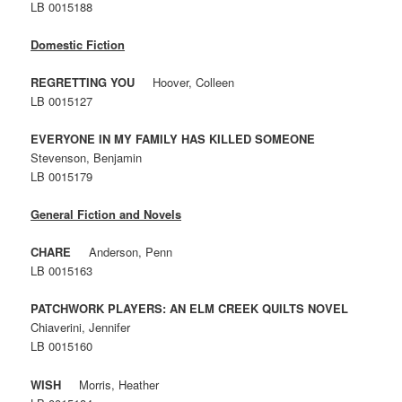
LB 0015188
Domestic Fiction
REGRETTING YOU
Hoover, Colleen
LB 0015127
EVERYONE IN MY FAMILY HAS KILLED SOMEONE
Stevenson, Benjamin
LB 0015179
General Fiction and Novels
CHARE
Anderson, Penn
LB 0015163
PATCHWORK PLAYERS: AN ELM CREEK QUILTS NOVEL
Chiaverini, Jennifer
LB 0015160
WISH
Morris, Heather