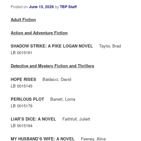
Posted on
June 15, 2026
by
TBP Staff
Adult Fiction
Action and Adventure Fiction
SHADOW STRIKE: A PIKE LOGAN NOVEL
Taylor, Brad
LB 0015161
Detective and Mystery Fiction and Thrillers
HOPE RISES
Baldacci, David
LB 0015145
PERILOUS PLOT
Barrett, Lorna
LB 0015176
LIAR’S DICE: A NOVEL
Faithfull, Juliett
LB 0015164
MY HUSBAND’S WIFE: A NOVEL
Feeney, Alice