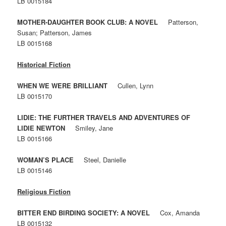
LB 0015184
MOTHER-DAUGHTER BOOK CLUB: A NOVEL
Patterson,
Susan; Patterson, James
LB 0015168
Historical Fiction
WHEN WE WERE BRILLIANT
Cullen, Lynn
LB 0015170
LIDIE: THE FURTHER TRAVELS AND ADVENTURES OF
LIDIE NEWTON
Smiley, Jane
LB 0015166
WOMAN’S PLACE
Steel, Danielle
LB 0015146
Religious Fiction
BITTER END BIRDING SOCIETY: A NOVEL
Cox, Amanda
LB 0015132