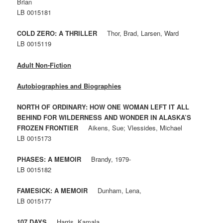
Brian
LB 0015181
COLD ZERO: A THRILLER
Thor, Brad, Larsen, Ward
LB 0015119
Adult Non-Fiction
Autobiographies and Biographies
NORTH OF ORDINARY: HOW ONE WOMAN LEFT IT ALL
BEHIND FOR WILDERNESS AND WONDER IN ALASKA’S
FROZEN FRONTIER
Aikens, Sue; Vlessides, Michael
LB 0015173
PHASES: A MEMOIR
Brandy, 1979-
LB 0015182
FAMESICK: A MEMOIR
Dunham, Lena,
LB 0015177
107 DAYS
Harris, Kamala