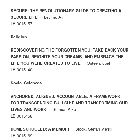
SECURE: THE REVOLUTIONARY GUIDE TO CREATING A
SECURE LIFE
Levine, Amir
LB 0015157
Religion
REDISCOVERING THE FORGOTTEN YOU: TAKE BACK YOUR
PASSION, REIGNITE YOUR DREAMS, AND EMBRACE THE
LIFE YOU WERE CREATED TO LIVE
Osteen, Joel
LB 0015140
Social Sciences
ANCHORED, ALIGNED, ACCOUNTABLE: A FRAMEWORK
FOR TRANSCENDING BULLSH*T AND TRANSFORMING OUR
LIVES AND WORK
Bethea, Aiko
LB 0015158
HOMESCHOOLED: A MEMOIR
Block, Stefan Merrill
LB 0015169