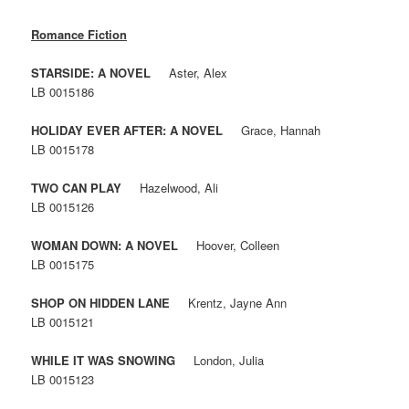
Romance Fiction
STARSIDE: A NOVEL
Aster, Alex
LB 0015186
HOLIDAY EVER AFTER: A NOVEL
Grace, Hannah
LB 0015178
TWO CAN PLAY
Hazelwood, Ali
LB 0015126
WOMAN DOWN: A NOVEL
Hoover, Colleen
LB 0015175
SHOP ON HIDDEN LANE
Krentz, Jayne Ann
LB 0015121
WHILE IT WAS SNOWING
London, Julia
LB 0015123