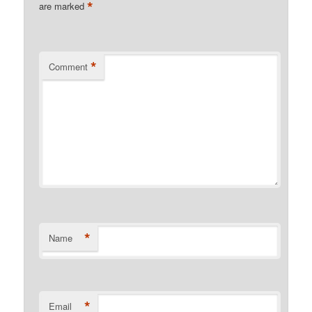
*
are marked
*
Comment
*
Name
*
Email