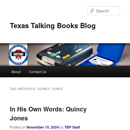
Skip
Skip
to
to
Sear
primary
secondary
content
content
Texas Talking Books Blog
Main
About
Contact Us
menu
TAG ARCHIVES:
QUINCY JONES
In His Own Words: Quincy
Jones
Posted on
November 15, 2024
by
TBP Staff