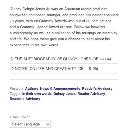
Quincy Delight Jones Jr. was an American record producer,
songwriter, composer, arranger, and producer. His career spanned
70 years, with 28 Grammy Awards won out of 80 nominations,
and a Grammy Legend Award in 1992. Below we have his
autobiography as well as a collection of his musings on creativity
and life. We hope these give you a chance to learn about his
experiences in his own words.
Q: THE AUTOBIOGRAPHY OF QUINCY JONES (DB 53304)
12 NOTES: ON LIFE AND CREATIVITY (DB 115128)
Posted in
Authors
,
News & Announcements
,
Reader's Advisory
|
Tagged
In their own words
,
Quincy Jones
,
Reader Advisory
,
Reader's Advisory
TRANSLATE: