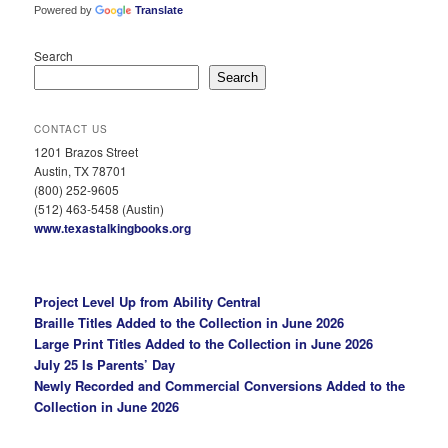
Powered by
Translate
Search
Search
CONTACT US
1201 Brazos Street
Austin, TX 78701
(800) 252-9605
(512) 463-5458 (Austin)
www.texastalkingbooks.org
Project Level Up from Ability Central
Braille Titles Added to the Collection in June 2026
Large Print Titles Added to the Collection in June 2026
July 25 Is Parents’ Day
Newly Recorded and Commercial Conversions Added to the
Collection in June 2026