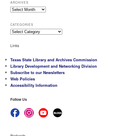
ARCHIVES
Archives
CATEGORIES
Categories
Links
Texas State Library and Archives Commission
Library Development and Networking Division
Subscribe to our Newsletters
Web Policies
Accessibility Information
Follow Us
Podcasts