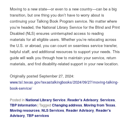
Moving to a new state—or even to a new country—can be a big
transition, but one thing you don’t have to worry about is
continuing your Talking Book Program service. No matter where
you’re headed, the National Library Service for the Blind and Print
Disabled (NLS) ensures uninterrupted access to reading
materials for all eligible users. Whether you’re relocating across
the U.S. or abroad, you can count on seamless service transfer,
helpful staff, and additional resources to support your needs. This
guide will walk you through how to maintain your service, return
materials, and find disability-related support in your new location.
Originally posted September 27, 2024:
www.tsl.texas.gov/texastalkingbooks/2024/09/27/moving-talking-
book-service/
Posted in
National Library Service
,
Reader's Advisory
,
Services
,
TBP Information
|
Tagged
Changing address
,
Moving from Texas
,
Moving resources
,
NLS Services
,
Reader Advisory
,
Reader's
Advisory
,
TBP services