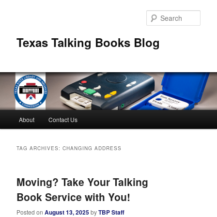
Skip
Skip
to
to
Sear
primary
secondary
content
content
Texas Talking Books Blog
Main
About
Contact Us
menu
TAG ARCHIVES:
CHANGING ADDRESS
Moving? Take Your Talking
Book Service with You!
Posted on
August 13, 2025
by
TBP Staff