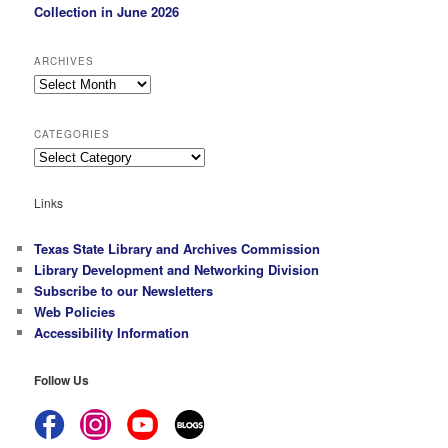
Collection in June 2026
ARCHIVES
Archives
CATEGORIES
Categories
Links
Texas State Library and Archives Commission
Library Development and Networking Division
Subscribe to our Newsletters
Web Policies
Accessibility Information
Follow Us