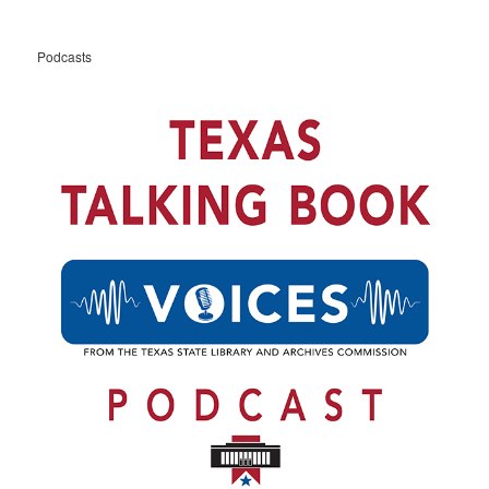
Podcasts