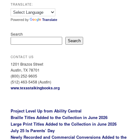
TRANSLATE:
Powered by
Translate
Search
Search
CONTACT US
1201 Brazos Street
Austin, TX 78701
(800) 252-9605
(512) 463-5458 (Austin)
www.texastalkingbooks.org
Project Level Up from Ability Central
Braille Titles Added to the Collection in June 2026
Large Print Titles Added to the Collection in June 2026
July 25 Is Parents’ Day
Newly Recorded and Commercial Conversions Added to the