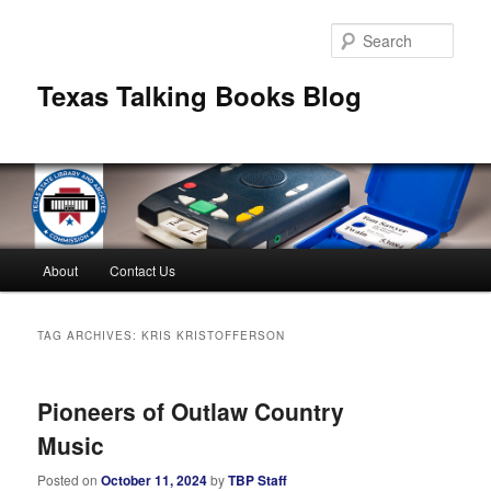
Skip
Skip
to
to
Sear
primary
secondary
content
content
Texas Talking Books Blog
Main
About
Contact Us
menu
TAG ARCHIVES:
KRIS KRISTOFFERSON
Pioneers of Outlaw Country
Music
Posted on
October 11, 2024
by
TBP Staff