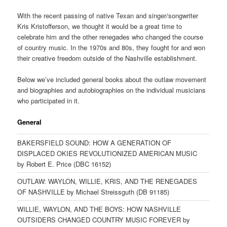
With the recent passing of native Texan and singer/songwriter
Kris Kristofferson, we thought it would be a great time to
celebrate him and the other renegades who changed the course
of country music. In the 1970s and 80s, they fought for and won
their creative freedom outside of the Nashville establishment.
Below we’ve included general books about the outlaw movement
and biographies and autobiographies on the individual musicians
who participated in it.
General
BAKERSFIELD SOUND: HOW A GENERATION OF
DISPLACED OKIES REVOLUTIONIZED AMERICAN MUSIC
by Robert E. Price (DBC 16152)
OUTLAW: WAYLON, WILLIE, KRIS, AND THE RENEGADES
OF NASHVILLE by Michael Streissguth (DB 91185)
WILLIE, WAYLON, AND THE BOYS: HOW NASHVILLE
OUTSIDERS CHANGED COUNTRY MUSIC FOREVER by