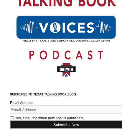
SUBSCRIBE TO TEXAS TALKING BOOK BLOG
Email Address
Yes, email me when new post is published.