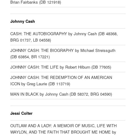
Brian Fairbanks (DB 121918)
Johnny Cash
CASH: THE AUTOBIOGRAPHY by Johnny Cash (DB 48368,
BRG 01737, LB 04558)
JOHNNY CASH: THE BIOGRAPHY by Michael Streissguth
(DB 63854, BR 17221)
JOHNNY CASH: THE LIFE by Robert Hilburn (DB 77605)
JOHNNY CASH: THE REDEMPTION OF AN AMERICAN
ICON by Greg Laurie (DB 113719)
MAN IN BLACK by Johnny Cash (DB 58372, BRG 04590)
Jessi Colter
OUTLAW AND A LADY: A MEMOIR OF MUSIC, LIFE WITH
WAYLON, AND THE FAITH THAT BROUGHT ME HOME by