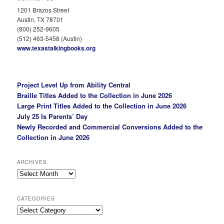
1201 Brazos Street
Austin, TX 78701
(800) 252-9605
(512) 463-5458 (Austin)
www.texastalkingbooks.org
Project Level Up from Ability Central
Braille Titles Added to the Collection in June 2026
Large Print Titles Added to the Collection in June 2026
July 25 Is Parents’ Day
Newly Recorded and Commercial Conversions Added to the
Collection in June 2026
ARCHIVES
Archives
CATEGORIES
Categories