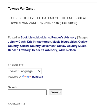
Townes Van Zandt
TO LIVE’S TO FLY: THE BALLAD OF THE LATE, GREAT
TOWNES VAN ZANDT by John Kruth (DBC 04839)
Posted in
Book Lists
,
Musicians
,
Reader's Advisory
|
Tagged
Johnny Cash
,
Kris Kristofferson
,
Music biographies
,
Outlaw
Country
,
Outlaw Country Movement
,
Outlaw Country Music
,
Reader Advisory
,
Reader's Advisory
,
Willie Nelson
TRANSLATE:
Powered by
Translate
Search
Search
CONTACT US