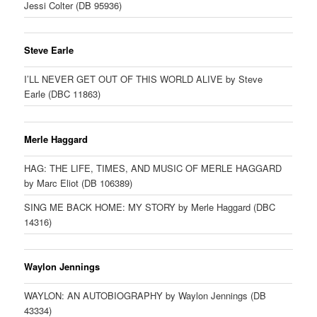
Jessi Colter (DB 95936)
Steve Earle
I’LL NEVER GET OUT OF THIS WORLD ALIVE by Steve
Earle (DBC 11863)
Merle Haggard
HAG: THE LIFE, TIMES, AND MUSIC OF MERLE HAGGARD
by Marc Eliot (DB 106389)
SING ME BACK HOME: MY STORY by Merle Haggard (DBC
14316)
Waylon Jennings
WAYLON: AN AUTOBIOGRAPHY by Waylon Jennings (DB
43334)