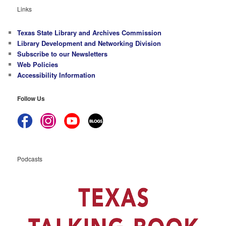
Links
Texas State Library and Archives Commission
Library Development and Networking Division
Subscribe to our Newsletters
Web Policies
Accessibility Information
Follow Us
Podcasts