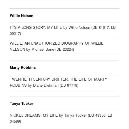
Willie Nelson
IT’S A LONG STORY: MY LIFE by Willie Nelson (DB 81617, LB
09217)
WILLIE: AN UNAUTHORIZED BIOGRAPHY OF WILLIE
NELSON by Michael Bane (DB 23224)
Marty Robbins
TWENTIETH CENTURY DRIFTER: THE LIFE OF MARTY
ROBBINS by Diane Diekman (DB 97778)
Tanya Tucker
NICKEL DREAMS: MY LIFE by Tanya Tucker (DB 48356, LB
04599)