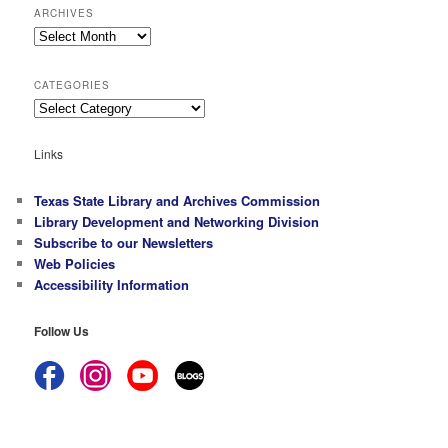
ARCHIVES
Archives
CATEGORIES
Categories
Links
Texas State Library and Archives Commission
Library Development and Networking Division
Subscribe to our Newsletters
Web Policies
Accessibility Information
Follow Us