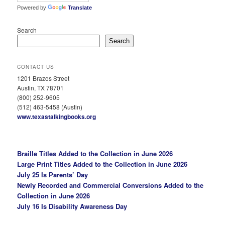
Powered by
Translate
Search
Search
CONTACT US
1201 Brazos Street
Austin, TX 78701
(800) 252-9605
(512) 463-5458 (Austin)
www.texastalkingbooks.org
Braille Titles Added to the Collection in June 2026
Large Print Titles Added to the Collection in June 2026
July 25 Is Parents’ Day
Newly Recorded and Commercial Conversions Added to the
Collection in June 2026
July 16 Is Disability Awareness Day