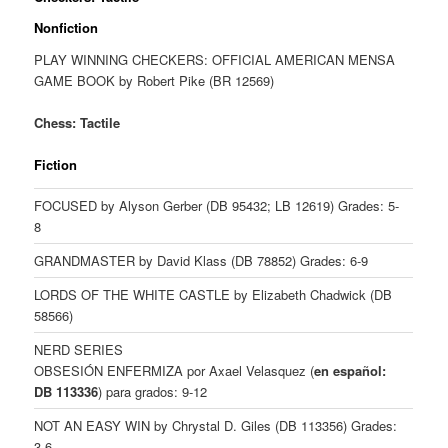
Nonfiction
PLAY WINNING CHECKERS: OFFICIAL AMERICAN MENSA
GAME BOOK by Robert Pike (BR 12569)
Chess: Tactile
Fiction
FOCUSED by Alyson Gerber (DB 95432; LB 12619) Grades: 5-
8
GRANDMASTER by David Klass (DB 78852) Grades: 6-9
LORDS OF THE WHITE CASTLE by Elizabeth Chadwick (DB
58566)
NERD SERIES
OBSESIÓN ENFERMIZA por Axael Velasquez (
en español:
DB 113336
) para grados: 9-12
NOT AN EASY WIN by Chrystal D. Giles (DB 113356) Grades:
3-6