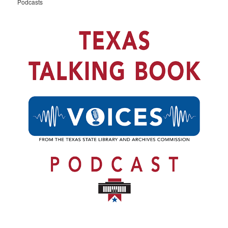
Podcasts