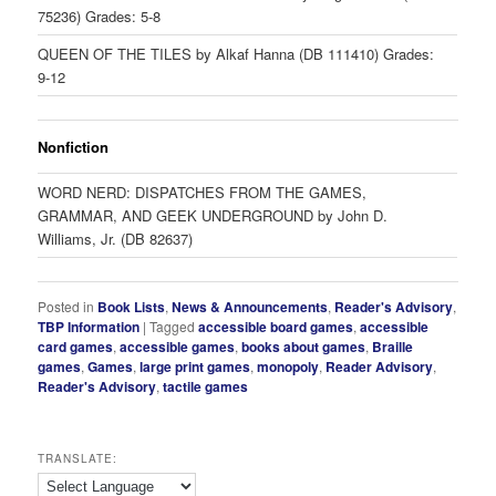
75236) Grades: 5-8
QUEEN OF THE TILES by Alkaf Hanna (DB 111410) Grades:
9-12
Nonfiction
WORD NERD: DISPATCHES FROM THE GAMES,
GRAMMAR, AND GEEK UNDERGROUND by John D.
Williams, Jr. (DB 82637)
Posted in
Book Lists
,
News & Announcements
,
Reader's Advisory
,
TBP Information
|
Tagged
accessible board games
,
accessible
card games
,
accessible games
,
books about games
,
Braille
games
,
Games
,
large print games
,
monopoly
,
Reader Advisory
,
Reader's Advisory
,
tactile games
TRANSLATE: