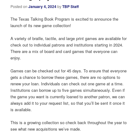
Posted on
January 4, 2024
by
TBP Staff
The Texas Talking Book Program is excited to announce the
launch of its new game collection!
A variety of braille, tactile, and large print games are available for
check out to individual patrons and institutions starting in 2024.
There are a mix of board and card games that everyone can
enjoy.
Games can be checked out for 45 days. To ensure that everyone
gets a chance to borrow these games, there are no options to
renew your loan. Individuals can check out one game at a time.
Institutions can borrow up to five games simultaneously. Even if
the game you want is currently loaned to another patron, we can
always add it to your request list, so that you’ll be sent it once it
is available.
This is a growing collection so check back throughout the year to
see what new acquisitions we’ve made.