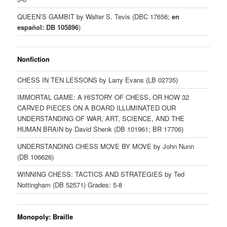
QUEEN’S GAMBIT by Walter S. Tevis (DBC 17656;
en
español: DB 105896
)
Nonfiction
CHESS IN TEN LESSONS by Larry Evans (LB 02735)
IMMORTAL GAME: A HISTORY OF CHESS, OR HOW 32
CARVED PIECES ON A BOARD ILLUMINATED OUR
UNDERSTANDING OF WAR, ART, SCIENCE, AND THE
HUMAN BRAIN by David Shenk (DB 101961; BR 17706)
UNDERSTANDING CHESS MOVE BY MOVE by John Nunn
(DB 106626)
WINNING CHESS: TACTICS AND STRATEGIES by Ted
Nottingham (DB 52571) Grades: 5-8
Monopoly: Braille