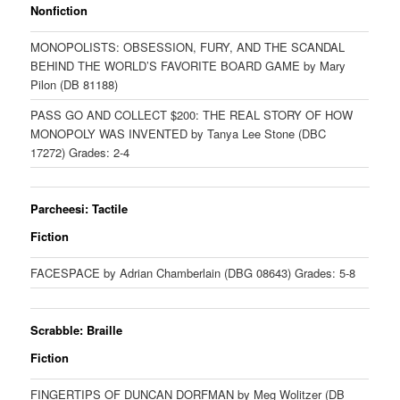
Nonfiction
MONOPOLISTS: OBSESSION, FURY, AND THE SCANDAL
BEHIND THE WORLD’S FAVORITE BOARD GAME by Mary
Pilon (DB 81188)
PASS GO AND COLLECT $200: THE REAL STORY OF HOW
MONOPOLY WAS INVENTED by Tanya Lee Stone (DBC
17272) Grades: 2-4
Parcheesi: Tactile
Fiction
FACESPACE by Adrian Chamberlain (DBG 08643) Grades: 5-8
Scrabble: Braille
Fiction
FINGERTIPS OF DUNCAN DORFMAN by Meg Wolitzer (DB