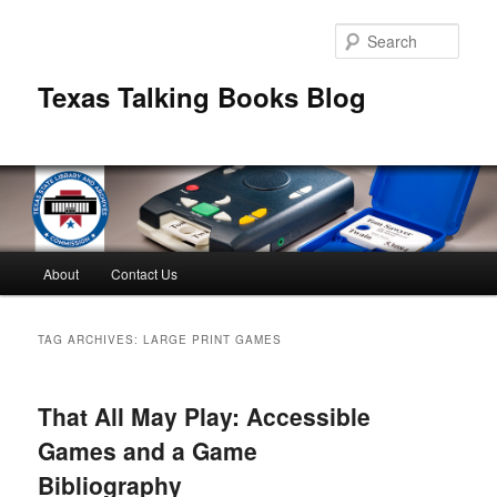
Skip
Skip
to
to
Sear
primary
secondary
content
content
Texas Talking Books Blog
Main
About
Contact Us
menu
TAG ARCHIVES:
LARGE PRINT GAMES
That All May Play: Accessible
Games and a Game
Bibliography