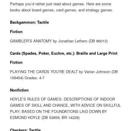
Perhaps you’d rather just read about games. Here are some
books about board games, card games, and strategy games.
Backgammon: Tactile
Fiction
GAMBLER’S ANATOMY by Jonathan Lethem (DB 86013)
Cards (Spades, Poker, Euchre, etc.): Braille and Large Print
Fiction
PLAYING THE CARDS YOU’RE DEALT by Varian Johnson (DB
106454) Grades: 4-7
Nonfiction
HOYLE’S RULES OF GAMES: DESCRIPTIONS OF INDOOR
GAMES OF SKILL AND CHANCE, WITH ADVICE ON SKILLFUL
PLAY; BASED ON THE FOUNDATIONS LAID DOWN BY
EDMOND HOYLE (DB 53859; BR 14229)
Checkers: Tactile