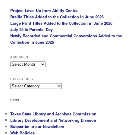
Project Level Up from Ability Central
Braille Titles Added to the Collection in June 2026
Large Print Titles Added to the Collection in June 2026
July 25 Is Parents’ Day
Newly Recorded and Commercial Conversions Added to the
Collection in June 2026
ARCHIVES
Archives
CATEGORIES
Categories
Links
Texas State Library and Archives Commission
Library Development and Networking Division
Subscribe to our Newsletters
Web Policies