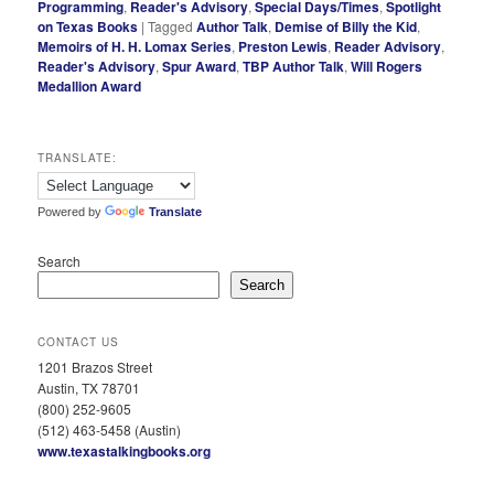
Programming
,
Reader's Advisory
,
Special Days/Times
,
Spotlight
on Texas Books
|
Tagged
Author Talk
,
Demise of Billy the Kid
,
Memoirs of H. H. Lomax Series
,
Preston Lewis
,
Reader Advisory
,
Reader's Advisory
,
Spur Award
,
TBP Author Talk
,
Will Rogers
Medallion Award
TRANSLATE:
Powered by
Translate
Search
Search
CONTACT US
1201 Brazos Street
Austin, TX 78701
(800) 252-9605
(512) 463-5458 (Austin)
www.texastalkingbooks.org