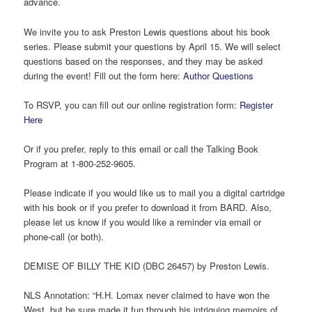
advance.
We invite you to ask Preston Lewis questions about his book
series. Please submit your questions by April 15. We will select
questions based on the responses, and they may be asked
during the event! Fill out the form here:
Author Questions
To RSVP, you can fill out our online registration form:
Register
Here
Or if you prefer, reply to this email or call the Talking Book
Program at 1-800-252-9605.
Please indicate if you would like us to mail you a digital cartridge
with his book or if you prefer to download it from BARD. Also,
please let us know if you would like a reminder via email or
phone-call (or both).
DEMISE OF BILLY THE KID (DBC 26457) by Preston Lewis.
NLS Annotation: “H.H. Lomax never claimed to have won the
West, but he sure made it fun through his intriguing memoirs of