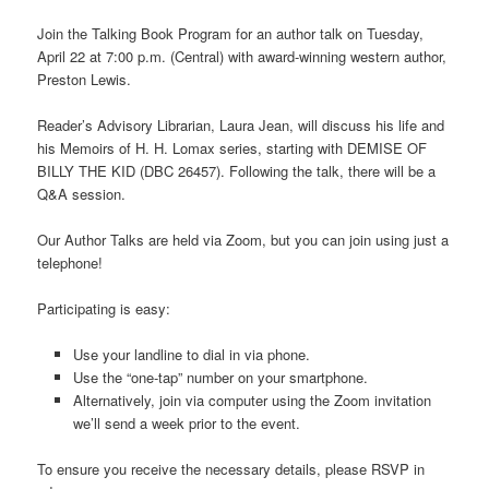
Join the Talking Book Program for an author talk on Tuesday,
April 22 at 7:00 p.m. (Central) with award-winning western author,
Preston Lewis.
Reader’s Advisory Librarian, Laura Jean, will discuss his life and
his Memoirs of H. H. Lomax series, starting with DEMISE OF
BILLY THE KID (DBC 26457). Following the talk, there will be a
Q&A session.
Our Author Talks are held via Zoom, but you can join using just a
telephone!
Participating is easy:
Use your landline to dial in via phone.
Use the “one-tap” number on your smartphone.
Alternatively, join via computer using the Zoom invitation
we’ll send a week prior to the event.
To ensure you receive the necessary details, please RSVP in