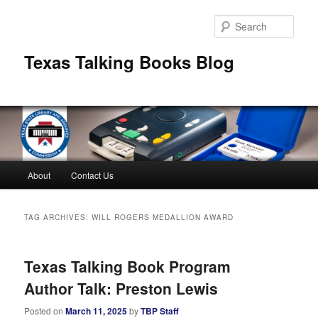
Skip
Skip
to
to
Sear
primary
secondary
content
content
Texas Talking Books Blog
Main
About
Contact Us
menu
TAG ARCHIVES:
WILL ROGERS MEDALLION AWARD
Texas Talking Book Program
Author Talk: Preston Lewis
Posted on
March 11, 2025
by
TBP Staff