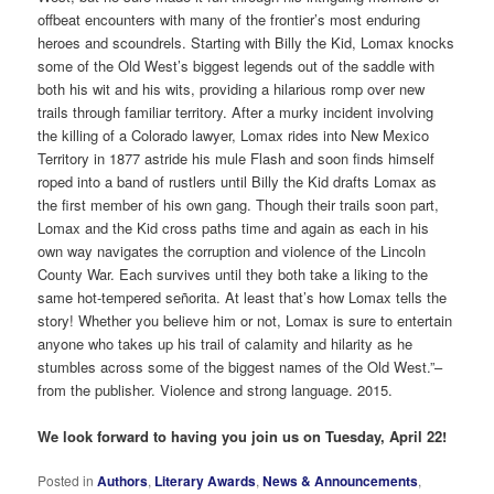
offbeat encounters with many of the frontier’s most enduring
heroes and scoundrels. Starting with Billy the Kid, Lomax knocks
some of the Old West’s biggest legends out of the saddle with
both his wit and his wits, providing a hilarious romp over new
trails through familiar territory. After a murky incident involving
the killing of a Colorado lawyer, Lomax rides into New Mexico
Territory in 1877 astride his mule Flash and soon finds himself
roped into a band of rustlers until Billy the Kid drafts Lomax as
the first member of his own gang. Though their trails soon part,
Lomax and the Kid cross paths time and again as each in his
own way navigates the corruption and violence of the Lincoln
County War. Each survives until they both take a liking to the
same hot-tempered señorita. At least that’s how Lomax tells the
story! Whether you believe him or not, Lomax is sure to entertain
anyone who takes up his trail of calamity and hilarity as he
stumbles across some of the biggest names of the Old West.”–
from the publisher. Violence and strong language. 2015.
We look forward to having you join us on Tuesday, April 22!
Posted in
Authors
,
Literary Awards
,
News & Announcements
,