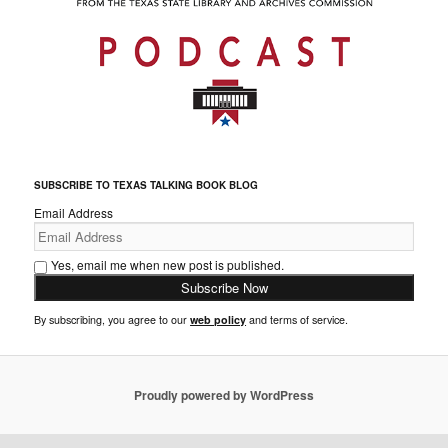
SUBSCRIBE TO TEXAS TALKING BOOK BLOG
Email Address
Yes, email me when new post is published.
By subscribing, you agree to our
web policy
and terms of service.
Proudly powered by WordPress