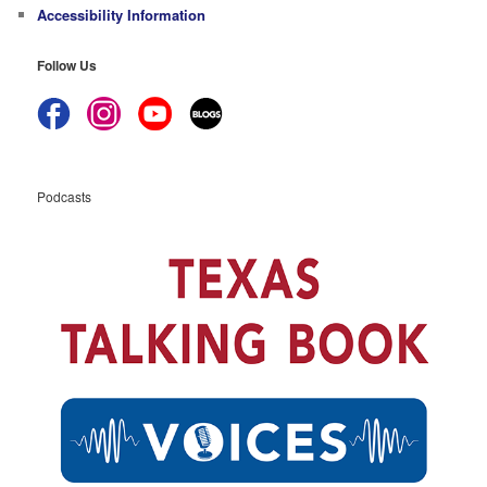
Accessibility Information
Follow Us
Podcasts