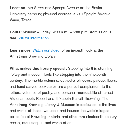
Location:
8th Street and Speight Avenue on the Baylor
University campus; physical address is 710 Speight Avenue,
Waco, Texas.
Hours:
Monday – Friday, 9:00 a.m. – 5:00 p.m. Admission is
free.
Visitor information
.
Learn more:
Watch our video
for an in-depth look at the
Armstrong Browning Library
What makes this library special:
Stepping into this stunning
library and museum feels like stepping into the nineteenth
century. The marble columns, cathedral windows, parquet floors,
and hand-carved bookcases are a perfect complement to the
letters, volumes of poetry, and personal memorabilia of famed
Victorian poets Robert and Elizabeth Barrett Browning. The
Armstrong Browning Library & Museum is dedicated to the lives
and works of these two poets and houses the world’s largest
collection of Browning material and other rare nineteenth-century
books, manuscripts, and works of art.