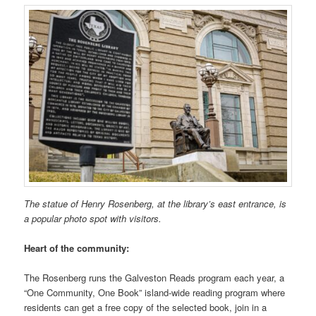
The statue of Henry Rosenberg, at the library’s east entrance, is
a popular photo spot with visitors.
Heart of the community:
The Rosenberg runs the Galveston Reads program each year, a
“One Community, One Book” island-wide reading program where
residents can get a free copy of the selected book, join in a