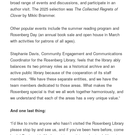
broad range of events and discussions, and participate in an
author visit. The 2025 selection was
The Collected Regrets of
Clover
by Mikki Brammer.
Other popular events include the summer reading program and
Rosenberg Day (an annual book sale and open house in March
with activities for patrons of all ages).
Stephanie Davis, Community Engagement and Communications
Coordinator for the Rosenberg Library, feels that the library ably
balances its two primary roles as a historical archive and an
active public library because of the cooperation of its staff
members. “We have these separate entities, and we have the
team members dedicated to those areas. What makes the
Rosenberg special is that we all work together harmoniously, and
we understand that each of the areas has a very unique value.”
And one last thing:
“I’d like to invite anyone who hasn’t visited the Rosenberg Library
please stop by and see us, and if you’ve been here before, come