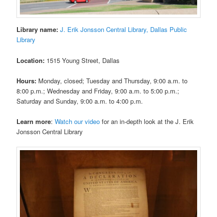
Library name:
J. Erik Jonsson Central Library, Dallas Public
Library
Location:
1515 Young Street, Dallas
Hours:
Monday, closed; Tuesday and Thursday, 9:00 a.m. to
8:00 p.m.; Wednesday and Friday, 9:00 a.m. to 5:00 p.m.;
Saturday and Sunday, 9:00 a.m. to 4:00 p.m.
Learn more
:
Watch our video
for an in-depth look at the J. Erik
Jonsson Central Library