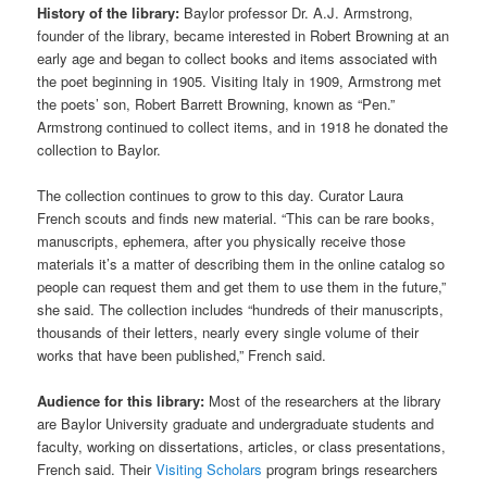
History of the library:
Baylor professor Dr. A.J. Armstrong,
founder of the library, became interested in Robert Browning at an
early age and began to collect books and items associated with
the poet beginning in 1905. Visiting Italy in 1909, Armstrong met
the poets’ son, Robert Barrett Browning, known as “Pen.”
Armstrong continued to collect items, and in 1918 he donated the
collection to Baylor.
The collection continues to grow to this day. Curator Laura
French scouts and finds new material. “This can be rare books,
manuscripts, ephemera, after you physically receive those
materials it’s a matter of describing them in the online catalog so
people can request them and get them to use them in the future,”
she said. The collection includes “hundreds of their manuscripts,
thousands of their letters, nearly every single volume of their
works that have been published,” French said.
Audience for this library:
Most of the researchers at the library
are Baylor University graduate and undergraduate students and
faculty, working on dissertations, articles, or class presentations,
French said. Their
Visiting Scholars
program brings researchers