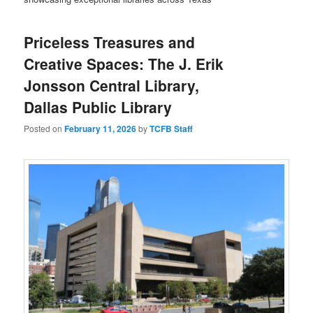
Priceless Treasures and
Creative Spaces: The J. Erik
Jonsson Central Library,
Dallas Public Library
Posted on
February 11, 2026
by
TCFB Staff