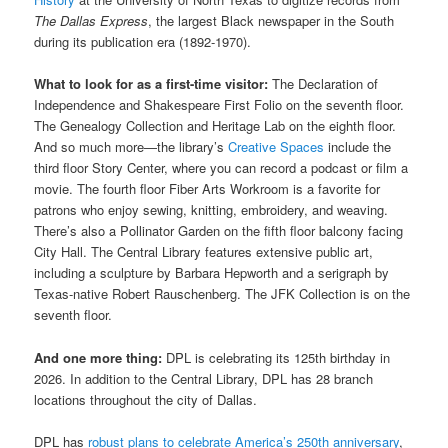
The Dallas Express
, the largest Black newspaper in the South
during its publication era (1892-1970).
What to look for as a first-time visitor:
The Declaration of
Independence and Shakespeare First Folio on the seventh floor.
The Genealogy Collection and Heritage Lab on the eighth floor.
And so much more—the library’s
Creative Spaces
include the
third floor Story Center, where you can record a podcast or film a
movie. The fourth floor Fiber Arts Workroom is a favorite for
patrons who enjoy sewing, knitting, embroidery, and weaving.
There’s also a Pollinator Garden on the fifth floor balcony facing
City Hall. The Central Library features extensive public art,
including a sculpture by Barbara Hepworth and a serigraph by
Texas-native Robert Rauschenberg. The JFK Collection is on the
seventh floor.
And one more thing:
DPL is celebrating its 125th birthday in
2026. In addition to the Central Library, DPL has 28 branch
locations throughout the city of Dallas.
DPL has
robust plans to celebrate America’s 250th anniversary
,