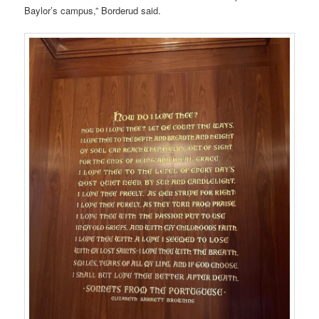
Baylor’s campus,” Borderud said.