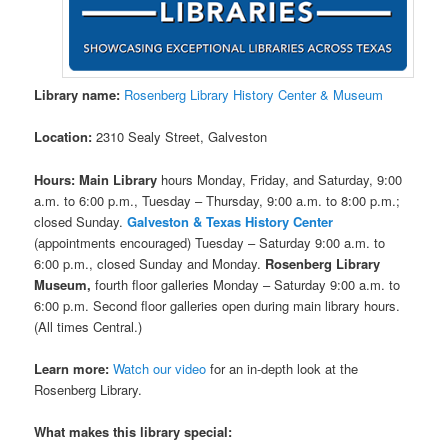
Library name:
Rosenberg Library History Center & Museum
Location:
2310 Sealy Street, Galveston
Hours:
Main Library
hours Monday, Friday, and Saturday, 9:00
a.m. to 6:00 p.m., Tuesday – Thursday, 9:00 a.m. to 8:00 p.m.;
closed Sunday.
Galveston & Texas History Center
(appointments encouraged) Tuesday – Saturday 9:00 a.m. to
6:00 p.m., closed Sunday and Monday.
Rosenberg Library
Museum,
fourth floor galleries Monday – Saturday 9:00 a.m. to
6:00 p.m. Second floor galleries open during main library hours.
(All times Central.)
Learn more:
Watch our video
for an in-depth look at the
Rosenberg Library.
What makes this library special: