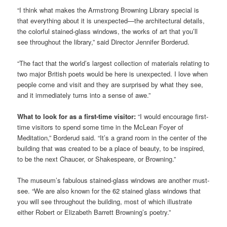
“I think what makes the Armstrong Browning Library special is
that everything about it is unexpected—the architectural details,
the colorful stained-glass windows, the works of art that you’ll
see throughout the library,” said Director Jennifer Borderud.
“The fact that the world’s largest collection of materials relating to
two major British poets would be here is unexpected. I love when
people come and visit and they are surprised by what they see,
and it immediately turns into a sense of awe.”
What to look for as a first-time visitor:
“I would encourage first-
time visitors to spend some time in the McLean Foyer of
Meditation,” Borderud said. “It’s a grand room in the center of the
building that was created to be a place of beauty, to be inspired,
to be the next Chaucer, or Shakespeare, or Browning.”
The museum’s fabulous stained-glass windows are another must-
see. “We are also known for the 62 stained glass windows that
you will see throughout the building, most of which illustrate
either Robert or Elizabeth Barrett Browning’s poetry.”