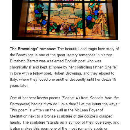
The Brownings’ romance:
The beautiful and tragic love story of
the Brownings is one of the great literary romances in history.
Elizabeth Barrett was a talented English poet who was
chronically ill and kept at home by her controlling father. She fell
in love with a fellow poet, Robert Browning, and they eloped to
Italy, where they loved one another devotedly until her death 15
years later.
One of her best-known poems (Sonnet 43 from
Sonnets from the
Portuguese
) begins “How do I love thee? Let me count the ways.”
This poem is written on the wall in the McLean Foyer of
Meditation next to a bronze sculpture of the couple’s clasped
hands. The sculpture “stands as a symbol of their love story, and
it also makes this room one of the most romantic spots on