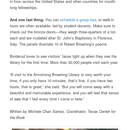
in from across the United States and other countries for month-
long fellowships.
And one last thing:
You can
schedule a group tour
, or walk-in
tours are often available, led by student docents. Make sure to
check out the bronze doors—they weigh three-quarters of a ton
each and are modeled after St. John’s Baptistery in Florence,
Italy. The panels illustrate 10 of Robert Browning’s poems.
Borderud loves to see visitors’ faces light up when they see the
library for the first time. More than 30,000 people visit each year.
“A visit to the Armstrong Browning Library is very worth your
time, if you only have 10 minutes, that’s fine, if you have two
hours, that is great,” she said. “But you will come away with a
beautiful and memorable experience, and you will feel that sense
of awe that I feel every time I come in here.”
Written by Michele Chan Santos, Coordinator, Texas Center for
the Book