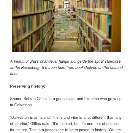
A beautiful glass chandelier hangs alongside the spiral staircase
at the Rosenberg. It’s seen here from bookshelves on the second
floor.
Preserving history:
Sharon Batiste Gillins is a genealogist and historian who grew up
in Galveston.
“Galveston is an island. The island vibe is a lot different than any
other vibe,” Gillins said. “It’s relaxed, but it’s one that cherishes
its history. This is a good place to be exposed to history. We are