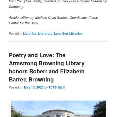
from the Lykes family, founders of the Lykes Brothers Steamship
Company.
Article written by Michele Chan Santos, Coordinator, Texas
Center for the Book
Posted in
Libraries
,
Literature
,
Lone Star Libraries
Poetry and Love: The
Armstrong Browning Library
honors Robert and Elizabeth
Barrett Browning
Posted on
May 13, 2025
by
TCFB Staff