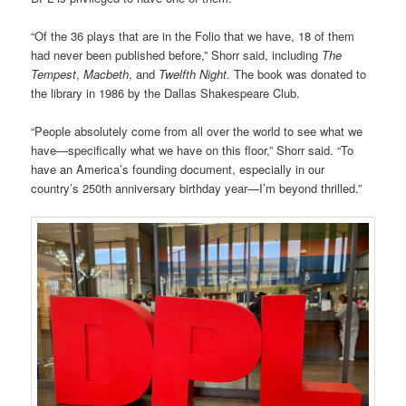
“Of the 36 plays that are in the Folio that we have, 18 of them
had never been published before,” Shorr said, including
The
Tempest
,
Macbeth
, and
Twelfth Night
. The book was donated to
the library in 1986 by the Dallas Shakespeare Club.
“People absolutely come from all over the world to see what we
have—specifically what we have on this floor,” Shorr said. “To
have an America’s founding document, especially in our
country’s 250th anniversary birthday year—I’m beyond thrilled.”