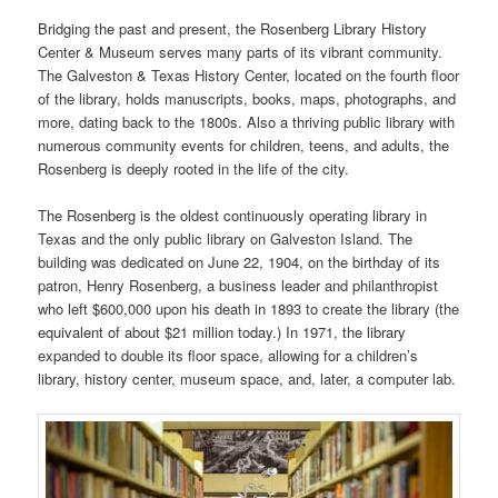
Bridging the past and present, the Rosenberg Library History
Center & Museum serves many parts of its vibrant community.
The Galveston & Texas History Center, located on the fourth floor
of the library, holds manuscripts, books, maps, photographs, and
more, dating back to the 1800s. Also a thriving public library with
numerous community events for children, teens, and adults, the
Rosenberg is deeply rooted in the life of the city.
The Rosenberg is the oldest continuously operating library in
Texas and the only public library on Galveston Island. The
building was dedicated on June 22, 1904, on the birthday of its
patron, Henry Rosenberg, a business leader and philanthropist
who left $600,000 upon his death in 1893 to create the library (the
equivalent of about $21 million today.) In 1971, the library
expanded to double its floor space, allowing for a children’s
library, history center, museum space, and, later, a computer lab.