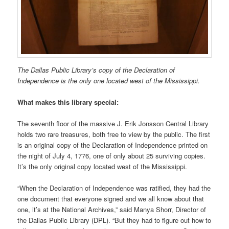
The Dallas Public Library’s copy of the Declaration of
Independence is the only one located west of the Mississippi.
What makes this library special:
The seventh floor of the massive J. Erik Jonsson Central Library
holds two rare treasures, both free to view by the public. The first
is an original copy of the Declaration of Independence printed on
the night of July 4, 1776, one of only about 25 surviving copies.
It’s the only original copy located west of the Mississippi.
“When the Declaration of Independence was ratified, they had the
one document that everyone signed and we all know about that
one, it’s at the National Archives,” said Manya Shorr, Director of
the Dallas Public Library (DPL). “But they had to figure out how to