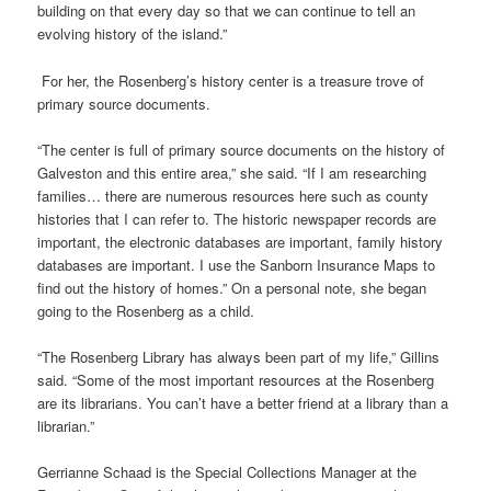
building on that every day so that we can continue to tell an
evolving history of the island.”
For her, the Rosenberg’s history center is a treasure trove of
primary source documents.
“The center is full of primary source documents on the history of
Galveston and this entire area,” she said. “If I am researching
families… there are numerous resources here such as county
histories that I can refer to. The historic newspaper records are
important, the electronic databases are important, family history
databases are important. I use the Sanborn Insurance Maps to
find out the history of homes.” On a personal note, she began
going to the Rosenberg as a child.
“The Rosenberg Library has always been part of my life,” Gillins
said. “Some of the most important resources at the Rosenberg
are its librarians. You can’t have a better friend at a library than a
librarian.”
Gerrianne Schaad is the Special Collections Manager at the