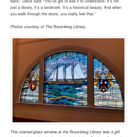
back,” Davis said. “You’ve got to see it to understand. It’s not
just a library, it’s a landmark. It’s a historical beauty. And when
you walk through the doors, you really feel that.”
Photos courtesy of The Rosenberg Library.
This stained-glass window at the Rosenberg Library was a gift