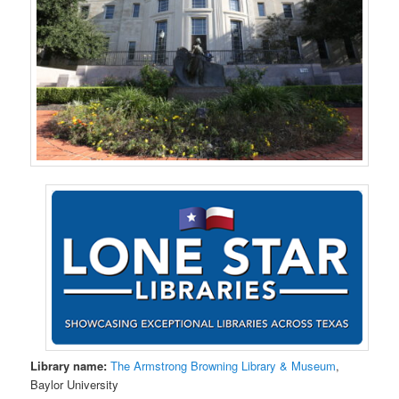
Library name:
The Armstrong Browning Library & Museum
,
Baylor University