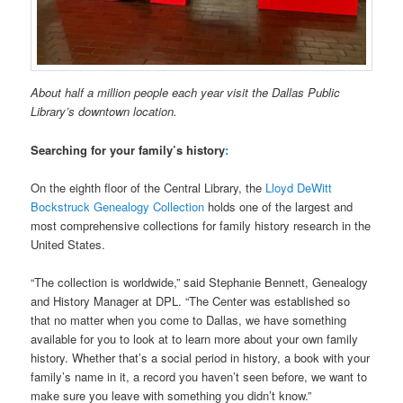
About half a million people each year visit the Dallas Public
Library’s downtown location.
Searching for your family’s history
:
On the eighth floor of the Central Library, the
Lloyd DeWitt
Bockstruck Genealogy Collection
holds one of the largest and
most comprehensive collections for family history research in the
United States.
“The collection is worldwide,” said Stephanie Bennett, Genealogy
and History Manager at DPL. “The Center was established so
that no matter when you come to Dallas, we have something
available for you to look at to learn more about your own family
history. Whether that’s a social period in history, a book with your
family’s name in it, a record you haven’t seen before, we want to
make sure you leave with something you didn’t know.”