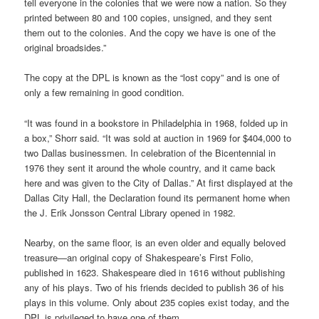
tell everyone in the colonies that we were now a nation. So they
printed between 80 and 100 copies, unsigned, and they sent
them out to the colonies. And the copy we have is one of the
original broadsides.”
The copy at the DPL is known as the “lost copy” and is one of
only a few remaining in good condition.
“It was found in a bookstore in Philadelphia in 1968, folded up in
a box,” Shorr said. “It was sold at auction in 1969 for $404,000 to
two Dallas businessmen. In celebration of the Bicentennial in
1976 they sent it around the whole country, and it came back
here and was given to the City of Dallas.” At first displayed at the
Dallas City Hall, the Declaration found its permanent home when
the J. Erik Jonsson Central Library opened in 1982.
Nearby, on the same floor, is an even older and equally beloved
treasure—an original copy of Shakespeare’s First Folio,
published in 1623. Shakespeare died in 1616 without publishing
any of his plays. Two of his friends decided to publish 36 of his
plays in this volume. Only about 235 copies exist today, and the
DPL is privileged to have one of them.