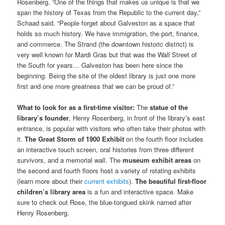
Rosenberg. “One of the things that makes us unique is that we
span the history of Texas from the Republic to the current day,”
Schaad said. “People forget about Galveston as a space that
holds so much history. We have immigration, the port, finance,
and commerce. The Strand (the downtown historic district) is
very well known for Mardi Gras but that was the Wall Street of
the South for years… Galveston has been here since the
beginning. Being the site of the oldest library is just one more
first and one more greatness that we can be proud of.”
What to look for as a first-time visitor:
The
statue of the
library’s founder
, Henry Rosenberg, in front of the library’s east
entrance, is popular with visitors who often take their photos with
it.
The Great Storm of 1900 Exhibit
on the fourth floor includes
an interactive touch screen, oral histories from three different
survivors, and a memorial wall. The
museum exhibit areas
on
the second and fourth floors host a variety of rotating exhibits
(learn more about their
current exhibits
).
The beautiful first-floor
children’s library area
is a fun and interactive space. Make
sure to check out Rose, the blue-tongued skink named after
Henry Rosenberg.