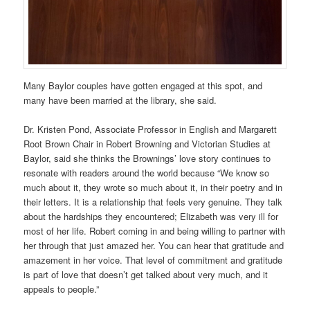
Many Baylor couples have gotten engaged at this spot, and
many have been married at the library, she said.
Dr. Kristen Pond, Associate Professor in English and Margarett
Root Brown Chair in Robert Browning and Victorian Studies at
Baylor, said she thinks the Brownings’ love story continues to
resonate with readers around the world because “We know so
much about it, they wrote so much about it, in their poetry and in
their letters. It is a relationship that feels very genuine. They talk
about the hardships they encountered; Elizabeth was very ill for
most of her life. Robert coming in and being willing to partner with
her through that just amazed her. You can hear that gratitude and
amazement in her voice. That level of commitment and gratitude
is part of love that doesn’t get talked about very much, and it
appeals to people.”