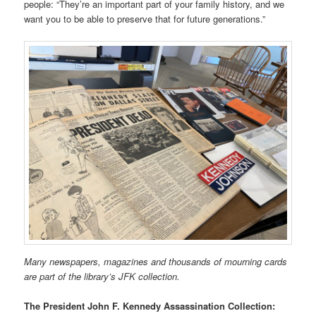
people: “They’re an important part of your family history, and we
want you to be able to preserve that for future generations.”
Many newspapers, magazines and thousands of mourning cards
are part of the library’s JFK collection.
The President John F. Kennedy Assassination Collection: