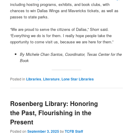
including hosting programs, exhibits, and book clubs, with
chances to win Dallas Wings and Mavericks tickets, as well as
passes to state parks.
“We are proud to serve the citizens of Dallas,” Shorr said.
“Everything we do is for them. I really hope people take the
opportunity to come visit us, because we are here for them.”
By Michele Chan Santos, Coordinator, Texas Center for the
Book
Posted in
Libraries
,
Literature
,
Lone Star Libraries
Rosenberg Library: Honoring
the Past, Flourishing in the
Present
Posted on
September 3, 2025
by
TCFB Staff