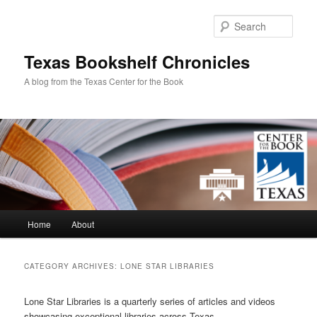
Skip
Skip
to
to
Sear
primary
secondary
content
content
Texas Bookshelf Chronicles
A blog from the Texas Center for the Book
Main
Home
About
menu
CATEGORY ARCHIVES:
LONE STAR LIBRARIES
Lone Star Libraries is a quarterly series of articles and videos
showcasing exceptional libraries across Texas