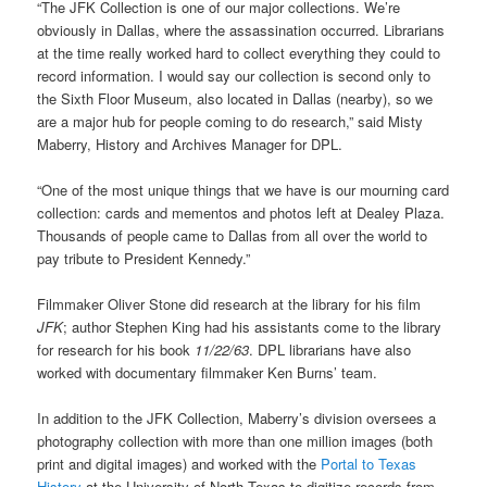
“The JFK Collection is one of our major collections. We’re
obviously in Dallas, where the assassination occurred. Librarians
at the time really worked hard to collect everything they could to
record information. I would say our collection is second only to
the Sixth Floor Museum, also located in Dallas (nearby), so we
are a major hub for people coming to do research,” said Misty
Maberry, History and Archives Manager for DPL.
“One of the most unique things that we have is our mourning card
collection: cards and mementos and photos left at Dealey Plaza.
Thousands of people came to Dallas from all over the world to
pay tribute to President Kennedy.”
Filmmaker Oliver Stone did research at the library for his film
JFK
; author Stephen King had his assistants come to the library
for research for his book
11/22/63
. DPL librarians have also
worked with documentary filmmaker Ken Burns’ team.
In addition to the JFK Collection, Maberry’s division oversees a
photography collection with more than one million images (both
print and digital images) and worked with the
Portal to Texas
History
at the University of North Texas to digitize records from