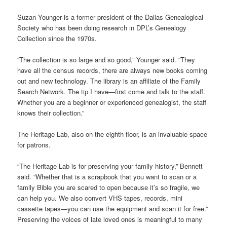
Suzan Younger is a former president of the Dallas Genealogical
Society who has been doing research in DPL’s Genealogy
Collection since the 1970s.
“The collection is so large and so good,” Younger said. “They
have all the census records, there are always new books coming
out and new technology. The library is an affiliate of the Family
Search Network. The tip I have—first come and talk to the staff.
Whether you are a beginner or experienced genealogist, the staff
knows their collection.”
The Heritage Lab, also on the eighth floor, is an invaluable space
for patrons.
“The Heritage Lab is for preserving your family history,” Bennett
said. “Whether that is a scrapbook that you want to scan or a
family Bible you are scared to open because it’s so fragile, we
can help you. We also convert VHS tapes, records, mini
cassette tapes—you can use the equipment and scan it for free.”
Preserving the voices of late loved ones is meaningful to many