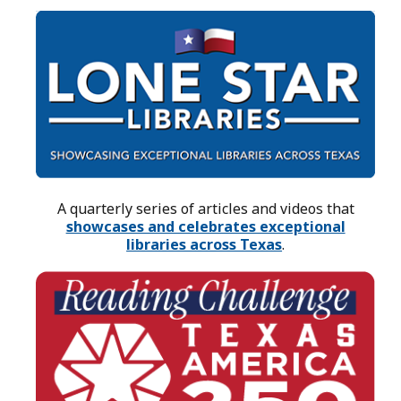
A quarterly series of articles and videos that
showcases and celebrates exceptional
libraries across Texas
.