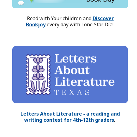
Read with Your children and
Discover
Bookjoy
every day with Lone Star Día!
Letters About Literature - a reading and
writing contest for 4th-12th graders
.