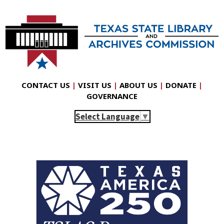
CONTACT US
|
VISIT US
|
ABOUT US
|
DONATE
|
GOVERNANCE
Select Language
▼