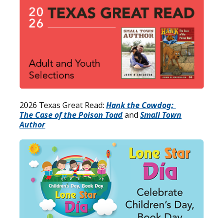
2026 Texas Great Read:
Hank the Cowdog:
The Case of the Poison Toad
and
Small Town
Author