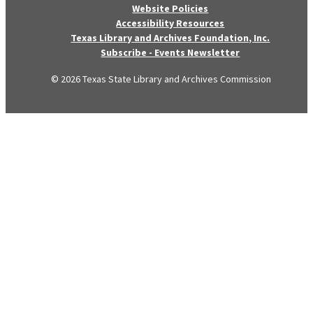
Website Policies
Accessibility Resources
Texas Library and Archives Foundation, Inc.
Subscribe - Events Newsletter
© 2026 Texas State Library and Archives Commission