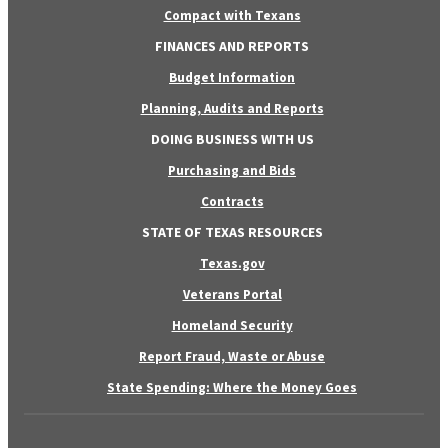
Compact with Texans
FINANCES AND REPORTS
Budget Information
Planning, Audits and Reports
DOING BUSINESS WITH US
Purchasing and Bids
Contracts
STATE OF TEXAS RESOURCES
Texas.gov
Veterans Portal
Homeland Security
Report Fraud, Waste or Abuse
State Spending: Where the Money Goes