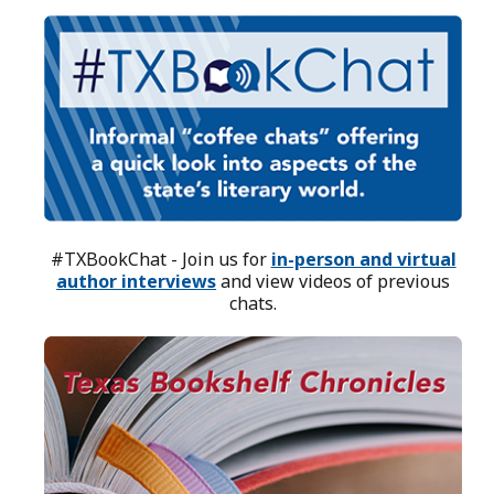
#TXBookChat - Join us for
in-person and virtual
author interviews
and view videos of previous
chats.