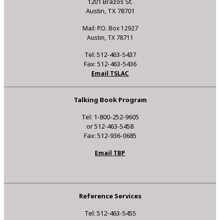
1201 Brazos St.
Austin, TX 78701
Mail: P.O. Box 12927
Austin, TX 78711
Tel: 512-463-5437
Fax: 512-463-5436
Email TSLAC
Talking Book Program
Tel: 1-800-252-9605
or 512-463-5458
Fax: 512-936-0685
Email TBP
Reference Services
Tel: 512-463-5455