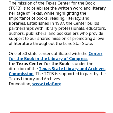
The mission of the Texas Center for the Book
(TCFB) is to celebrate the written word and literary
heritage of Texas, while highlighting the
importance of books, reading, literacy, and
libraries. Established in 1987, the Center builds
partnerships with library professionals, educators,
authors, publishers, and booksellers who provide
support to our shared mission of promoting a love
of literature throughout the Lone Star State.
One of 50 state centers affiliated with the
Center
for the Book in the Library of Congress
,
the
Texas Center for the Book
is under the
direction of the
Texas State Library and Archives
Commission
. The TCFB is supported in part by the
Texas Library and Archives
Foundation,
www.txlaf.org
.