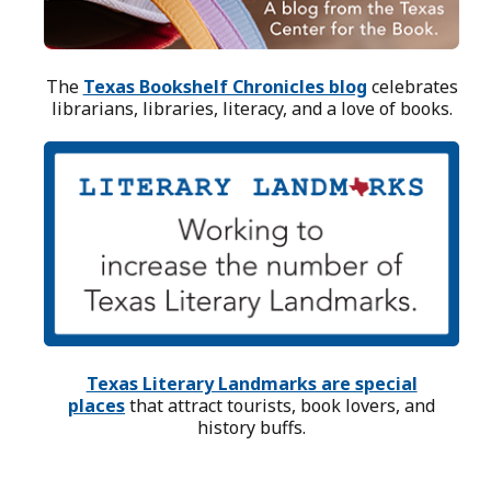
The
Texas Bookshelf Chronicles blog
celebrates
librarians, libraries, literacy, and a love of books.
Texas Literary Landmarks are special
places
that attract tourists, book lovers, and
history buffs.