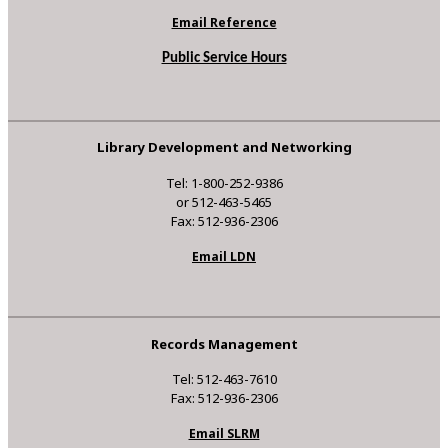
Email Reference
Public Service Hours
Library Development and Networking
Tel: 1-800-252-9386
or 512-463-5465
Fax: 512-936-2306
Email LDN
Records Management
Tel: 512-463-7610
Fax: 512-936-2306
Email SLRM