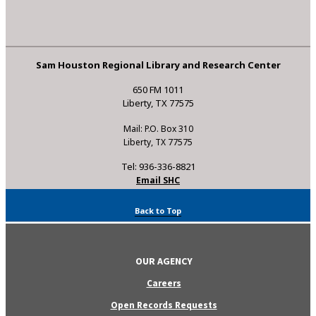
Sam Houston Regional Library and Research Center
650 FM 1011
Liberty, TX 77575
Mail: P.O. Box 310
Liberty, TX 77575
Tel: 936-336-8821
Email SHC
Back to Top
OUR AGENCY
Careers
Open Records Requests