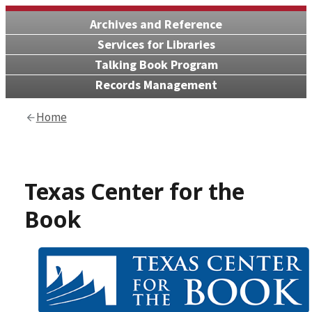
Archives and Reference
Services for Libraries
Talking Book Program
Records Management
Home
Texas Center for the
Book