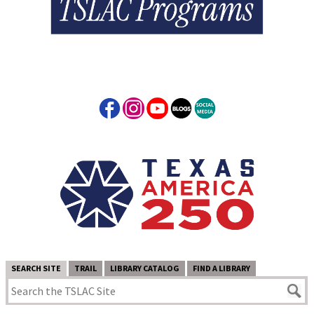
SEARCH SITE
TRAIL
LIBRARY CATALOG
FIND A LIBRARY