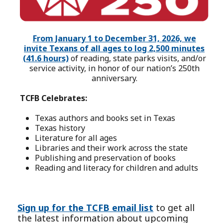
From January 1 to December 31, 2026, we
invite Texans of all ages to log 2,500 minutes
(41.6 hours)
of reading, state parks visits, and/or
service activity, in honor of our nation’s 250th
anniversary.
TCFB Celebrates:
Texas authors and books set in Texas
Texas history
Literature for all ages
Libraries and their work across the state
Publishing and preservation of books
Reading and literacy for children and adults
Sign up for the TCFB email list
to get all
the latest information about upcoming