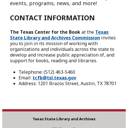
events, programs, news, and more!
CONTACT INFORMATION
The Texas Center for the Book
at the
Texas
State Library and Archives Commission
invites
you to join in its mission of working with
organizations and individuals across the state to
develop and increase public appreciation of, and
support for books, reading and libraries.
Telephone: (512) 463-5460
Email:
tcfb@tsl.texas.gov
Address: 1201 Brazos Street, Austin, TX 78701
Texas State Library and Archives