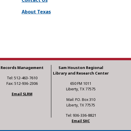
About Texas
Records Management
Sam Houston Regional
Library and Research Center
Tel: 512-463-7610
Fax: 512-936-2306
650 FM 1011
Liberty, TX 77575
Email SLRM
Mail: P.O. Box 310
Liberty, TX 77575
Tel: 936-336-8821
Email SHC