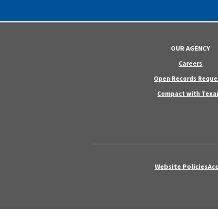
OUR AGENCY
Careers
Open Records Reque
Compact with Texa
Website Policies
Acc