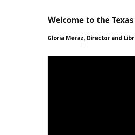
W
elcome to the Texas 
Gloria Meraz, Director and Libr