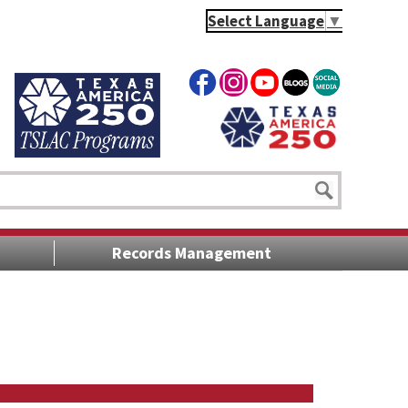
Select Language
▼
Records Management