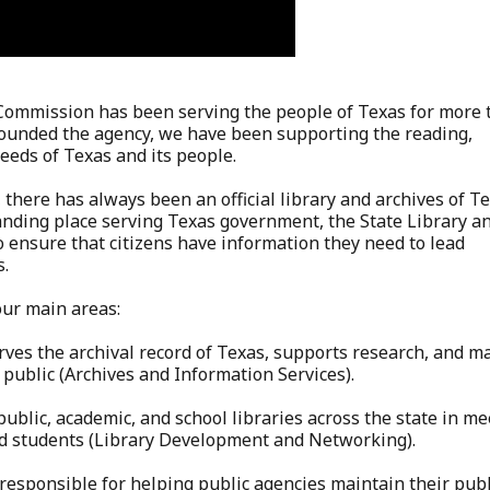
 Commission has been serving the people of Texas for more 
 founded the agency, we have been supporting the reading,
needs of Texas and its people.
 there has always been an official library and archives of Te
tanding place serving Texas government, the State Library a
 ensure that citizens have information they need to lead
s.
our main areas:
rves the archival record of Texas, supports research, and m
 public (Archives and Information Services).
public, academic, and school libraries across the state in m
nd students (Library Development and Networking).
 responsible for helping public agencies maintain their publ