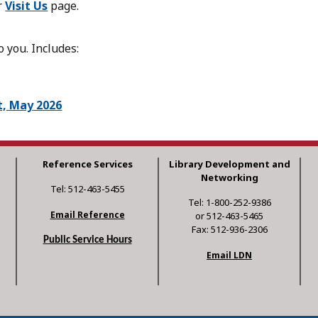
r
Visit Us
page.
 you. Includes:
t, May 2026
Reference Services
Library Development and
Networking
Tel: 512-463-5455
Tel: 1-800-252-9386
Email Reference
or 512-463-5465
Fax: 512-936-2306
Public Service Hours
Email LDN