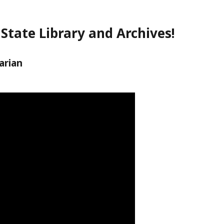
State Library and Archives!
arian