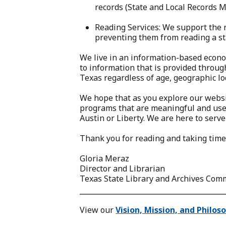
records (State and Local Records 
Reading Services: We support the 
preventing them from reading a s
We live in an information-based econo
to information that is provided through
Texas regardless of age, geographic loc
We hope that as you explore our websit
programs that are meaningful and usefu
Austin or Liberty. We are here to serve
Thank you for reading and taking time 
Gloria Meraz
Director and Librarian
Texas State Library and Archives Com
View our
Vision, Mission, and Philos