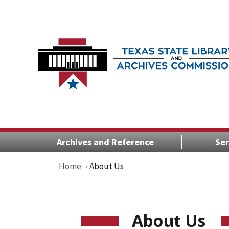
Archives and Reference
Ser
Home
About Us
About Us