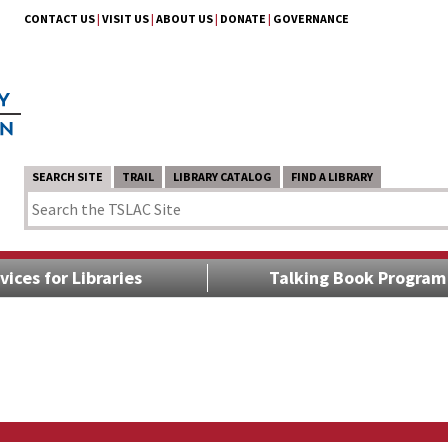
CONTACT US
|
VISIT US
|
ABOUT US
|
DONATE
|
GOVERNANCE
SEARCH SITE
TRAIL
LIBRARY CATALOG
FIND A LIBRARY
vices for Libraries
Talking Book Program