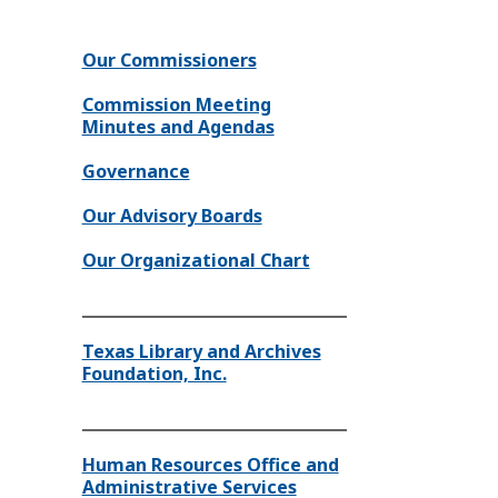
Our Commissioners
Commission Meeting
Minutes and Agendas
Governance
Our Advisory Boards
Our Organizational Chart
Texas Library and Archives
Foundation, Inc.
Human Resources Office and
Administrative Services