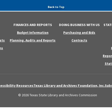
Back to Top
FINANCES AND REPORTS
DOING BUSINESS WITH US
STAT
Budget Information
Purchasing and Bids
sts
Planning, Audits and Reports
Contracts
ns
Repor
Stat
essibility Resources
Texas Library and Archives Foundation, Inc.
Subs
© 2026 Texas State Library and Archives Commission