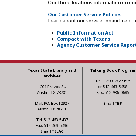
Our three locations information on ou
Our Customer Service Policies
Learn about our service commitment to
Public Information Act
Compact with Texans
Agency Customer Service Repor
Texas State Library and
Talking Book Program
Archives
Tel: 1-800-252-9605
1201 Brazos St.
or 512-463-5458
Austin, TX 78701
Fax: 512-936-0685
Mail: P.O. Box 12927
Email TBP
Austin, TX 78711
Tel: 512-463-5437
Fax: 512-463-5436
Email TSLAC