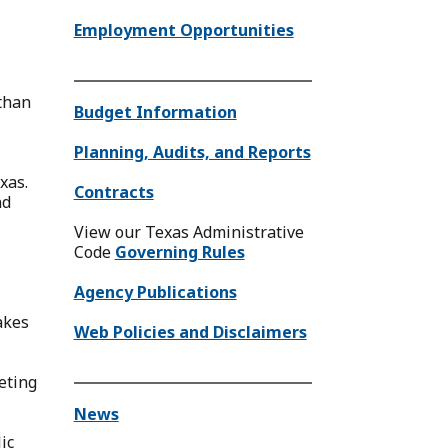
Employment Opportunities
than
Budget Information
Planning, Audits, and Reports
xas.
Contracts
nd
View our Texas Administrative
Code
Governing Rules
Agency Publications
akes
Web Policies and Disclaimers
eeting
News
ic