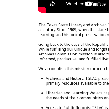
The Texas State Library and Archives
a century. Since 1909, when the state
learning, and historical preservation 
Going back to the days of the Republic,
While fulfilling our unique and longs
Archives Commission mission is also to
informed, productive, and fulfilled live
We accomplish this mission through f
Archives and History: TSLAC prese
primary resources available to the
Libraries and Learning: We assist 
the needs of their communities a
Access to Public Records: TSLAC is