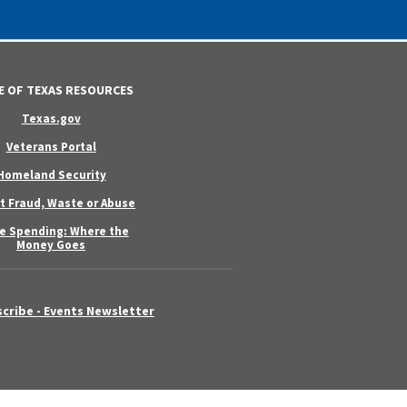
E OF TEXAS RESOURCES
Texas.gov
Veterans Portal
Homeland Security
t Fraud, Waste or Abuse
e Spending: Where the
Money Goes
cribe - Events Newsletter