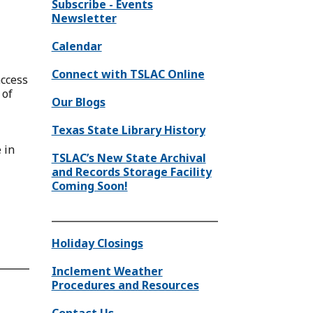
Subscribe - Events
Newsletter
Calendar
Connect with TSLAC Online
access
 of
Our Blogs
Texas State Library History
 in
TSLAC’s New State Archival
and Records Storage Facility
Coming Soon!
Holiday Closings
Inclement Weather
Procedures and Resources
Contact Us