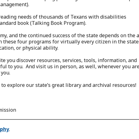
Management).
reading needs of thousands of Texans with disabilities
tandard book (Talking Book Program).
my, and the continued success of the state depends on the 
 these four programs for virtually every citizen in the state
ation, or physical ability.
e you discover resources, services, tools, information, and
l to you. And visit us in person, as well, whenever you are
 you.
to explore our state’s great library and archival resources!
mission
ophy
.