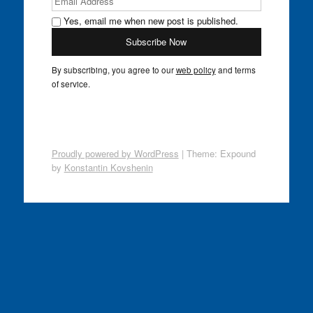
Yes, email me when new post is published.
By subscribing, you agree to our
web policy
and terms
of service.
Proudly powered by WordPress
|
Theme: Expound
by
Konstantin Kovshenin