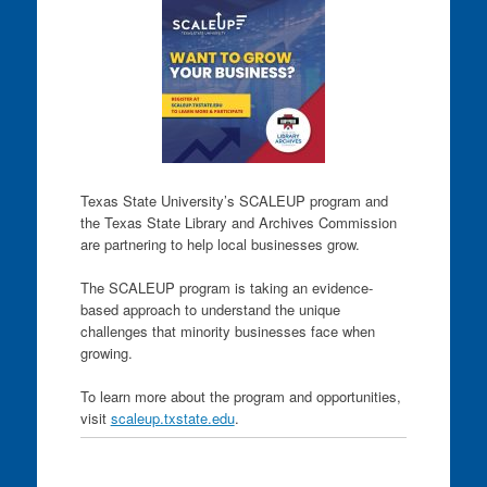
Texas State University’s SCALEUP program and
the Texas State Library and Archives Commission
are partnering to help local businesses grow.
The SCALEUP program is taking an evidence-
based approach to understand the unique
challenges that minority businesses face when
growing.
To learn more about the program and opportunities,
visit
scaleup.txstate.edu
.