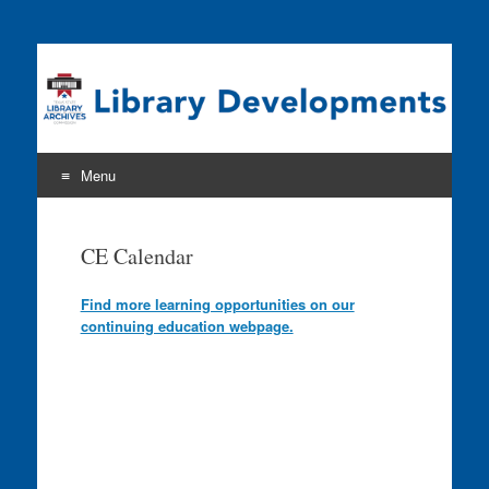
Program news & information from the Library Development
& Networking Division
Menu
Skip
to
CE Calendar
content
Find more learning opportunities on our
continuing education webpage.