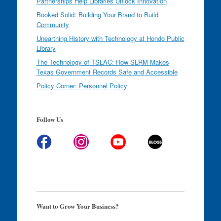
Partnerships Help Libraries Unlock Innovation
Booked Solid: Building Your Brand to Build
Community
Unearthing History with Technology at Hondo Public
Library
The Technology of TSLAC: How SLRM Makes
Texas Government Records Safe and Accessible
Policy Corner: Personnel Policy
Follow Us
Want to Grow Your Business?