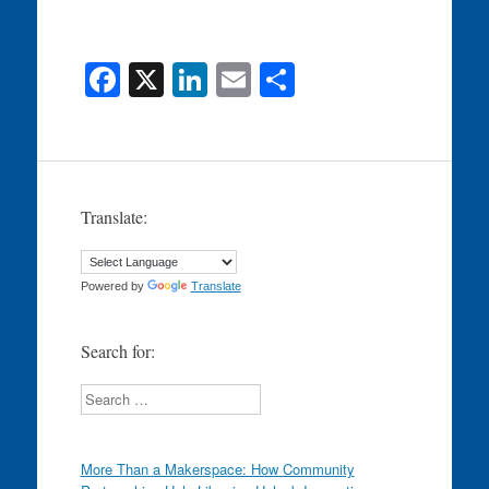
F
X
Li
E
S
a
n
m
h
c
k
ail
ar
e
e
e
b
dI
Translate:
o
n
o
Powered by
Translate
k
Search for:
Search
More Than a Makerspace: How Community