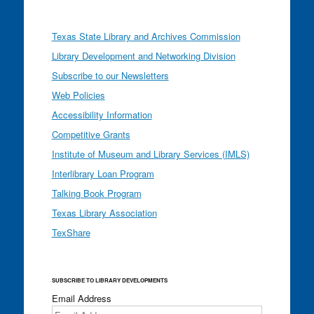
Texas State Library and Archives Commission
Library Development and Networking Division
Subscribe to our Newsletters
Web Policies
Accessibility Information
Competitive Grants
Institute of Museum and Library Services (IMLS)
Interlibrary Loan Program
Talking Book Program
Texas Library Association
TexShare
SUBSCRIBE TO LIBRARY DEVELOPMENTS
Email Address