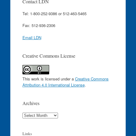
Contact LDN
Tel: 1-800-252-9386 or 512-463-5465
Fax: 512-936-2306
Email LDN
Creative Commons License
This work is licensed under a
Creative Commons
Attribution 4.0 International License
.
Archives
Archives
Links