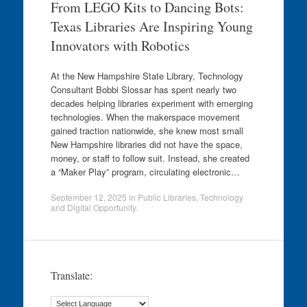
From LEGO Kits to Dancing Bots:
Texas Libraries Are Inspiring Young
Innovators with Robotics
At the New Hampshire State Library, Technology
Consultant Bobbi Slossar has spent nearly two
decades helping libraries experiment with emerging
technologies. When the makerspace movement
gained traction nationwide, she knew most small
New Hampshire libraries did not have the space,
money, or staff to follow suit. Instead, she created
a “Maker Play” program, circulating electronic…
September 12, 2025
in
Public Libraries
,
Technology
and Digital Opportunity
.
Translate: