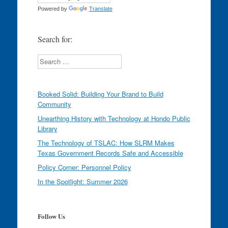
Powered by
Translate
Search for:
Search
Booked Solid: Building Your Brand to Build
Community
Unearthing History with Technology at Hondo Public
Library
The Technology of TSLAC: How SLRM Makes
Texas Government Records Safe and Accessible
Policy Corner: Personnel Policy
In the Spotlight: Summer 2026
Follow Us