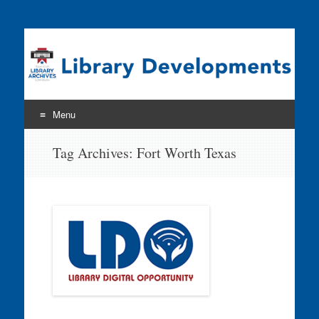
Program news & information from the Library Development
& Networking Division
Menu
Skip
Tag Archives:
Fort Worth Texas
to
content