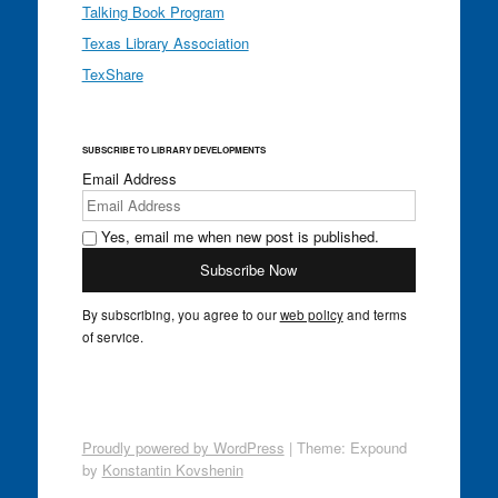
Talking Book Program
Texas Library Association
TexShare
SUBSCRIBE TO LIBRARY DEVELOPMENTS
Email Address
Yes, email me when new post is published.
By subscribing, you agree to our
web policy
and terms
of service.
Proudly powered by WordPress
|
Theme: Expound
by
Konstantin Kovshenin