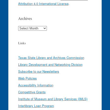
Attribution 4.0 International License
.
Archives
Archives
Links
Texas State Library and Archives Commission
Library Development and Networking Division
Subscribe to our Newsletters
Web Policies
Accessibility Information
Competitive Grants
Institute of Museum and Library Services (IMLS)
Interlibrary Loan Program