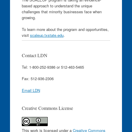
based approach to understand the unique
challenges that minority businesses face when
growing.
To learn more about the program and opportunities,
visit
scaleup.txstate.edu
.
Contact LDN
Tel: 1-800-252-9386 or 512-463-5465
Fax: 512-936-2306
Email LDN
Creative Commons License
This work is licensed under a
Creative Commons