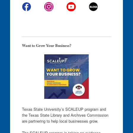
Want to Grow Your Business?
Texas State University’s SCALEUP program and
the Texas State Library and Archives Commission
are partnering to help local businesses grow.
The SCALEUP program is taking an evidence-