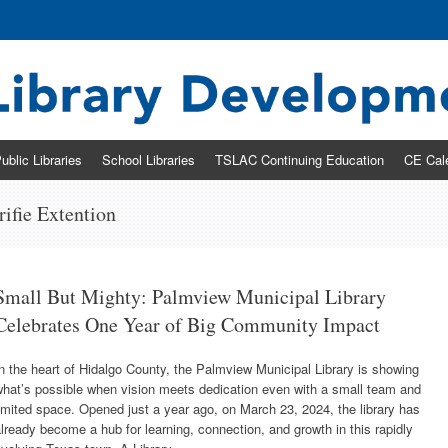
ary Development & Networking Division
ublic Libraries
School Libraries
TSLAC Continuing Education
CE Cal
fie Extention
Small But Mighty: Palmview Municipal Library
Celebrates One Year of Big Community Impact
n the heart of Hidalgo County, the Palmview Municipal Library is showing
what’s possible when vision meets dedication even with a small team and
imited space. Opened just a year ago, on March 23, 2024, the library has
lready become a hub for learning, connection, and growth in this rapidly