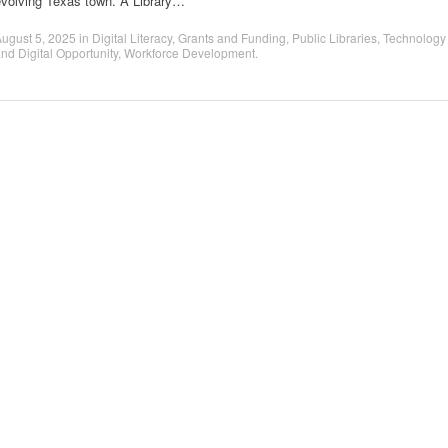
evolving Texas town. A Library…
ugust 5, 2025
in
Digital Literacy
,
Grants and Funding
,
Public Libraries
,
Technology
nd Digital Opportunity
,
Workforce Development
.