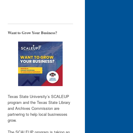
Want to Grow Your Business?
Texas State University’s SCALEUP
program and the Texas State Library
and Archives Commission are
partnering to help local businesses
grow.
The SCALEUP program is taking an