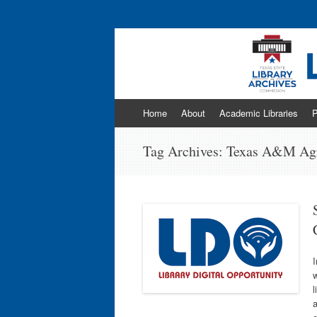
Program news & information from the Libr
Skip
Home
About
Academic Libraries
P
to
content
Tag Archives:
Texas A&M Agri
I
l
a