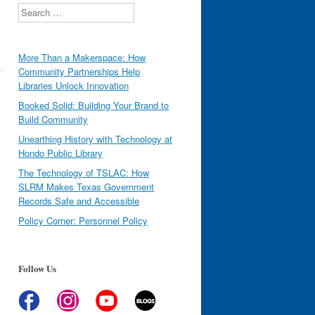
Search
More Than a Makerspace: How
Community Partnerships Help
Libraries Unlock Innovation
Booked Solid: Building Your Brand to
Build Community
Unearthing History with Technology at
Hondo Public Library
The Technology of TSLAC: How
SLRM Makes Texas Government
Records Safe and Accessible
Policy Corner: Personnel Policy
Follow Us