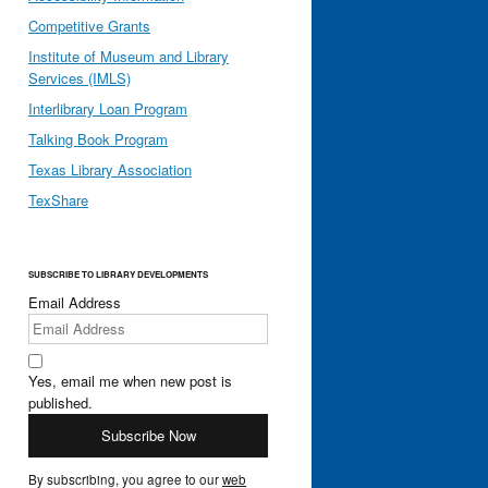
Competitive Grants
Institute of Museum and Library
Services (IMLS)
Interlibrary Loan Program
Talking Book Program
Texas Library Association
TexShare
SUBSCRIBE TO LIBRARY DEVELOPMENTS
Email Address
Yes, email me when new post is
published.
By subscribing, you agree to our
web