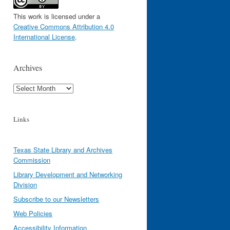
This work is licensed under a
Creative Commons Attribution 4.0
International License
.
Archives
Archives
Links
Texas State Library and Archives
Commission
Library Development and Networking
Division
Subscribe to our Newsletters
Web Policies
Accessibility Information