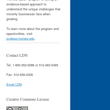
evidence-based approach to
understand the unique challenges that
minority businesses face when
growing.
To learn more about the program and
opportunities, visit
scaleup.txstate.edu
.
Contact LDN
Tel: 1-800-252-9386 or 512-463-5465
Fax: 512-936-2306
Email LDN
Creative Commons License