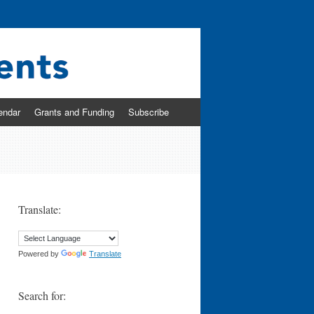
endar
Grants and Funding
Subscribe
Translate:
Powered by
Translate
Search for: