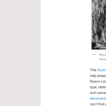
Micro
Mexic
This
Nuevo
help pinpoi
Nuevo León
type, date
and camera
documentac
can’t find