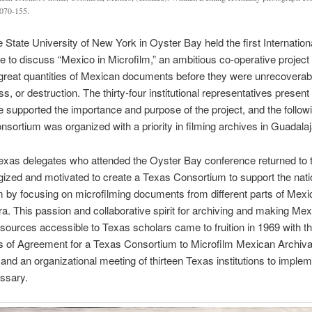
070-155.
e State University of New York in Oyster Bay held the first Internation
 to discuss “Mexico in Microfilm,” an ambitious co-operative project 
great quantities of Mexican documents before they were unrecoverab
ss, or destruction. The thirty-four institutional representatives present 
 supported the importance and purpose of the project, and the follow
onsortium was organized with a priority in filming archives in Guadalaj
exas delegates who attended the Oyster Bay conference returned to 
gized and motivated to create a Texas Consortium to support the nati
 by focusing on microfilming documents from different parts of Mexi
a. This passion and collaborative spirit for archiving and making Me
esources accessible to Texas scholars came to fruition in 1969 with t
es of Agreement for a Texas Consortium to Microfilm Mexican Archiva
 and an organizational meeting of thirteen Texas institutions to implem
ssary.