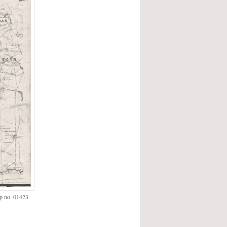
p no. 01423.