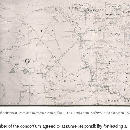
f southwest Texas and northern Mexico, about 1861. Texas State Archives Map collection, ma
r of the consortium agreed to assume responsibility for leading a