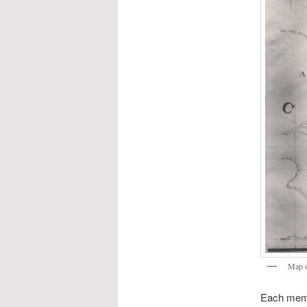
Map o
Each membe