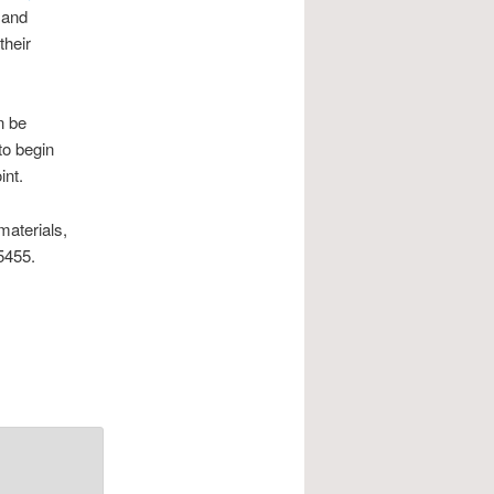
 and
their
n be
to begin
int.
materials,
5455.