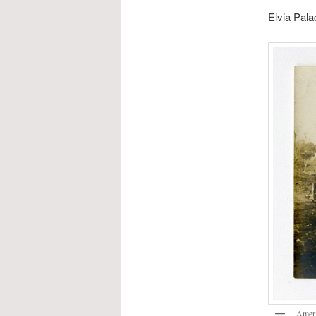
Elvia Pala
Ameri