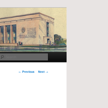
Search
Post
←
Previous
Next
→
navigation