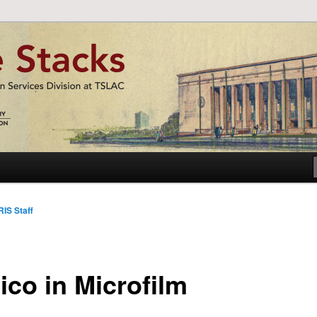
nformation Services Division at TSLAC
acks
IS Staff
ico in Microfilm