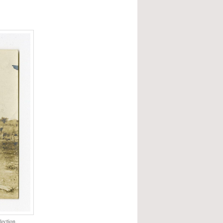
ection,