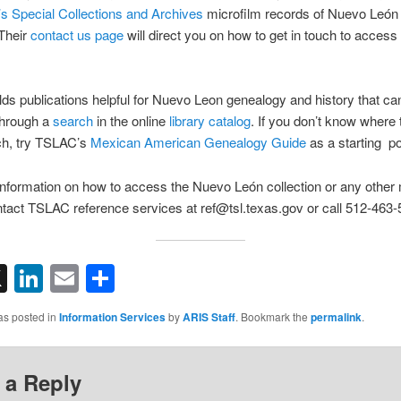
’s Special Collections and Archives
microfilm records of Nuevo León
Their
contact us page
will direct you on how to get in touch to access 
s publications helpful for Nuevo Leon genealogy and history that ca
 through a
search
in the online
library catalog
. If you don’t know where 
ch, try TSLAC’s
Mexican American Genealogy Guide
as a starting po
nformation on how to access the Nuevo León collection or any other 
tact TSLAC reference services at ref@tsl.texas.gov or call 512-463-
acebook
X
LinkedIn
Email
Share
as posted in
Information Services
by
ARIS Staff
. Bookmark the
permalink
.
 a Reply