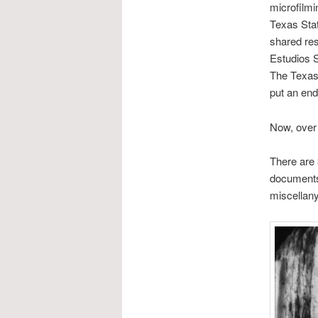
microfilmi
Texas Sta
shared res
Estudios S
The Texas
put an end 
Now, over 
There are 
documents 
miscellany