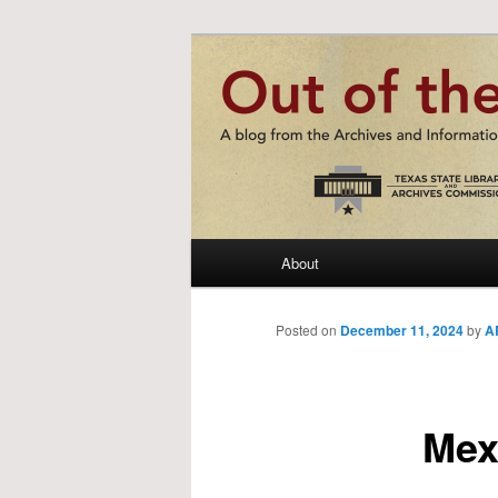
Skip
A blog from the Archives and I
to
primary
Out of the St
content
Main
About
menu
Posted on
December 11, 2024
by
AR
Mex