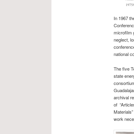
1975/
In 1967 th
Conference
microfilm 
neglect, lo
conference
national c
The five T
state ener
consortium
Guadalajar
archival r
of “Articl
Materials”
work nece