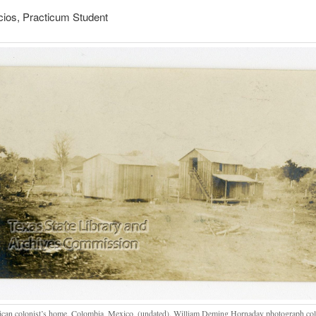
cios, Practicum Student
can colonist’s home, Colombia, Mexico, (undated). William Deming Hornaday photograph coll