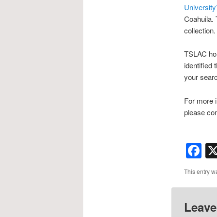
University
Coahuila. 
collection.
TSLAC hold
identified
your sear
For more i
please con
F
This entry w
Leave