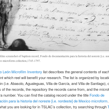
film screenshot of baptism record, Fondo de documentación para la historia del noreste [i.e. no
o microform collection,1745-1797.
 León Microfilm Inventory
list describes the general contents of each
nt which reel will benefit your research. The list is organized by locati
 (i.e. Abasolo, Agualeguas, Villa de García, and Villa de Santiago),
s of the records, the repository the records came from, and the microf
 number. You can find the catalog record under the title
Fondo de
ión para la historia del noreste [i.e. nordeste] de Mexico microform
.
 what you are looking for in TSLAC’s collection, try searching through
T