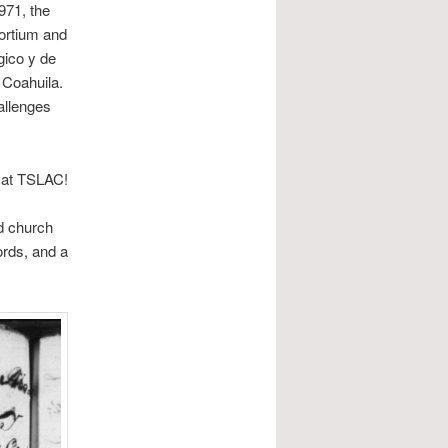
971, the
ortium and
gico y de
 Coahuila.
allenges
t at TSLAC!
d church
ords, and a