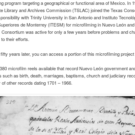
ng program targeting a geographical or functional area of Mexico. In 1
te Library and Archives Commission (TSLAC) joined the Texas Cons
ponsibility with Trinity University in San Antonio and Instituto Tecnoló
uperiores de Monterrey (ITESM) for microfilming in Nuevo León and
 Consortium was active for only a few years before problems and ch
to their efforts.
fifty years later, you can access a portion of this microfilming projec
380 microfilm reels available that record Nuevo León government an
such as birth, death, marriages, baptisms, church and judiciary rec
 of other records dating 1701 – 1966.