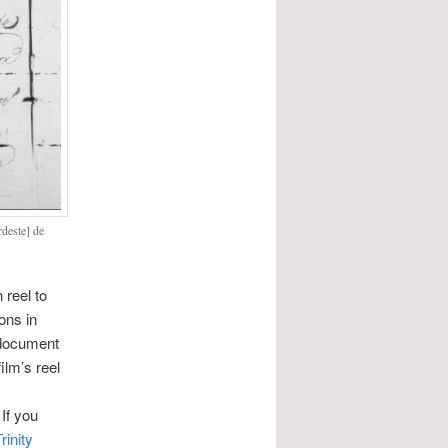
rdeste] de
 reel to
ons in
 document
ilm’s reel
 If you
rinity