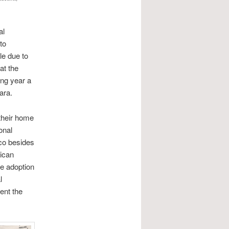
al
to
le due to
at the
ing year a
ara.
their home
onal
co besides
xican
he adoption
l
ent the