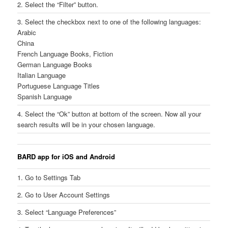
2. Select the “Filter” button.
3. Select the checkbox next to one of the following languages:
Arabic
China
French Language Books, Fiction
German Language Books
Italian Language
Portuguese Language Titles
Spanish Language
4. Select the “Ok” button at bottom of the screen. Now all your
search results will be in your chosen language.
BARD app for iOS and Android
1. Go to Settings Tab
2. Go to User Account Settings
3. Select “Language Preferences”