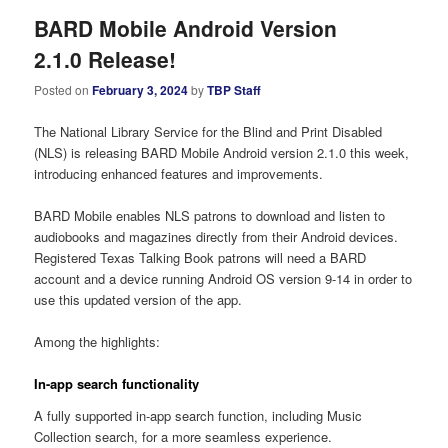
BARD Mobile Android Version
2.1.0 Release!
Posted on
February 3, 2024
by
TBP Staff
The National Library Service for the Blind and Print Disabled
(NLS) is releasing BARD Mobile Android version 2.1.0 this week,
introducing enhanced features and improvements.
BARD Mobile enables NLS patrons to download and listen to
audiobooks and magazines directly from their Android devices.
Registered Texas Talking Book patrons will need a BARD
account and a device running Android OS version 9-14 in order to
use this updated version of the app.
Among the highlights:
In-app search functionality
A fully supported in-app search function, including Music
Collection search, for a more seamless experience.