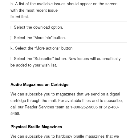
h. A list of the available issues should appear on the screen
with the most recent issue
listed first.
i. Select the download option.
j. Select the “More info” button.
k. Select the “More actions” button.
l. Select the “Subscribe” button. New issues will automatically
be added to your wish list.
Audio Magazines on Cartridge
We can subscribe you to magazines that we send on a digital
cartridge through the mail. For available titles and to subscribe,
call our Reader Services team at 1-800-252-9605 or 512-463-
5458.
Physical Braille Magazines
We can subscribe you to hardcopy braille magazines that we