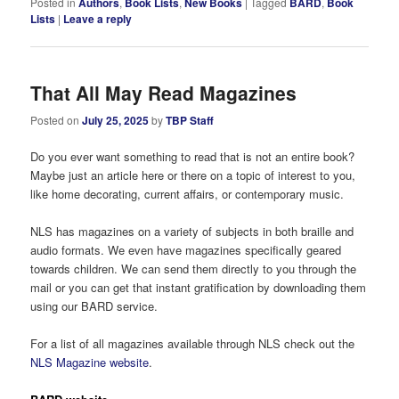
Posted in
Authors
,
Book Lists
,
New Books
|
Tagged
BARD
,
Book
Lists
|
Leave a reply
That All May Read Magazines
Posted on
July 25, 2025
by
TBP Staff
Do you ever want something to read that is not an entire book?
Maybe just an article here or there on a topic of interest to you,
like home decorating, current affairs, or contemporary music.
NLS has magazines on a variety of subjects in both braille and
audio formats. We even have magazines specifically geared
towards children. We can send them directly to you through the
mail or you can get that instant gratification by downloading them
using our BARD service.
For a list of all magazines available through NLS check out the
NLS Magazine website
.