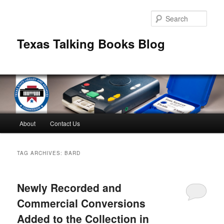
Skip
Skip
to
to
Sear
primary
secondary
content
content
Texas Talking Books Blog
Main
About
Contact Us
menu
TAG ARCHIVES:
BARD
Newly Recorded and
Commercial Conversions
Added to the Collection in