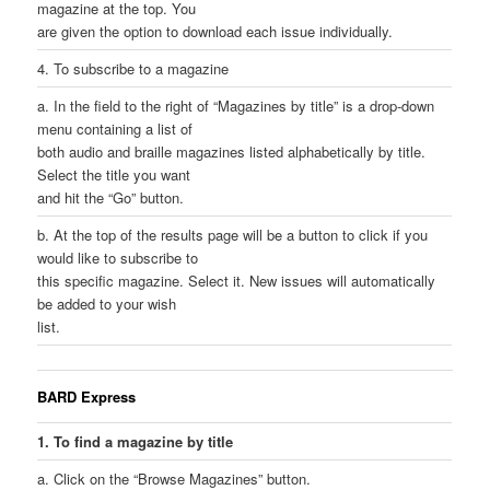
magazine at the top. You
are given the option to download each issue individually.
4. To subscribe to a magazine
a. In the field to the right of “Magazines by title” is a drop-down
menu containing a list of
both audio and braille magazines listed alphabetically by title.
Select the title you want
and hit the “Go” button.
b. At the top of the results page will be a button to click if you
would like to subscribe to
this specific magazine. Select it. New issues will automatically
be added to your wish
list.
BARD Express
1. To find a magazine by title
a. Click on the “Browse Magazines” button.