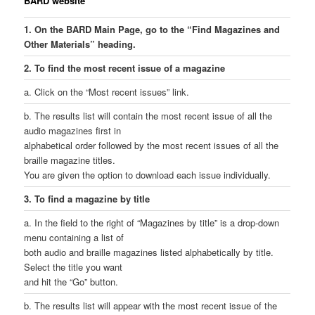
BARD website
1. On the BARD Main Page, go to the “Find Magazines and
Other Materials” heading.
2. To find the most recent issue of a magazine
a. Click on the “Most recent issues” link.
b. The results list will contain the most recent issue of all the
audio magazines first in
alphabetical order followed by the most recent issues of all the
braille magazine titles.
You are given the option to download each issue individually.
3. To find a magazine by title
a. In the field to the right of “Magazines by title” is a drop-down
menu containing a list of
both audio and braille magazines listed alphabetically by title.
Select the title you want
and hit the “Go” button.
b. The results list will appear with the most recent issue of the