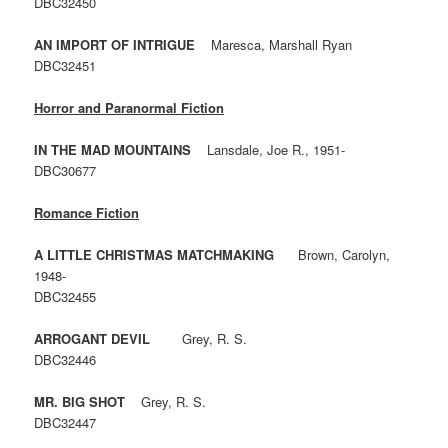
DBC32450
AN IMPORT OF INTRIGUE
Maresca, Marshall Ryan
DBC32451
Horror and Paranormal Fiction
IN THE MAD MOUNTAINS
Lansdale, Joe R., 1951-
DBC30677
Romance Fiction
A LITTLE CHRISTMAS MATCHMAKING
Brown, Carolyn,
1948-
DBC32455
ARROGANT DEVIL
Grey, R. S.
DBC32446
MR. BIG SHOT
Grey, R. S.
DBC32447