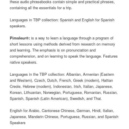
these audio phrasebooks contain simple and practical phrases,
containing all the essentials for a trip.
Languages in TBP collection: Spanish and English for Spanish
speakers.
Pimsleur®:
is a way to learn a language through a program of
short lessons using methods derived from research on memory
and learning. The emphasis is on pronunciation and
comprehension, and on learning to speak the language. Features
native speakers.
Languages in the TBP collection: Albanian, Armenian (Eastern
and Western), Czech, Dutch, French, Greek (modern), Haitian
Creole, Hebrew (modern), Indonesian, Irish, Italian, Japanese,
Korean, Lithuanian, Norwegian, Portuguese, Romanian, Russian,
Spanish, Spanish (Latin American), Swedish, and Thai.
English for Arabic, Cantonese Chinese, German, Hindi, Italian,
Japanese, Mandarin Chinese, Portuguese, Russian, and Spanish
Speakers