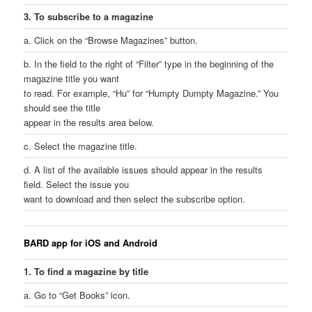
3. To subscribe to a magazine
a. Click on the “Browse Magazines” button.
b. In the field to the right of “Filter” type in the beginning of the
magazine title you want
to read. For example, “Hu” for “Humpty Dumpty Magazine.” You
should see the title
appear in the results area below.
c. Select the magazine title.
d. A list of the available issues should appear in the results
field. Select the issue you
want to download and then select the subscribe option.
BARD app for iOS and Android
1. To find a magazine by title
a. Go to “Get Books” icon.