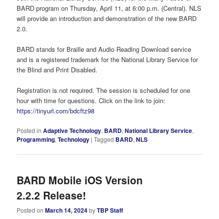
BARD program on Thursday, April 11, at 6:00 p.m. (Central). NLS
will provide an introduction and demonstration of the new BARD
2.0.
BARD stands for Braille and Audio Reading Download service
and is a registered trademark for the National Library Service for
the Blind and Print Disabled.
Registration is not required. The session is scheduled for one
hour with time for questions. Click on the link to join:
https://tinyurl.com/bdcftz98
Posted in
Adaptive Technology
,
BARD
,
National Library Service
,
Programming
,
Technology
|
Tagged
BARD
,
NLS
BARD Mobile iOS Version
2.2.2 Release!
Posted on
March 14, 2024
by
TBP Staff