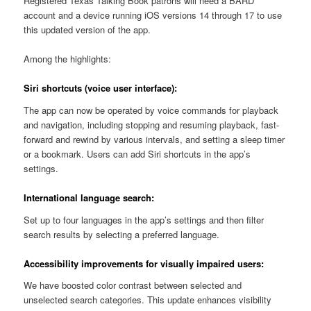
Registered Texas Talking Book patrons will need a BARD
account and a device running iOS versions 14 through 17 to use
this updated version of the app.
Among the highlights:
Siri shortcuts (voice user interface):
The app can now be operated by voice commands for playback
and navigation, including stopping and resuming playback, fast-
forward and rewind by various intervals, and setting a sleep timer
or a bookmark. Users can add Siri shortcuts in the app’s
settings.
International language search:
Set up to four languages in the app’s settings and then filter
search results by selecting a preferred language.
Accessibility improvements for visually impaired users:
We have boosted color contrast between selected and
unselected search categories. This update enhances visibility