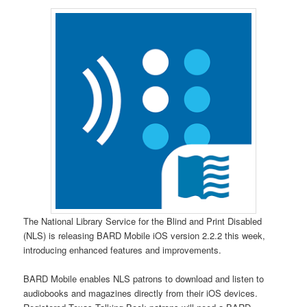
The National Library Service for the Blind and Print Disabled
(NLS) is releasing BARD Mobile iOS version 2.2.2 this week,
introducing enhanced features and improvements.
BARD Mobile enables NLS patrons to download and listen to
audiobooks and magazines directly from their iOS devices.