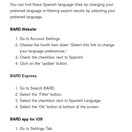
You can find these Spanish language titles by changing your
preferred language or filtering search results by selecting your
preferred language.
BARD Website
Go to Account Settings.
Choose the fourth item down “Select this link to change
your language preferences.”
Check the checkbox next to Spanish.
Click on the “update” button.
BARD Express
Go to Search BARD.
Select the “Filter” button.
Select the checkbox next to Spanish Language.
Select the “Ok” button at bottom of the screen.
BARD app for iOS
Go to Settings Tab.