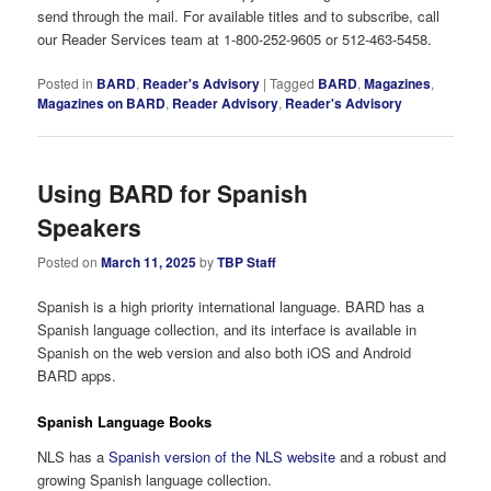
send through the mail. For available titles and to subscribe, call
our Reader Services team at 1-800-252-9605 or 512-463-5458.
Posted in
BARD
,
Reader's Advisory
|
Tagged
BARD
,
Magazines
,
Magazines on BARD
,
Reader Advisory
,
Reader's Advisory
Using BARD for Spanish
Speakers
Posted on
March 11, 2025
by
TBP Staff
Spanish is a high priority international language. BARD has a
Spanish language collection, and its interface is available in
Spanish on the web version and also both iOS and Android
BARD apps.
Spanish Language Books
NLS has a
Spanish version of the NLS website
and a robust and
growing Spanish language collection.