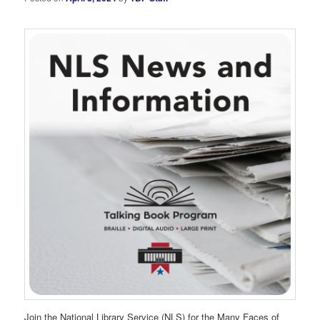
Join the National Library Service (NLS) for the Many Faces of