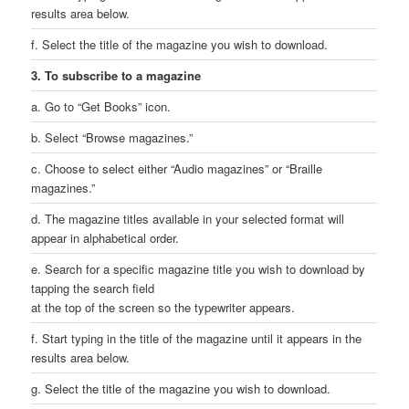
results area below.
f. Select the title of the magazine you wish to download.
3. To subscribe to a magazine
a. Go to “Get Books” icon.
b. Select “Browse magazines.”
c. Choose to select either “Audio magazines” or “Braille
magazines.”
d. The magazine titles available in your selected format will
appear in alphabetical order.
e. Search for a specific magazine title you wish to download by
tapping the search field
at the top of the screen so the typewriter appears.
f. Start typing in the title of the magazine until it appears in the
results area below.
g. Select the title of the magazine you wish to download.