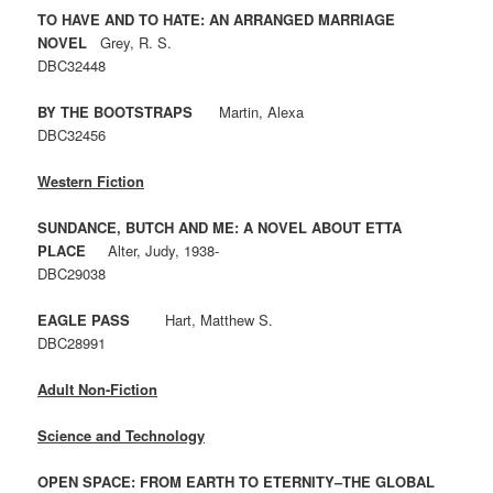
TO HAVE AND TO HATE: AN ARRANGED MARRIAGE
NOVEL
Grey, R. S.
DBC32448
BY THE BOOTSTRAPS
Martin, Alexa
DBC32456
Western Fiction
SUNDANCE, BUTCH AND ME: A NOVEL ABOUT ETTA
PLACE
Alter, Judy, 1938-
DBC29038
EAGLE PASS
Hart, Matthew S.
DBC28991
Adult Non-Fiction
Science and Technology
OPEN SPACE: FROM EARTH TO ETERNITY–THE GLOBAL