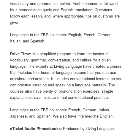
vocabulary and grammatical points. Each sentence is followed
by a pronunciation guide and English translation. Questions
follow each lesson, and, where appropriate, tips on customs are
given.
Languages in the TBP collection: English, French, German,
Italian, and Spanish.
Drive Time:
is a simplified program to learn the basics of
vocabulary, grammar, conversation, and culture for a given
language. The experts at Living Language have created a course
that includes four hours of language lessons that you can use
anywhere and anytime. It includes conversational lessons so you
can practice listening and speaking a language naturally. The
courses also have plenty of pronunciation exercises, simple
explanations, examples, and real conversational practice.
Languages in the TBP collection: French, German, Italian,
Japanese, and Spanish. We also have intermediate English.
eTicket Audio Phrasebooks:
Produced by Living Language,