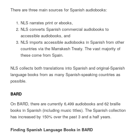
There are three main sources for Spanish audiobooks:
NLS narrates print or ebooks,
NLS converts Spanish commercial audiobooks to
accessible audiobooks, and
NLS imports accessible audiobooks in Spanish from other
countries via the Marrakesh Treaty. The vast majority of
these come from Spain.
NLS collects both translations into Spanish and original-Spanish
language books from as many Spanish-speaking countries as
possible.
BARD
On BARD, there are currently 6,499 audiobooks and 62 braille
books in Spanish (including music titles). The Spanish collection
has increased by 150% over the past 3 and a half years.
Finding Spanish Language Books in BARD