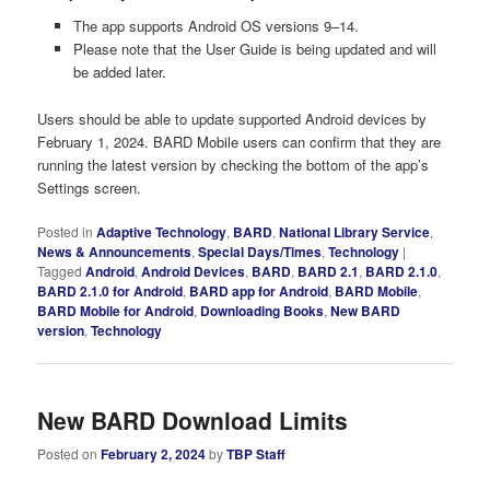
The app supports Android OS versions 9–14.
Please note that the User Guide is being updated and will
be added later.
Users should be able to update supported Android devices by
February 1, 2024. BARD Mobile users can confirm that they are
running the latest version by checking the bottom of the app’s
Settings screen.
Posted in
Adaptive Technology
,
BARD
,
National Library Service
,
News & Announcements
,
Special Days/Times
,
Technology
|
Tagged
Android
,
Android Devices
,
BARD
,
BARD 2.1
,
BARD 2.1.0
,
BARD 2.1.0 for Android
,
BARD app for Android
,
BARD Mobile
,
BARD Mobile for Android
,
Downloading Books
,
New BARD
version
,
Technology
New BARD Download Limits
Posted on
February 2, 2024
by
TBP Staff