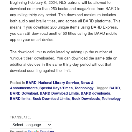
Beginning February 6, 2024, NLS patrons will be allowed to
download no more than 250 books and magazines from BARD in
any rolling thirty-day period. This download maximum includes
both audio and braille titles, and across all BARD platforms. This
means if you download 200 unique items using BARD Express,
you can still download another 50 titles using the BARD mobile
app on your smart device.
The download limit is calculated by adding up the number of
“unique titles” downloaded. You can download the same title on
additional devices in the same thirty-day period without that
download counting against the limit.
Posted in
BARD
,
National Library Service
,
News &
Announcements
,
Special Days/Times
,
Technology
|
Tagged
BARD
,
BARD Download
,
BARD Download Limits
,
BARD downloads
,
BARD limits
,
Book Download Limits
,
Book Downloads
,
Technology
TRANSLATE:
Powered by
Translate