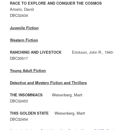
RACE TO EXPLORE AND CONQUER THE COSMOS
Ariosto, David
DBC32434
Juvenile Fiction
Western Fiction
RANCHING AND LIVESTOCK
Erickson, John R., 1943-
DBC30517
Young Adult Fiction
Detective and Mystery Fiction and Thrillers
THE INSOMNIACS
Weisenberg, Marit
DBC32453
THIS GOLDEN STATE
Weisenberg, Marit
DBC32454