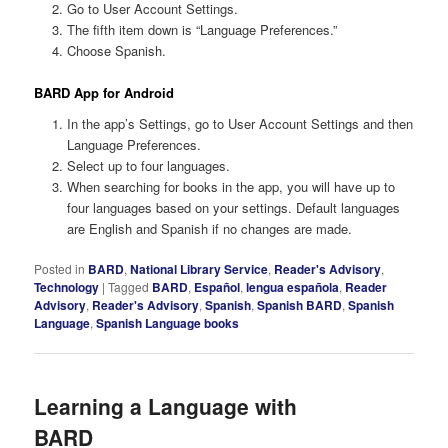
Go to User Account Settings.
The fifth item down is “Language Preferences.”
Choose Spanish.
BARD App for Android
In the app’s Settings, go to User Account Settings and then
Language Preferences.
Select up to four languages.
When searching for books in the app, you will have up to
four languages based on your settings. Default languages
are English and Spanish if no changes are made.
Posted in
BARD
,
National Library Service
,
Reader's Advisory
,
Technology
|
Tagged
BARD
,
Español
,
lengua española
,
Reader
Advisory
,
Reader's Advisory
,
Spanish
,
Spanish BARD
,
Spanish
Language
,
Spanish Language books
Learning a Language with
BARD