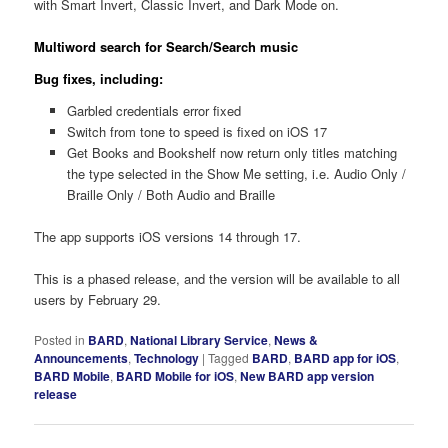
with Smart Invert, Classic Invert, and Dark Mode on.
Multiword search for Search/Search music
Bug fixes, including:
Garbled credentials error fixed
Switch from tone to speed is fixed on iOS 17
Get Books and Bookshelf now return only titles matching
the type selected in the Show Me setting, i.e. Audio Only /
Braille Only / Both Audio and Braille
The app supports iOS versions 14 through 17.
This is a phased release, and the version will be available to all
users by February 29.
Posted in
BARD
,
National Library Service
,
News &
Announcements
,
Technology
|
Tagged
BARD
,
BARD app for iOS
,
BARD Mobile
,
BARD Mobile for iOS
,
New BARD app version
release