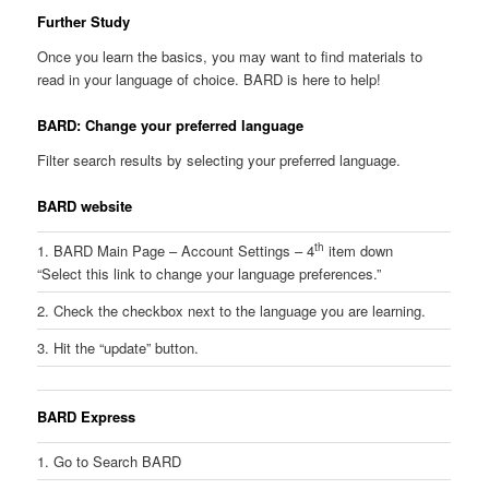
Further Study
Once you learn the basics, you may want to find materials to
read in your language of choice. BARD is here to help!
BARD: Change your preferred language
Filter search results by selecting your preferred language.
BARD website
th
1. BARD Main Page – Account Settings – 4
item down
“Select this link to change your language preferences.”
2. Check the checkbox next to the language you are learning.
3. Hit the “update” button.
BARD Express
1. Go to Search BARD