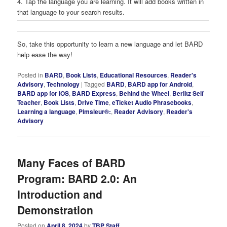
4. Tap the language you are learning. It will add books written in
that language to your search results.
So, take this opportunity to learn a new language and let BARD
help ease the way!
Posted in
BARD
,
Book Lists
,
Educational Resources
,
Reader's
Advisory
,
Technology
|
Tagged
BARD
,
BARD app for Android
,
BARD app for iOS
,
BARD Express
,
Behind the Wheel
,
Berlitz Self
Teacher
,
Book Lists
,
Drive Time
,
eTicket Audio Phrasebooks
,
Learning a language
,
Pimsleur®:
,
Reader Advisory
,
Reader's
Advisory
Many Faces of BARD
Program: BARD 2.0: An
Introduction and
Demonstration
Posted on
April 8, 2024
by
TBP Staff