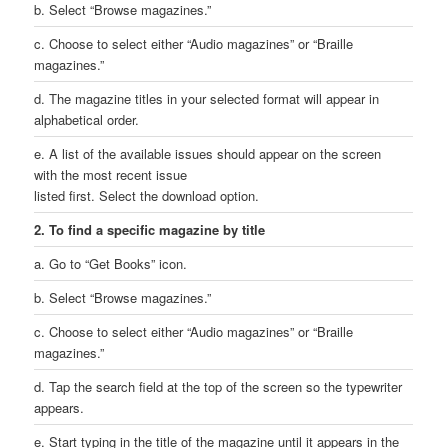
b. Select “Browse magazines.”
c. Choose to select either “Audio magazines” or “Braille
magazines.”
d. The magazine titles in your selected format will appear in
alphabetical order.
e. A list of the available issues should appear on the screen
with the most recent issue
listed first. Select the download option.
2. To find a specific magazine by title
a. Go to “Get Books” icon.
b. Select “Browse magazines.”
c. Choose to select either “Audio magazines” or “Braille
magazines.”
d. Tap the search field at the top of the screen so the typewriter
appears.
e. Start typing in the title of the magazine until it appears in the