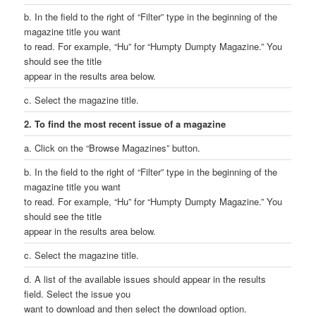
b. In the field to the right of “Filter” type in the beginning of the
magazine title you want
to read. For example, “Hu” for “Humpty Dumpty Magazine.” You
should see the title
appear in the results area below.
c. Select the magazine title.
2. To find the most recent issue of a magazine
a. Click on the “Browse Magazines” button.
b. In the field to the right of “Filter” type in the beginning of the
magazine title you want
to read. For example, “Hu” for “Humpty Dumpty Magazine.” You
should see the title
appear in the results area below.
c. Select the magazine title.
d. A list of the available issues should appear in the results
field. Select the issue you
want to download and then select the download option.