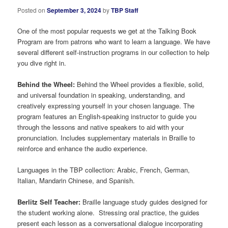
Posted on
September 3, 2024
by
TBP Staff
One of the most popular requests we get at the Talking Book
Program are from patrons who want to learn a language. We have
several different self-instruction programs in our collection to help
you dive right in.
Behind the Wheel:
Behind the Wheel provides a flexible, solid,
and universal foundation in speaking, understanding, and
creatively expressing yourself in your chosen language. The
program features an English-speaking instructor to guide you
through the lessons and native speakers to aid with your
pronunciation. Includes supplementary materials in Braille to
reinforce and enhance the audio experience.
Languages in the TBP collection: Arabic, French, German,
Italian, Mandarin Chinese, and Spanish.
Berlitz Self Teacher:
Braille language study guides designed for
the student working alone. Stressing oral practice, the guides
present each lesson as a conversational dialogue incorporating