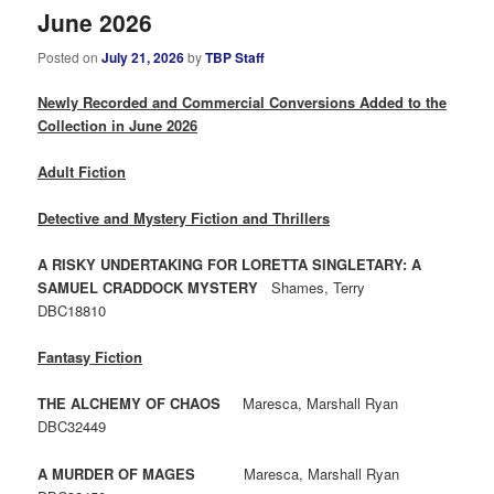
June 2026
Posted on
July 21, 2026
by
TBP Staff
Newly Recorded and Commercial Conversions Added to the
Collection in June 2026
Adult Fiction
Detective and Mystery Fiction and Thrillers
A RISKY UNDERTAKING FOR LORETTA SINGLETARY: A
SAMUEL CRADDOCK MYSTERY
Shames, Terry
DBC18810
Fantasy Fiction
THE ALCHEMY OF CHAOS
Maresca, Marshall Ryan
DBC32449
A MURDER OF MAGES
Maresca, Marshall Ryan