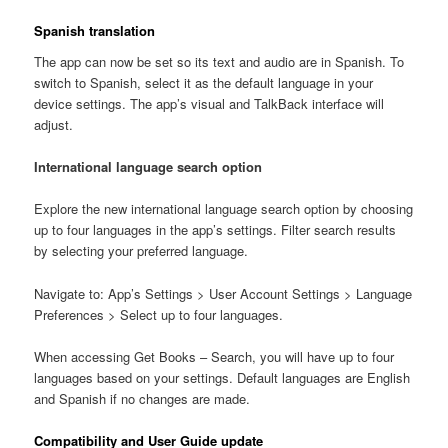
Spanish translation
The app can now be set so its text and audio are in Spanish. To
switch to Spanish, select it as the default language in your
device settings. The app’s visual and TalkBack interface will
adjust.
International language search option
Explore the new international language search option by choosing
up to four languages in the app’s settings. Filter search results
by selecting your preferred language.
Navigate to: App’s Settings > User Account Settings > Language
Preferences > Select up to four languages.
When accessing Get Books – Search, you will have up to four
languages based on your settings. Default languages are English
and Spanish if no changes are made.
Compatibility and User Guide update