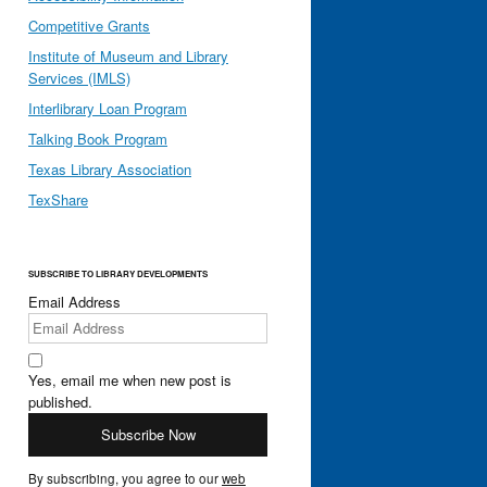
Competitive Grants
Institute of Museum and Library
Services (IMLS)
Interlibrary Loan Program
Talking Book Program
Texas Library Association
TexShare
SUBSCRIBE TO LIBRARY DEVELOPMENTS
Email Address
Yes, email me when new post is
published.
By subscribing, you agree to our
web