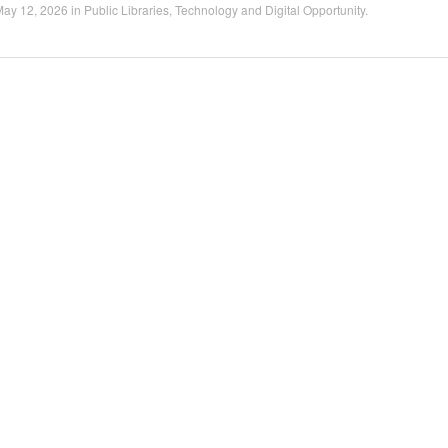
May 12, 2026
in
Public Libraries
,
Technology and Digital Opportunity
.