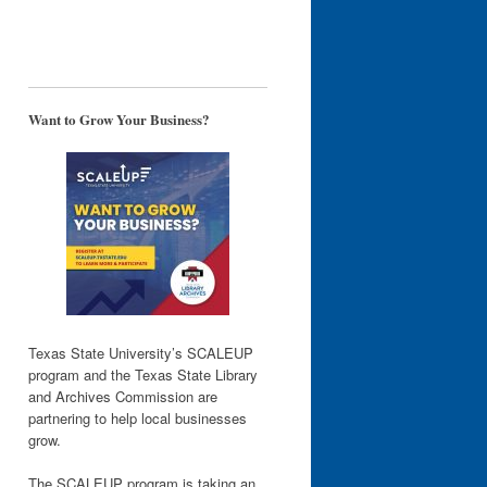
Want to Grow Your Business?
Texas State University’s SCALEUP
program and the Texas State Library
and Archives Commission are
partnering to help local businesses
grow.
The SCALEUP program is taking an