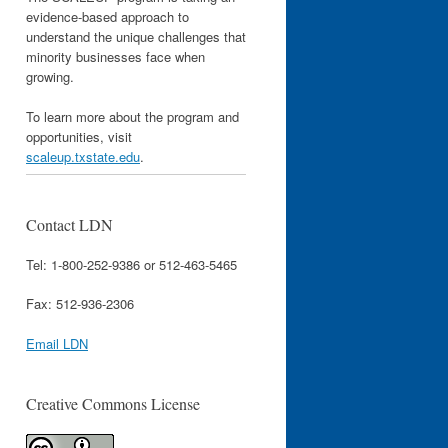
evidence-based approach to
understand the unique challenges that
minority businesses face when
growing.
To learn more about the program and
opportunities, visit
scaleup.txstate.edu
.
Contact LDN
Tel: 1-800-252-9386 or 512-463-5465
Fax: 512-936-2306
Email LDN
Creative Commons License