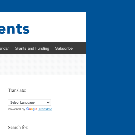
endar
Grants and Funding
Subscribe
Translate:
Powered by
Translate
Search for: