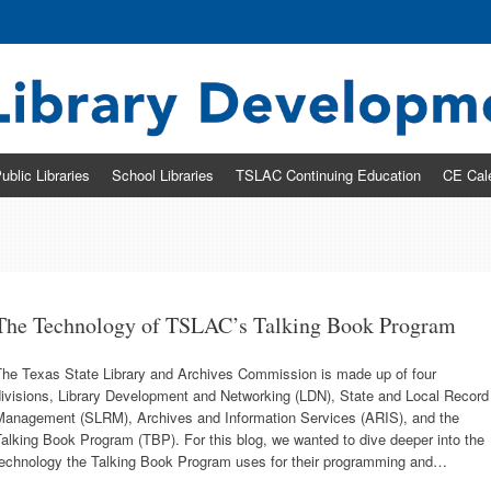
ary Development & Networking Division
ublic Libraries
School Libraries
TSLAC Continuing Education
CE Cal
The Technology of TSLAC’s Talking Book Program
The Texas State Library and Archives Commission is made up of four
divisions, Library Development and Networking (LDN), State and Local Record
Management (SLRM), Archives and Information Services (ARIS), and the
alking Book Program (TBP). For this blog, we wanted to dive deeper into the
technology the Talking Book Program uses for their programming and…