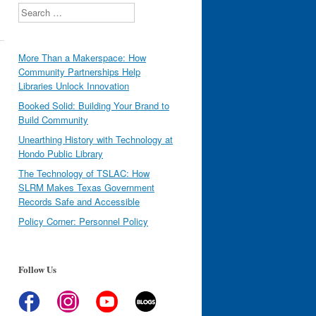
Search
More Than a Makerspace: How
Community Partnerships Help
Libraries Unlock Innovation
Booked Solid: Building Your Brand to
Build Community
Unearthing History with Technology at
Hondo Public Library
The Technology of TSLAC: How
SLRM Makes Texas Government
Records Safe and Accessible
Policy Corner: Personnel Policy
Follow Us