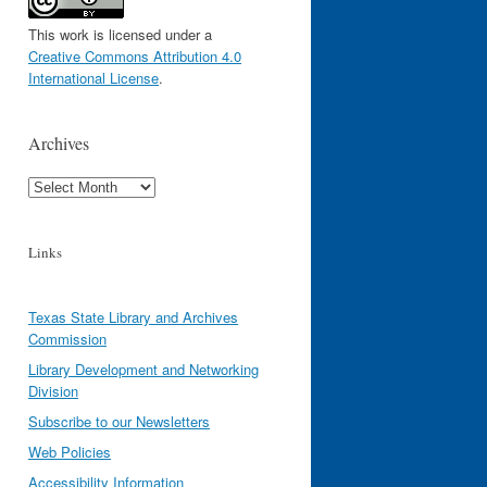
This work is licensed under a
Creative Commons Attribution 4.0
International License
.
Archives
Archives
Links
Texas State Library and Archives
Commission
Library Development and Networking
Division
Subscribe to our Newsletters
Web Policies
Accessibility Information