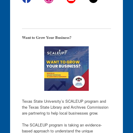
Want to Grow Your Business?
Texas State University’s SCALEUP program and
the Texas State Library and Archives Commission
are partnering to help local businesses grow.
The SCALEUP program is taking an evidence-
based approach to understand the unique