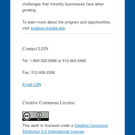
challenges that minority businesses face when
growing.
To learn more about the program and opportunities,
visit
scaleup.txstate.edu
.
Contact LDN
Tel: 1-800-252-9386 or 512-463-5465
Fax: 512-936-2306
Email LDN
Creative Commons License
This work is licensed under a
Creative Commons
Attribution 4.0 International License
.