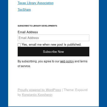
Texas Library Association
TexShare
SUBSCRIBE TO LIBRARY DEVELOPMENTS
Email Address
Yes, email me when new post is published.
By subscribing, you agree to our
web policy
and terms
of service.
Proudly powered by WordPress
|
Theme: Expound
by
Konstantin Kovshenin