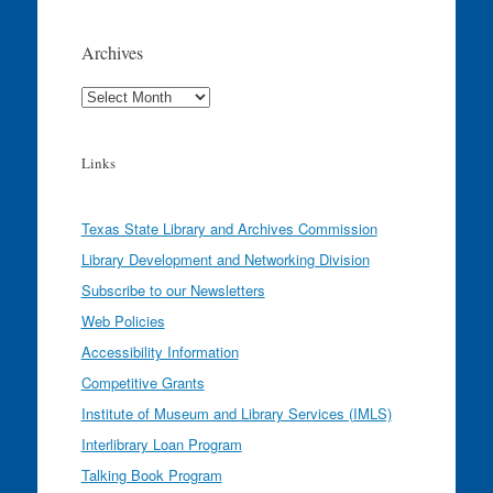
Archives
Archives
Links
Texas State Library and Archives Commission
Library Development and Networking Division
Subscribe to our Newsletters
Web Policies
Accessibility Information
Competitive Grants
Institute of Museum and Library Services (IMLS)
Interlibrary Loan Program
Talking Book Program