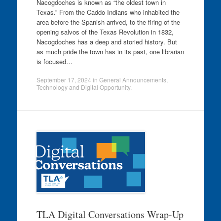
Nacogdoches is known as “the oldest town in
Texas.” From the Caddo Indians who inhabited the
area before the Spanish arrived, to the firing of the
opening salvos of the Texas Revolution in 1832,
Nacogdoches has a deep and storied history. But
as much pride the town has in its past, one librarian
is focused…
September 17, 2024
in
General Announcements
,
Technology and Digital Opportunity
.
TLA Digital Conversations Wrap-Up