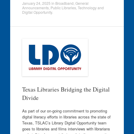
January 24, 2025
in
Broadband
,
General
Announcements
,
Public Libraries
,
Technology and
Digital Opportunity
.
Texas Libraries Bridging the Digital
Divide
As part of our on-going commitment to promoting
digital literacy efforts in libraries across the state of
Texas, TSLAC’s Library Digital Opportunity team
goes to libraries and films interviews with librarians