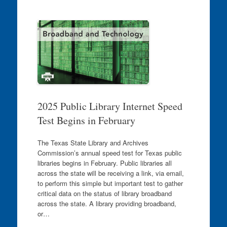
2025 Public Library Internet Speed
Test Begins in February
The Texas State Library and Archives
Commission’s annual speed test for Texas public
libraries begins in February. Public libraries all
across the state will be receiving a link, via email,
to perform this simple but important test to gather
critical data on the status of library broadband
across the state. A library providing broadband,
or…