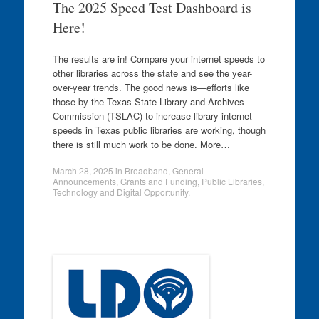
The 2025 Speed Test Dashboard is
Here!
The results are in! Compare your internet speeds to
other libraries across the state and see the year-
over-year trends. The good news is—efforts like
those by the Texas State Library and Archives
Commission (TSLAC) to increase library internet
speeds in Texas public libraries are working, though
there is still much work to be done. More…
March 28, 2025
in
Broadband
,
General
Announcements
,
Grants and Funding
,
Public Libraries
,
Technology and Digital Opportunity
.