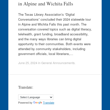
in Alpine and Wichita Falls
The Texas Library Association’s “Digital
Conversations” concluded their 2024 statewide tour
in Alpine and Wichita Falls this past month. The
conversation covered topics such as digital literacy,
telehealth, grant funding, broadband accessibility,
and the many ways libraries can bring digital
opportunity to their communities. Both events were
attended by community stakeholders, including
government officials, local librarians,…
June 25, 2024
in
General Announcements
.
Translate:
Powered by
Translate