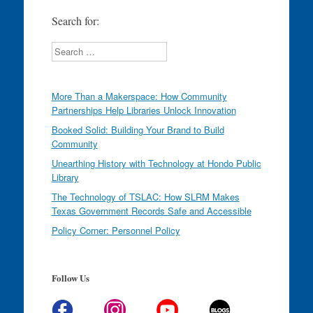
Search for:
Search
More Than a Makerspace: How Community
Partnerships Help Libraries Unlock Innovation
Booked Solid: Building Your Brand to Build
Community
Unearthing History with Technology at Hondo Public
Library
The Technology of TSLAC: How SLRM Makes
Texas Government Records Safe and Accessible
Policy Corner: Personnel Policy
Follow Us