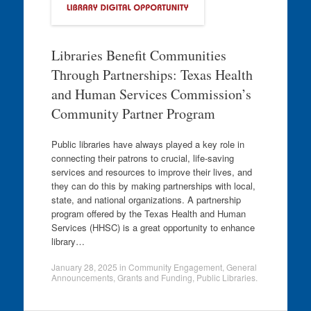
Libraries Benefit Communities
Through Partnerships: Texas Health
and Human Services Commission’s
Community Partner Program
Public libraries have always played a key role in
connecting their patrons to crucial, life-saving
services and resources to improve their lives, and
they can do this by making partnerships with local,
state, and national organizations. A partnership
program offered by the Texas Health and Human
Services (HHSC) is a great opportunity to enhance
library…
January 28, 2025
in
Community Engagement
,
General
Announcements
,
Grants and Funding
,
Public Libraries
.