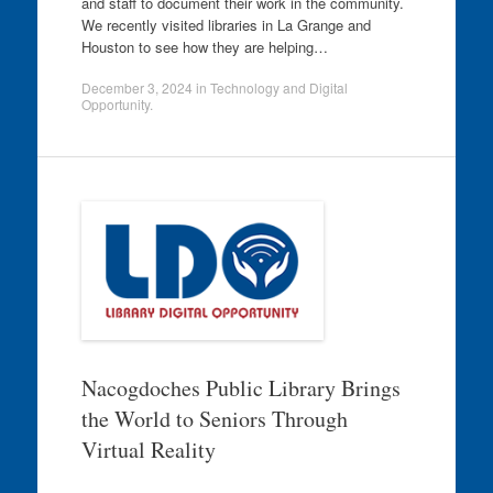
and staff to document their work in the community.
We recently visited libraries in La Grange and
Houston to see how they are helping…
December 3, 2024
in
Technology and Digital
Opportunity
.
Nacogdoches Public Library Brings
the World to Seniors Through
Virtual Reality