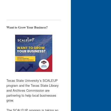
Want to Grow Your Business?
Texas State University’s SCALEUP
program and the Texas State Library
and Archives Commission are
partnering to help local businesses
grow.
The SCALEUP program is taking an