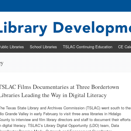
ary Development & Networking Division
ublic Libraries
School Libraries
TSLAC Continuing Education
CE Cal
ey
TSLAC Films Documentaries at Three Bordertown
Libraries Leading the Way in Digital Literacy
The Texas State Library and Archives Commission (TSLAC) went south to the
io Grande Valley in early February to visit three area libraries in Hidalgo
ounty to interview and film library directors and staff to document their efforts
n digital literacy. TSLAC’s Library Digital Opportunity (LDO) team, Data