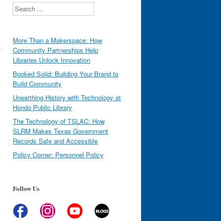
Search
More Than a Makerspace: How
Community Partnerships Help
Libraries Unlock Innovation
Booked Solid: Building Your Brand to
Build Community
Unearthing History with Technology at
Hondo Public Library
The Technology of TSLAC: How
SLRM Makes Texas Government
Records Safe and Accessible
Policy Corner: Personnel Policy
Follow Us