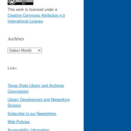
This work is licensed under a
Creative Commons Attribution 4.0
International License
.
Archives
Archives
Links
Texas State Library and Archives
Commission
Library Development and Networking
Division
Subscribe to our Newsletters
Web Policies
Accessibility Information