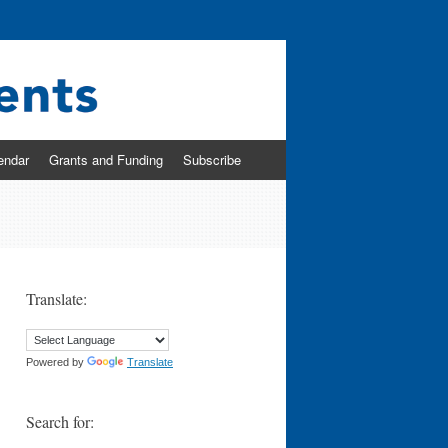
endar
Grants and Funding
Subscribe
Translate:
Powered by
Translate
Search for: