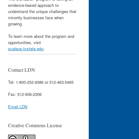
evidence-based approach to
understand the unique challenges that
minority businesses face when
growing.
To learn more about the program and
opportunities, visit
scaleup.txstate.edu
.
Contact LDN
Tel: 1-800-252-9386 or 512-463-5465
Fax: 512-936-2306
Email LDN
Creative Commons License