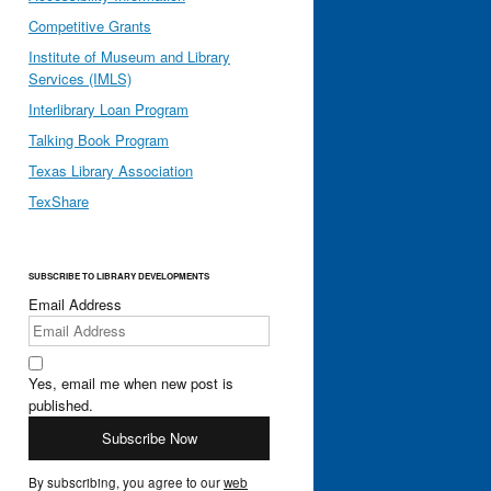
Competitive Grants
Institute of Museum and Library
Services (IMLS)
Interlibrary Loan Program
Talking Book Program
Texas Library Association
TexShare
SUBSCRIBE TO LIBRARY DEVELOPMENTS
Email Address
Yes, email me when new post is
published.
By subscribing, you agree to our
web