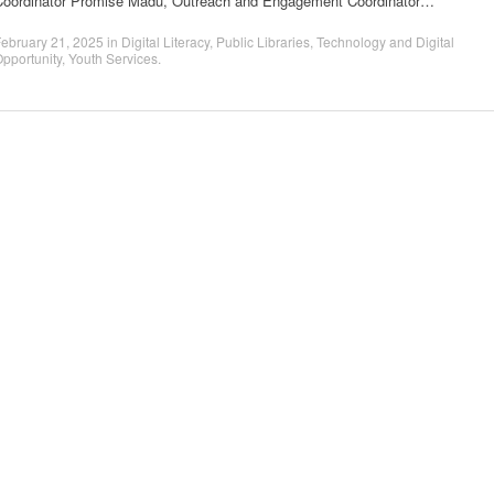
Coordinator Promise Madu, Outreach and Engagement Coordinator…
ebruary 21, 2025
in
Digital Literacy
,
Public Libraries
,
Technology and Digital
pportunity
,
Youth Services
.