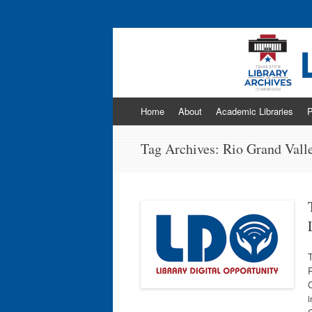
Program news & information from the Libr
Skip
Home
About
Academic Libraries
P
to
content
Tag Archives:
Rio Grand Vall
R
C
i