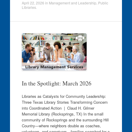
April 22, 2026
in
Management and Leadership
,
Public
Libraries
.
In the Spotlight: March 2026
Libraries as Catalysts for Community Leadership:
Three Texas Library Stories Transforming Concern
into Coordinated Action | Claud H. Gilmer
Memorial Library (Rocksprings, TX) In the small
community of Rocksprings and the surrounding Hill
Country—where neighbors double as coaches,
volunteers, and caregivers—families searched for a