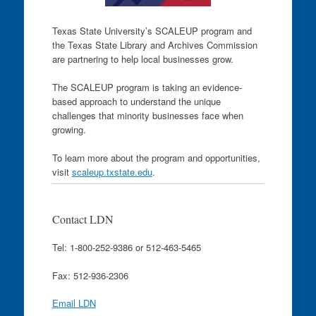
Texas State University’s SCALEUP program and
the Texas State Library and Archives Commission
are partnering to help local businesses grow.
The SCALEUP program is taking an evidence-
based approach to understand the unique
challenges that minority businesses face when
growing.
To learn more about the program and opportunities,
visit
scaleup.txstate.edu
.
Contact LDN
Tel: 1-800-252-9386 or 512-463-5465
Fax: 512-936-2306
Email LDN