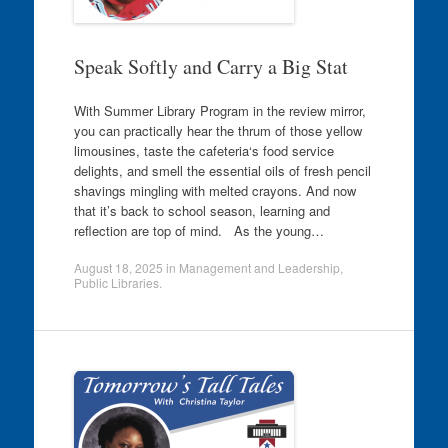
Speak Softly and Carry a Big Stat
With Summer Library Program in the review mirror,
you can practically hear the thrum of those yellow
limousines, taste the cafeteria‘s food service
delights, and smell the essential oils of fresh pencil
shavings mingling with melted crayons. And now
that it’s back to school season, learning and
reflection are top of mind. As the young…
August 18, 2025
in
Management and Leadership
,
Public Libraries
.