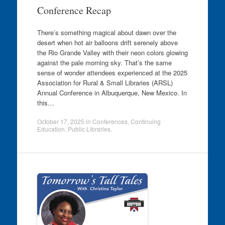
Conference Recap
There’s something magical about dawn over the
desert when hot air balloons drift serenely above
the Rio Grande Valley with their neon colors glowing
against the pale morning sky. That’s the same
sense of wonder attendees experienced at the 2025
Association for Rural & Small Libraries (ARSL)
Annual Conference in Albuquerque, New Mexico. In
this…
October 17, 2025
in
Conferences
,
Continuing
Education
,
Public Libraries
.