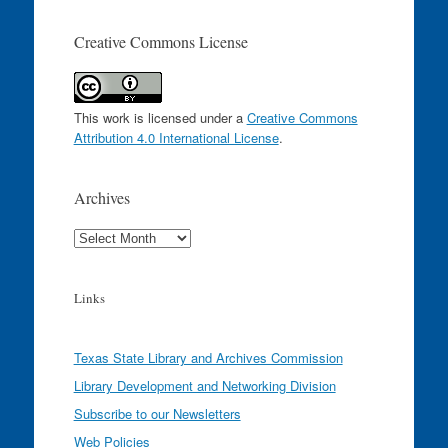
Creative Commons License
This work is licensed under a
Creative Commons
Attribution 4.0 International License
.
Archives
Archives
Links
Texas State Library and Archives Commission
Library Development and Networking Division
Subscribe to our Newsletters
Web Policies