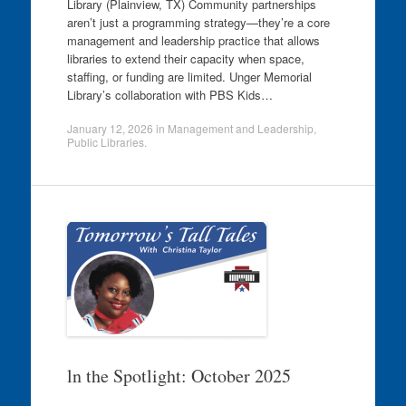
Library (Plainview, TX) Community partnerships
aren’t just a programming strategy—they’re a core
management and leadership practice that allows
libraries to extend their capacity when space,
staffing, or funding are limited. Unger Memorial
Library’s collaboration with PBS Kids…
January 12, 2026
in
Management and Leadership
,
Public Libraries
.
ln the Spotlight: October 2025