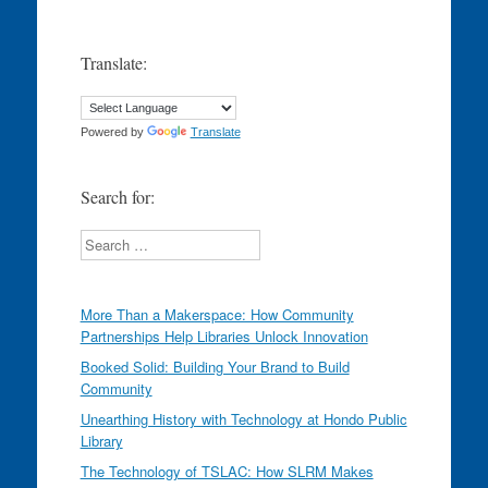
Translate:
Powered by
Translate
Search for:
Search
More Than a Makerspace: How Community
Partnerships Help Libraries Unlock Innovation
Booked Solid: Building Your Brand to Build
Community
Unearthing History with Technology at Hondo Public
Library
The Technology of TSLAC: How SLRM Makes