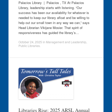
Palacios Library | Palacios , TX At Palacios
Library, leadership starts with listening. “Our
success has been our availability for whatever is
needed to keep our library afloat and be willing to
help out our small town in any way we can,” says
Head Librarian Vikijane Mosier. That spirit of
responsiveness has guided the library’s…
October 24, 2025
in
Management and Leadership
,
Public Libraries
.
Libraries Rise: 2025 ARSL Annual