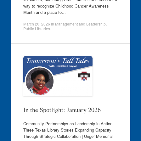
way to recognize Childhood Cancer Awareness
Month and a place to…
March 20, 2026
in
Management and Leadership
,
Public Libraries
.
In the Spotlight: January 2026
Community Partnerships as Leadership in Action:
Three Texas Library Stories Expanding Capacity
Through Strategic Collaboration | Unger Memorial