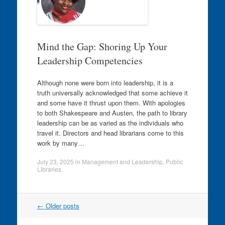
Mind the Gap: Shoring Up Your
Leadership Competencies
Although none were born into leadership, it is a
truth universally acknowledged that some achieve it
and some have it thrust upon them. With apologies
to both Shakespeare and Austen, the path to library
leadership can be as varied as the individuals who
travel it. Directors and head librarians come to this
work by many…
July 23, 2025
in
Management and Leadership
,
Public
Libraries
.
Post
←
Older posts
navigation