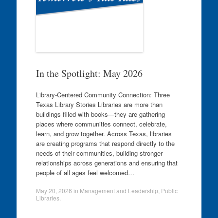
In the Spotlight: May 2026
Library-Centered Community Connection: Three
Texas Library Stories Libraries are more than
buildings filled with books—they are gathering
places where communities connect, celebrate,
learn, and grow together. Across Texas, libraries
are creating programs that respond directly to the
needs of their communities, building stronger
relationships across generations and ensuring that
people of all ages feel welcomed…
May 20, 2026
in
Management and Leadership
,
Public
Libraries
.