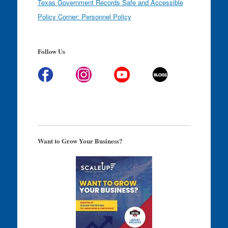
Texas Government Records Safe and Accessible
Policy Corner: Personnel Policy
Follow Us
Want to Grow Your Business?