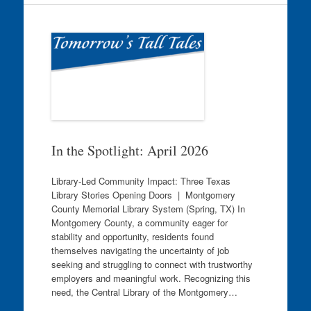
In the Spotlight: April 2026
Library-Led Community Impact: Three Texas
Library Stories Opening Doors | Montgomery
County Memorial Library System (Spring, TX) In
Montgomery County, a community eager for
stability and opportunity, residents found
themselves navigating the uncertainty of job
seeking and struggling to connect with trustworthy
employers and meaningful work. Recognizing this
need, the Central Library of the Montgomery…