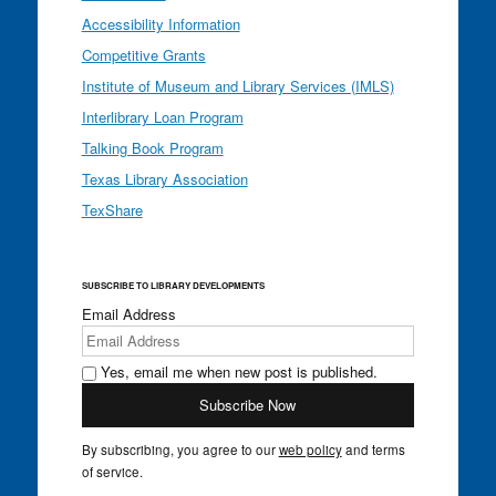
Accessibility Information
Competitive Grants
Institute of Museum and Library Services (IMLS)
Interlibrary Loan Program
Talking Book Program
Texas Library Association
TexShare
SUBSCRIBE TO LIBRARY DEVELOPMENTS
Email Address
Yes, email me when new post is published.
By subscribing, you agree to our
web policy
and terms
of service.