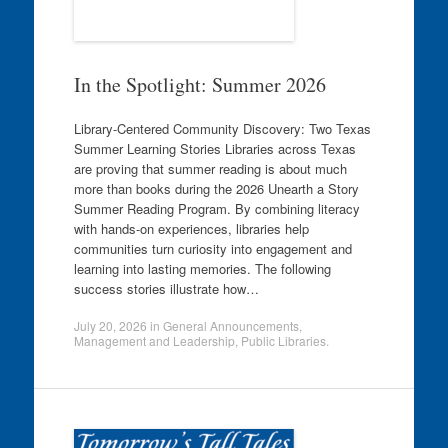
In the Spotlight: Summer 2026
Library-Centered Community Discovery: Two Texas
Summer Learning Stories Libraries across Texas
are proving that summer reading is about much
more than books during the 2026 Unearth a Story
Summer Reading Program. By combining literacy
with hands-on experiences, libraries help
communities turn curiosity into engagement and
learning into lasting memories. The following
success stories illustrate how…
July 20, 2026
in
General Announcements
,
Management and Leadership
,
Public Libraries
.