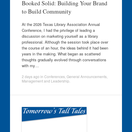
Booked Solid: Building Your Brand
to Build Community
At the 2026 Texas Library Association Annual
Conference, I had the privilege of leading a
discussion on marketing yourself as a library
professional. Although the session took place over
the course of an hour, the ideas behind it had been
years in the making. What began as scattered
thoughts gradually evolved through conversations
with my…
2 days ago
in
Conferences
,
General Announcements
,
Management and Leadership
.