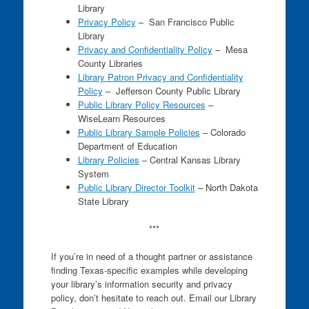
Library
Privacy Policy
– San Francisco Public
Library
Privacy and Confidentiality Policy
– Mesa
County Libraries
Library Patron Privacy and Confidentiality
Policy
– Jefferson County Public Library
Public Library Policy Resources
–
WiseLearn Resources
Public Library Sample Policies
– Colorado
Department of Education
Library Policies
– Central Kansas Library
System
Public Library Director Toolkit
– North Dakota
State Library
***
If you’re in need of a thought partner or assistance
finding Texas-specific examples while developing
your library’s information security and privacy
policy, don’t hesitate to reach out. Email our Library