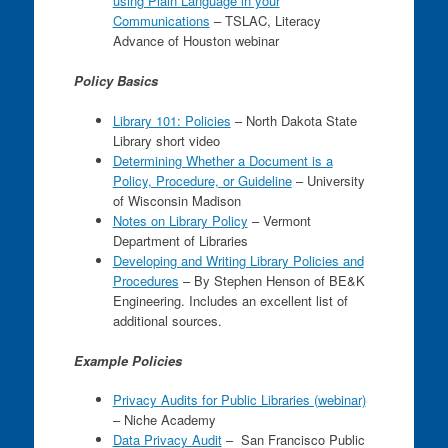
using Plain Language in your
Communications
– TSLAC, Literacy
Advance of Houston webinar
Policy Basics
Library 101: Policies
– North Dakota State
Library short video
Determining Whether a Document is a
Policy, Procedure, or Guideline
– University
of Wisconsin Madison
Notes on Library Policy
– Vermont
Department of Libraries
Developing and Writing Library Policies and
Procedures
– By Stephen Henson of BE&K
Engineering. Includes an excellent list of
additional sources.
Example Policies
Privacy Audits for Public Libraries (webinar)
– Niche Academy
Data Privacy Audit
– San Francisco Public