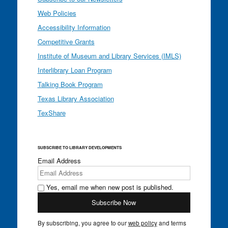
Web Policies
Accessibility Information
Competitive Grants
Institute of Museum and Library Services (IMLS)
Interlibrary Loan Program
Talking Book Program
Texas Library Association
TexShare
SUBSCRIBE TO LIBRARY DEVELOPMENTS
Email Address
Yes, email me when new post is published.
By subscribing, you agree to our
web policy
and terms