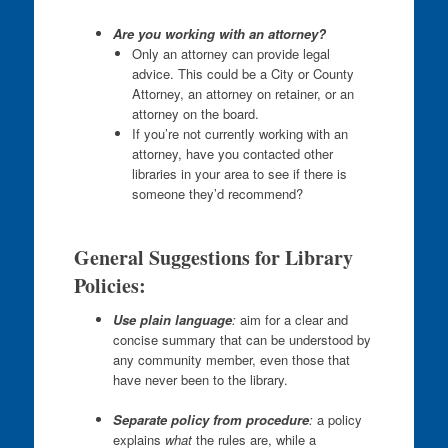
Are you working with an attorney?
Only an attorney can provide legal
advice. This could be a City or County
Attorney, an attorney on retainer, or an
attorney on the board.
If you’re not currently working with an
attorney, have you contacted other
libraries in your area to see if there is
someone they’d recommend?
General Suggestions for Library
Policies:
Use plain language
:
aim for a clear and
concise summary that can be understood by
any community member, even those that
have never been to the library.
Separate policy from procedure
:
a policy
explains
what
the rules are, while a