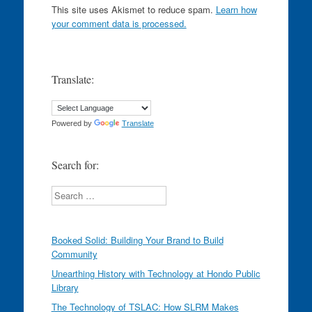
This site uses Akismet to reduce spam.
Learn how
your comment data is processed.
Translate:
Powered by
Translate
Search for:
Search
Booked Solid: Building Your Brand to Build
Community
Unearthing History with Technology at Hondo Public
Library
The Technology of TSLAC: How SLRM Makes