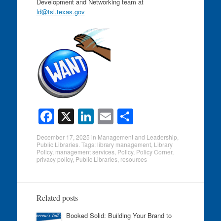
Development and Networking team at
ld@tsl.texas.gov
F
X
Li
E
S
a
n
m
h
December 17, 2025
in
Management and Leadership
,
c
k
ail
ar
Public Libraries
. Tags:
library management
,
Library
Policy
,
management services
,
Policy
,
Policy Corner
,
e
e
e
privacy policy
,
Public Libraries
,
resources
b
dI
o
n
Related posts
o
Booked Solid: Building Your Brand to