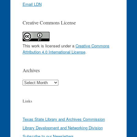
Email LDN
Creative Commons License
This work is licensed under a
Creative Commons
Attribution 4.0 International License
.
Archives
Archives
Links
Texas State Library and Archives Commission
Library Development and Networking Division
Subscribe to our Newsletters