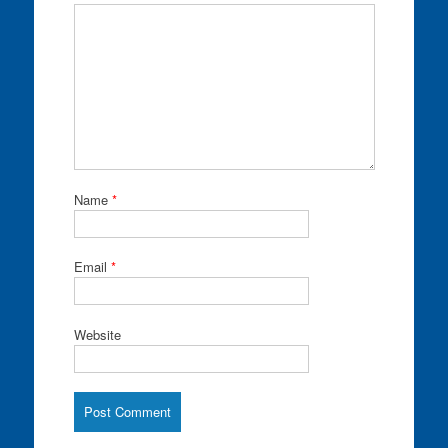
Name
*
Email
*
Website