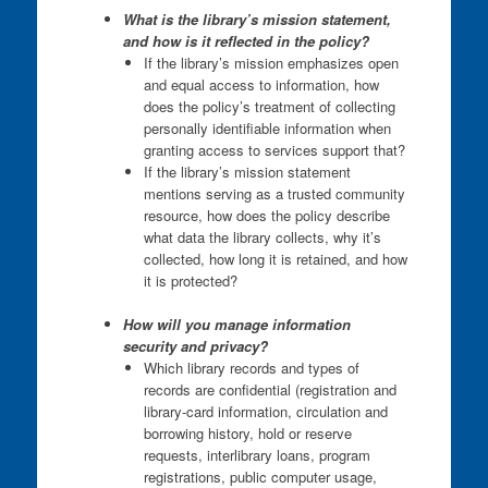
What is the library’s mission statement,
and how is it reflected in the policy?
If the library’s mission emphasizes open
and equal access to information, how
does the policy’s treatment of collecting
personally identifiable information when
granting access to services support that?
If the library’s mission statement
mentions serving as a trusted community
resource, how does the policy describe
what data the library collects, why it’s
collected, how long it is retained, and how
it is protected?
How will you manage
information
security and privacy
?
Which library records and types of
records are confidential (registration and
library-card information, circulation and
borrowing history, hold or reserve
requests, interlibrary loans, program
registrations, public computer usage,