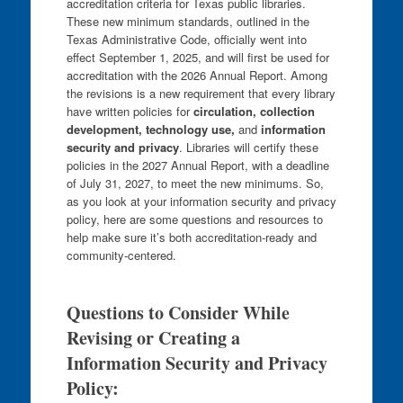
accreditation criteria for Texas public libraries.
These new minimum standards, outlined in the
Texas Administrative Code, officially went into
effect September 1, 2025, and will first be used for
accreditation with the 2026 Annual Report. Among
the revisions is a new requirement that every library
have written policies for
circulation, collection
development, technology use,
and
information
security and privacy
. Libraries will certify these
policies in the 2027 Annual Report, with a deadline
of July 31, 2027, to meet the new minimums. So,
as you look at your information security and privacy
policy, here are some questions and resources to
help make sure it’s both accreditation-ready and
community-centered.
Questions to Consider While
Revising or Creating a
Information Security and Privacy
Policy: