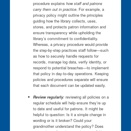
procedure explains
how staff and patrons
carry them out in practice
. For example, a
privacy policy might outline the principles
guiding how the library collects, uses,
stores, and protects patron information and
ensure transparency while upholding the
library’s commitment to confidentiality.
Whereas, a privacy procedure would provide
the step-by-step practices staff follow—such
as how to securely handle requests for
records, manage log data, verify identity, or
respond to potential breaches—to implement
that policy in day-to-day operations. Keeping
policies and procedures separate will ensure
that each document can be updated easily.
Review regularly
:
reviewing all policies on a
regular schedule will help ensure they’re up
to date and useful for patrons. It might be
helpful to question: Is it a simple change in
wording or is it broken? Could your
grandmother understand the policy? Does