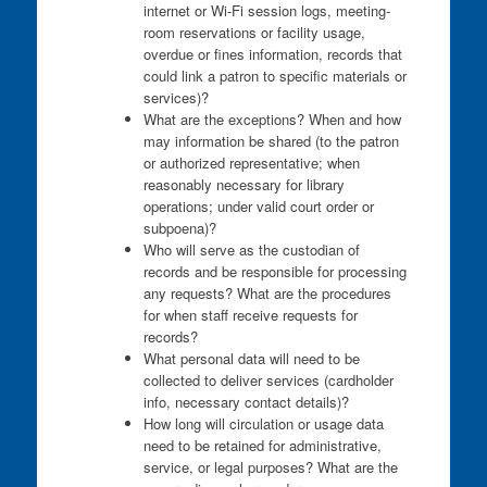
internet or Wi-Fi session logs, meeting-
room reservations or facility usage,
overdue or fines information, records that
could link a patron to specific materials or
services)?
What are the exceptions? When and how
may information be shared (to the patron
or authorized representative; when
reasonably necessary for library
operations; under valid court order or
subpoena)?
Who will serve as the custodian of
records and be responsible for processing
any requests? What are the procedures
for when staff receive requests for
records?
What personal data will need to be
collected to deliver services (cardholder
info, necessary contact details)?
How long will circulation or usage data
need to be retained for administrative,
service, or legal purposes? What are the