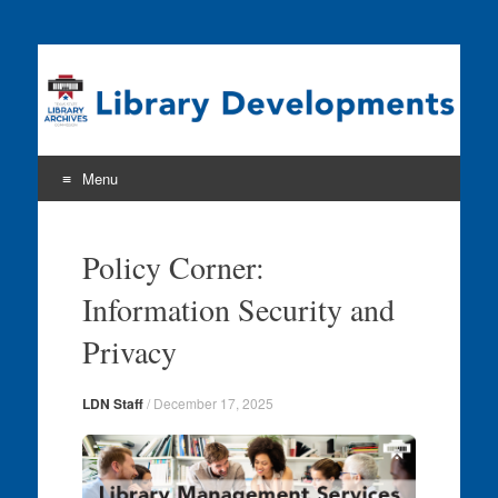
Program news & information from the Library Development
& Networking Division
Menu
Skip
to
Policy Corner:
content
Information Security and
Privacy
LDN Staff
/
December 17, 2025