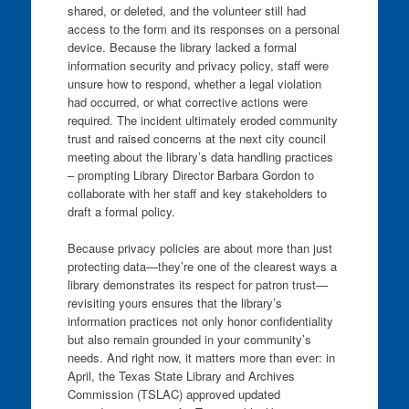
shared, or deleted, and the volunteer still had
access to the form and its responses on a personal
device. Because the library lacked a formal
information security and privacy policy, staff were
unsure how to respond, whether a legal violation
had occurred, or what corrective actions were
required. The incident ultimately eroded community
trust and raised concerns at the next city council
meeting about the library’s data handling practices
– prompting Library Director Barbara Gordon to
collaborate with her staff and key stakeholders to
draft a formal policy.
Because privacy policies are about more than just
protecting data—they’re one of the clearest ways a
library demonstrates its respect for patron trust—
revisiting yours ensures that the library’s
information practices not only honor confidentiality
but also remain grounded in your community’s
needs. And right now, it matters more than ever: in
April, the Texas State Library and Archives
Commission (TSLAC) approved updated