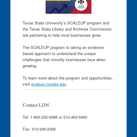
Texas State University’s SCALEUP program and
the Texas State Library and Archives Commission
are partnering to help local businesses grow.
The SCALEUP program is taking an evidence-
based approach to understand the unique
challenges that minority businesses face when
growing.
To learn more about the program and opportunities,
visit
scaleup.txstate.edu
.
Contact LDN
Tel: 1-800-252-9386 or 512-463-5465
Fax: 512-936-2306