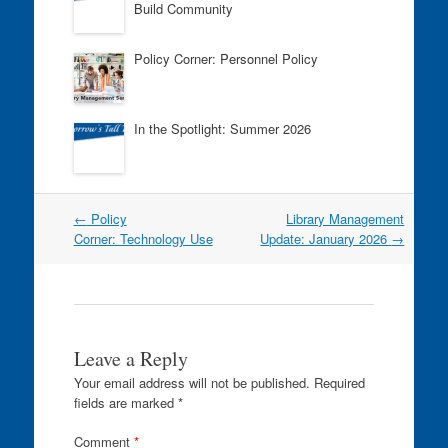
k
Build Community
Policy Corner: Personnel Policy
In the Spotlight: Summer 2026
Post
←
Policy
Library Management
navigation
Corner: Technology Use
Update: January 2026
→
Leave a Reply
Your email address will not be published.
Required
fields are marked
*
Comment
*