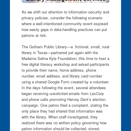
As we shift our attention to information security and
privacy policies, consider the following scenario
where a well-intentioned community event exposed
how easily gaps in data-handling practices can put
patrons at risk.
The Gotham Public Library—a fictional, small, rural
library in Texas—partnered yet again with the
Madame Selina Kyle Foundation; this time to host a
free digital literacy workshop and asked participants
to provide their name, home address, phone
number, email address, and library card number
using a shared Google Form created by a volunteer.
In the days following the event, several attendees
began receiving unsolicited emails from LexCorp
and phone calls promoting Harvey Dent’s election
campaign. One patron filed a complaint, stating the
only place they had shared that information was
with the library. When staff investigated, they
realized there was no written policy governing how
patron information should be collected, stored,