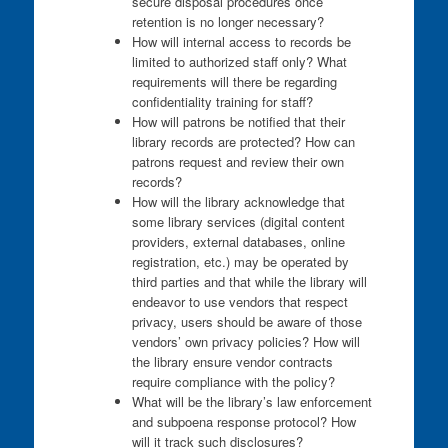
secure disposal procedures once
retention is no longer necessary?
How will internal access to records be
limited to authorized staff only? What
requirements will there be regarding
confidentiality training for staff?
How will patrons be notified that their
library records are protected? How can
patrons request and review their own
records?
How will the library acknowledge that
some library services (digital content
providers, external databases, online
registration, etc.) may be operated by
third parties and that while the library will
endeavor to use vendors that respect
privacy, users should be aware of those
vendors’ own privacy policies? How will
the library ensure vendor contracts
require compliance with the policy?
What will be the library’s law enforcement
and subpoena response protocol? How
will it track such disclosures?