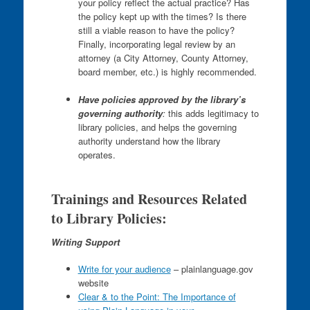
your policy reflect the actual practice? Has
the policy kept up with the times? Is there
still a viable reason to have the policy?
Finally, incorporating legal review by an
attorney (a City Attorney, County Attorney,
board member, etc.) is highly recommended.
Have policies approved by the library’s
governing authority
:
this adds legitimacy to
library policies, and helps the governing
authority understand how the library
operates.
Trainings and Resources Related
to Library Policies:
Writing Support
Write for your audience
– plainlanguage.gov
website
Clear & to the Point: The Importance of