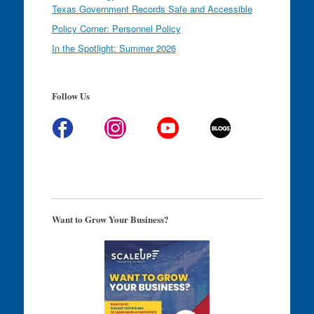
Texas Government Records Safe and Accessible
Policy Corner: Personnel Policy
In the Spotlight: Summer 2026
Follow Us
Want to Grow Your Business?