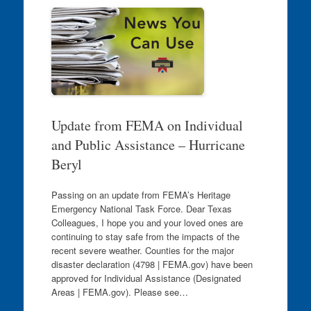
Update from FEMA on Individual
and Public Assistance – Hurricane
Beryl
Passing on an update from FEMA’s Heritage
Emergency National Task Force. Dear Texas
Colleagues, I hope you and your loved ones are
continuing to stay safe from the impacts of the
recent severe weather. Counties for the major
disaster declaration (4798 | FEMA.gov) have been
approved for Individual Assistance (Designated
Areas | FEMA.gov). Please see…