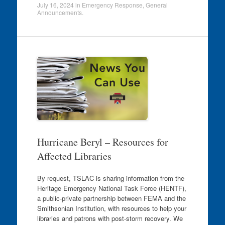
July 16, 2024
in
Emergency Response
,
General
Announcements
.
Hurricane Beryl – Resources for
Affected Libraries
By request, TSLAC is sharing information from the
Heritage Emergency National Task Force (HENTF),
a public-private partnership between FEMA and the
Smithsonian Institution, with resources to help your
libraries and patrons with post-storm recovery. We