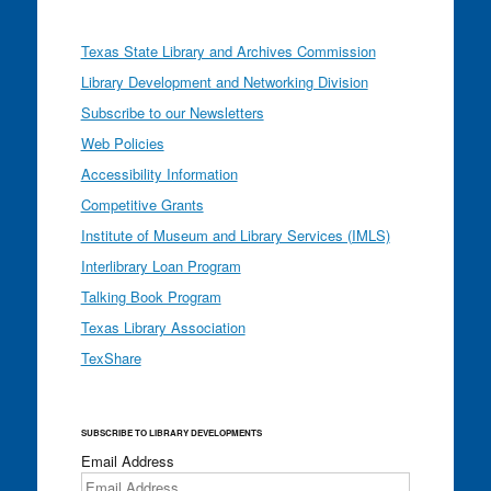
Texas State Library and Archives Commission
Library Development and Networking Division
Subscribe to our Newsletters
Web Policies
Accessibility Information
Competitive Grants
Institute of Museum and Library Services (IMLS)
Interlibrary Loan Program
Talking Book Program
Texas Library Association
TexShare
SUBSCRIBE TO LIBRARY DEVELOPMENTS
Email Address