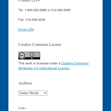
Tel: 1-800-252-9386 or 512-463-5465
Fax: 512-936-2306
Email LDN
Creative Commons License
This work is licensed under a
Creative Commons
Attribution 4.0 International License
.
Archives
Archives
Links