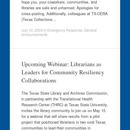
hope you, your coworkers, communities, and
libraries are safe and unharmed. Apologies for
cross-posting. Additionally, colleagues at TX-CERA
(Texas Collections…
July 10, 2024
in
Emergency Response
,
General
Announcements
.
Upcoming Webinar: Librarians as
Leaders for Community Resiliency
Collaborations
The Texas State Library and Archives Commission,
in partnership with the Translational Health
Research Center (THRC) at Texas State University,
invites the library community to join us on May 15
for a webinar that will share results from a pilot
project that positioned librarians in two rural Texas
communities to lead their communities in