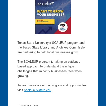
Texas State University’s SCALEUP program and
the Texas State Library and Archives Commission
are partnering to help local businesses grow.
The SCALEUP program is taking an evidence-
based approach to understand the unique
challenges that minority businesses face when
growing.
To learn more about the program and opportunities,
visit
scaleup.txstate.edu
.
Contact LDN