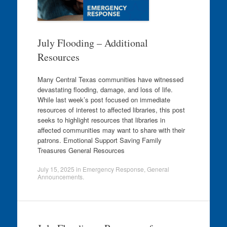
July Flooding – Additional
Resources
Many Central Texas communities have witnessed
devastating flooding, damage, and loss of life.
While last week’s post focused on immediate
resources of interest to affected libraries, this post
seeks to highlight resources that libraries in
affected communities may want to share with their
patrons. Emotional Support Saving Family
Treasures General Resources
July 15, 2025
in
Emergency Response
,
General
Announcements
.