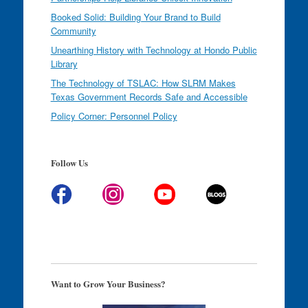
Booked Solid: Building Your Brand to Build
Community
Unearthing History with Technology at Hondo Public
Library
The Technology of TSLAC: How SLRM Makes
Texas Government Records Safe and Accessible
Policy Corner: Personnel Policy
Follow Us
Want to Grow Your Business?