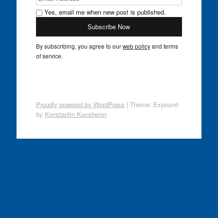
Yes, email me when new post is published.
By subscribing, you agree to our
web policy
and terms
of service.
Proudly powered by WordPress
|
Theme: Expound
by
Konstantin Kovshenin