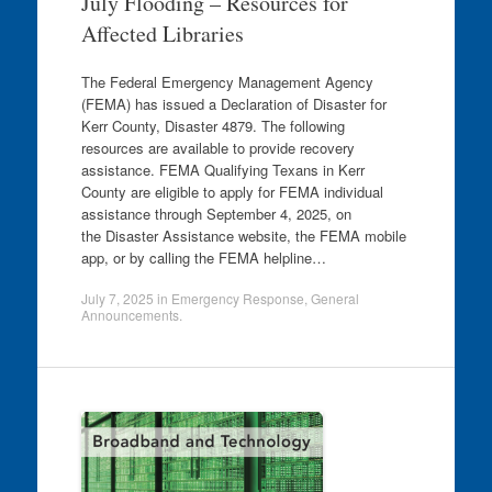
July Flooding – Resources for
Affected Libraries
The Federal Emergency Management Agency
(FEMA) has issued a Declaration of Disaster for
Kerr County, Disaster 4879. The following
resources are available to provide recovery
assistance. FEMA Qualifying Texans in Kerr
County are eligible to apply for FEMA individual
assistance through September 4, 2025, on
the Disaster Assistance website, the FEMA mobile
app, or by calling the FEMA helpline…
July 7, 2025
in
Emergency Response
,
General
Announcements
.