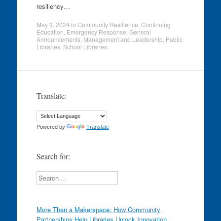
resiliency…
May 9, 2024
in
Community Resilience
,
Continuing
Education
,
Emergency Response
,
General
Announcements
,
Management and Leadership
,
Public
Libraries
,
School Libraries
.
Translate:
Powered by
Translate
Search for:
Search
More Than a Makerspace: How Community
Partnerships Help Libraries Unlock Innovation