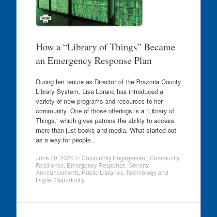
How a “Library of Things” Became
an Emergency Response Plan
During her tenure as Director of the Brazoria County
Library System, Lisa Loranc has introduced a
variety of new programs and resources to her
community. One of those offerings is a “Library of
Things,” which gives patrons the ability to access
more than just books and media. What started out
as a way for people…
June 20, 2025
in
Community Engagement
,
Community
Resilience
,
Emergency Response
,
General
Announcements
,
Public Libraries
,
Technology and
Digital Opportunity
.