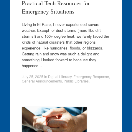
Practical Tech Resources for
Emergency Situations
Living in El Paso, I never experienced severe
weather. Except for dust storms (more like dirt
storms!) and 100+ degree heat, we rarely faced the
kinds of natural disasters that other regions
experience, like hurricanes, floods, or blizzards.
Getting rain and snow was such a delight and
something I looked forward to because they
happened…
July 25, 2025
in
Digital Literacy
,
Emergency Response
,
General Announcements
,
Public Libraries
.