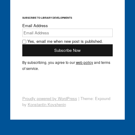
SUBSCRIBE TO LIBRARY DEVELOPMENTS
Email Address
Yes, email me when new post is published.
By subscribing, you agree to our
web policy
and terms
of service.
Proudly powered by WordPress
|
Theme: Expound
by
Konstantin Kovshenin