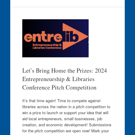
Let’s Bring Home the Prizes: 2024
Entrepreneurship & Libraries
Conference Pitch Competition
It’s that time again! Time to compete against
libraries across the nation in a pitch competition to
win a prize to launch or support your idea that will
aid local entrepreneurs, small businesses, job
creation, and economic development! Submissions
for the pitch competition are open now! Mark your