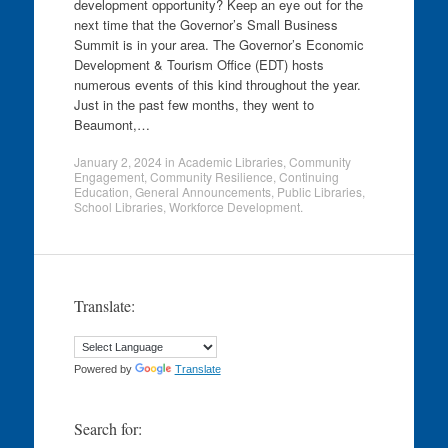
development opportunity? Keep an eye out for the
next time that the Governor’s Small Business
Summit is in your area. The Governor’s Economic
Development & Tourism Office (EDT) hosts
numerous events of this kind throughout the year.
Just in the past few months, they went to
Beaumont,…
January 2, 2024
in
Academic Libraries
,
Community
Engagement
,
Community Resilience
,
Continuing
Education
,
General Announcements
,
Public Libraries
,
School Libraries
,
Workforce Development
.
Translate:
Powered by
Translate
Search for: