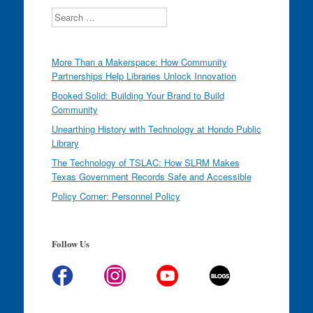
Search
More Than a Makerspace: How Community
Partnerships Help Libraries Unlock Innovation
Booked Solid: Building Your Brand to Build
Community
Unearthing History with Technology at Hondo Public
Library
The Technology of TSLAC: How SLRM Makes
Texas Government Records Safe and Accessible
Policy Corner: Personnel Policy
Follow Us