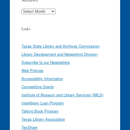
Archives
Links
Texas State Library and Archives Commission
Library Development and Networking Division
Subscribe to our Newsletters
Web Policies
Accessibility Information
Competitive Grants
Institute of Museum and Library Services (IMLS)
Interlibrary Loan Program
Talking Book Program
Texas Library Association
TexShare