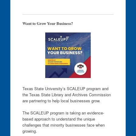
Want to Grow Your Business?
Texas State University’s SCALEUP program and
the Texas State Library and Archives Commission
are partnering to help local businesses grow.
The SCALEUP program is taking an evidence-
based approach to understand the unique
challenges that minority businesses face when
growing.