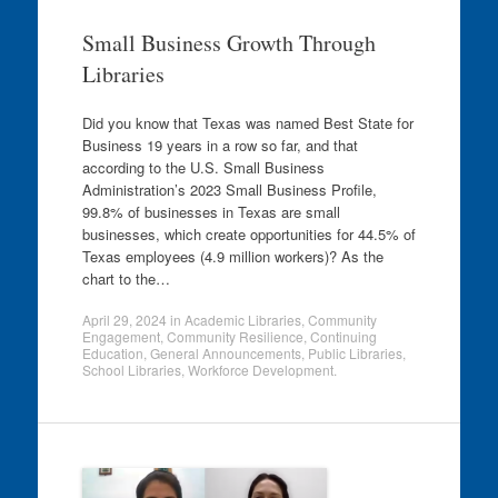
Small Business Growth Through
Libraries
Did you know that Texas was named Best State for
Business 19 years in a row so far, and that
according to the U.S. Small Business
Administration’s 2023 Small Business Profile,
99.8% of businesses in Texas are small
businesses, which create opportunities for 44.5% of
Texas employees (4.9 million workers)? As the
chart to the…
April 29, 2024
in
Academic Libraries
,
Community
Engagement
,
Community Resilience
,
Continuing
Education
,
General Announcements
,
Public Libraries
,
School Libraries
,
Workforce Development
.