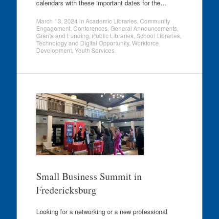
calendars with these important dates for the…
March 13, 2024
in
Academic Libraries
,
Community
Engagement
,
Conferences
,
General Announcements
,
Grants and Funding
,
Public Libraries
,
School Libraries
,
Technology and Digital Opportunity
,
Workforce
Development
,
Youth Services
.
Small Business Summit in
Fredericksburg
Looking for a networking or a new professional