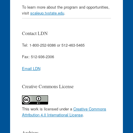
To learn more about the program and opportunities,
visit
scaleup.txstate.edu
.
Contact LDN
Tel: 1-800-252-9386 or 512-463-5465
Fax: 512-936-2306
Email LDN
Creative Commons License
This work is licensed under a
Creative Commons
Attribution 4.0 International License
.
Archives