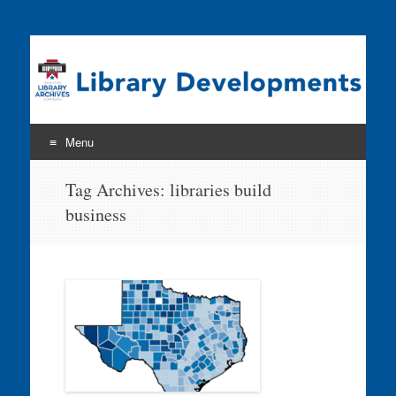
Program news & information from the Library Development
& Networking Division
Menu
Skip
Tag Archives:
libraries build
to
business
content