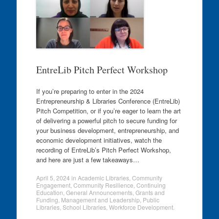
EntreLib Pitch Perfect Workshop
If you’re preparing to enter in the 2024
Entrepreneurship & Libraries Conference (EntreLib)
Pitch Competition, or if you’re eager to learn the art
of delivering a powerful pitch to secure funding for
your business development, entrepreneurship, and
economic development initiatives, watch the
recording of EntreLib’s Pitch Perfect Workshop,
and here are just a few takeaways…
April 5, 2024
in
Academic Libraries
,
Community
Engagement
,
Community Resilience
,
Continuing
Education
,
General Announcements
,
Grants and
Funding
,
Management and Leadership
,
Public
Libraries
,
School Libraries
,
Workforce Development
.