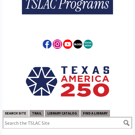
SEARCH SITE
TRAIL
LIBRARY CATALOG
FIND A LIBRARY