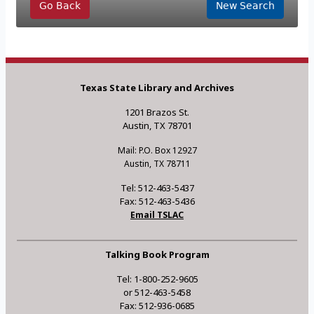
Go Back
New Search
Texas State Library and Archives
1201 Brazos St.
Austin, TX 78701
Mail: P.O. Box 12927
Austin, TX 78711
Tel: 512-463-5437
Fax: 512-463-5436
Email TSLAC
Talking Book Program
Tel: 1-800-252-9605
or 512-463-5458
Fax: 512-936-0685