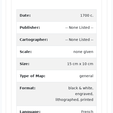
Date:
1700 c.
Publisher:
-- None Listed --
Cartographer:
-- None Listed --
Scale:
none given
Size:
15 cm x 10 cm
Type of Map:
general
Format:
black & white,
engraved,
lithographed, printed
Language:
French