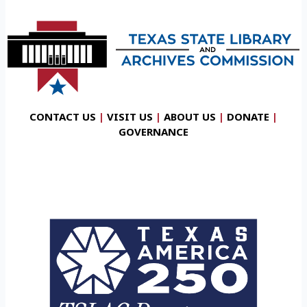
CONTACT US
|
VISIT US
|
ABOUT US
|
DONATE
|
GOVERNANCE