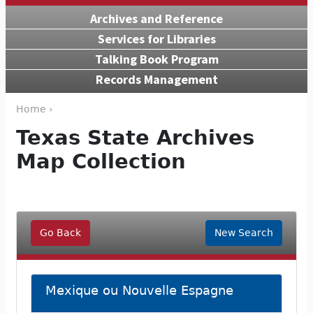
Archives and Reference
Services for Libraries
Talking Book Program
Records Management
Home ›
Texas State Archives
Map Collection
Go Back
New Search
Mexique ou Nouvelle Espagne