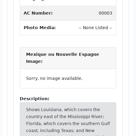
AC Number:
00003
Photo Media:
-- None Listed --
Mexique ou Nouvelle Espagne
Image:
Sorry, no image available.
Description:
Shows Louisiana, which covers the
country east of the Mississippi River;
Florida, which covers the southern Gulf
coast, including Texas; and New