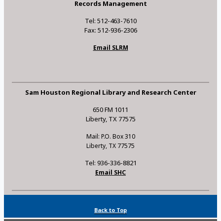
Records Management
Tel: 512-463-7610
Fax: 512-936-2306
Email SLRM
Sam Houston Regional Library and Research Center
650 FM 1011
Liberty, TX 77575
Mail: P.O. Box 310
Liberty, TX 77575
Tel: 936-336-8821
Email SHC
Back to Top