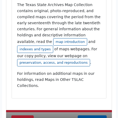
The Texas State Archives Map Collection
contains original, photo-reproduced, and
compiled maps covering the period from the
early seventeenth through the late twentieth
centuries. For general information about the
holdings and descriptive information
available, read the
and
map introduction
of maps webpages. For
indexes and types
our copy policy, view our webpage on
.
preservation, access, and reproductions
For information on additional maps in our
holdings, read Maps in Other TSLAC
Collections.