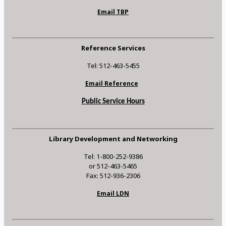
Email TBP
Reference Services
Tel: 512-463-5455
Email Reference
Public Service Hours
Library Development and Networking
Tel: 1-800-252-9386
or 512-463-5465
Fax: 512-936-2306
Email LDN