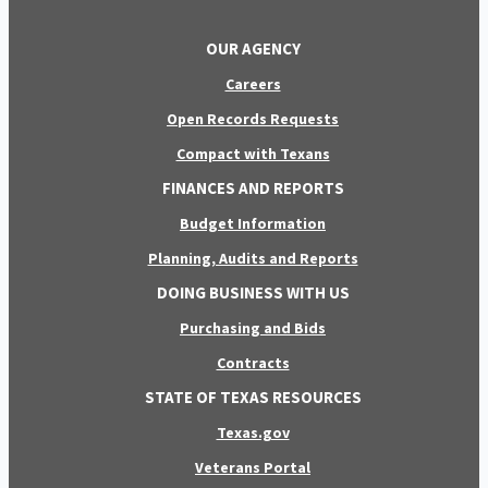
OUR AGENCY
Careers
Open Records Requests
Compact with Texans
FINANCES AND REPORTS
Budget Information
Planning, Audits and Reports
DOING BUSINESS WITH US
Purchasing and Bids
Contracts
STATE OF TEXAS RESOURCES
Texas.gov
Veterans Portal