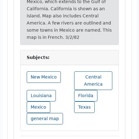
Mexico, which extends to the Gulf of
California. California is shown as an
island. Map also includes Central
America. A few rivers are outlined and
some towns in Mexico are named. This
map is in French. 3/2/82
Subjects:
New Mexico
Central
America
Louisiana
Florida
Mexico
Texas
general map