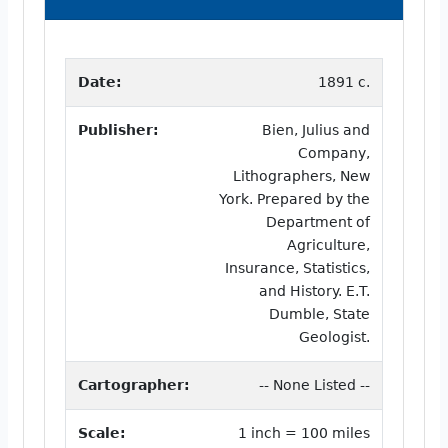
Date:
1891 c.
Publisher:
Bien, Julius and
Company,
Lithographers, New
York. Prepared by the
Department of
Agriculture,
Insurance, Statistics,
and History. E.T.
Dumble, State
Geologist.
Cartographer:
-- None Listed --
Scale:
1 inch = 100 miles