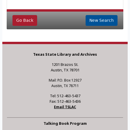
Go Back
New Search
Texas State Library and Archives
1201 Brazos St.
Austin, TX 78701
Mail: P.O. Box 12927
Austin, TX 78711
Tel: 512-463-5437
Fax: 512-463-5436
Email TSLAC
Talking Book Program