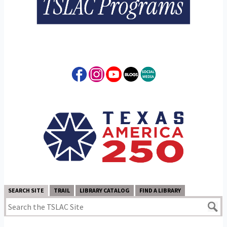
SEARCH SITE
TRAIL
LIBRARY CATALOG
FIND A LIBRARY