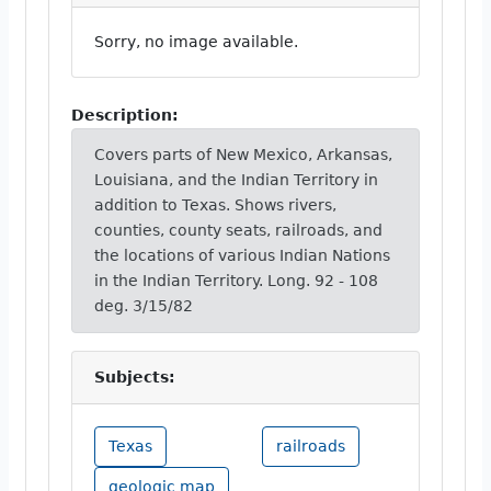
Sorry, no image available.
Description:
Covers parts of New Mexico, Arkansas,
Louisiana, and the Indian Territory in
addition to Texas. Shows rivers,
counties, county seats, railroads, and
the locations of various Indian Nations
in the Indian Territory. Long. 92 - 108
deg. 3/15/82
Subjects:
Texas
railroads
geologic map