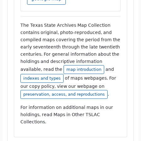
The Texas State Archives Map Collection
contains original, photo-reproduced, and
compiled maps covering the period from the
early seventeenth through the late twentieth
centuries. For general information about the
holdings and descriptive information
available, read the
and
map introduction
of maps webpages. For
indexes and types
our copy policy, view our webpage on
.
preservation, access, and reproductions
For information on additional maps in our
holdings, read Maps in Other TSLAC
Collections.