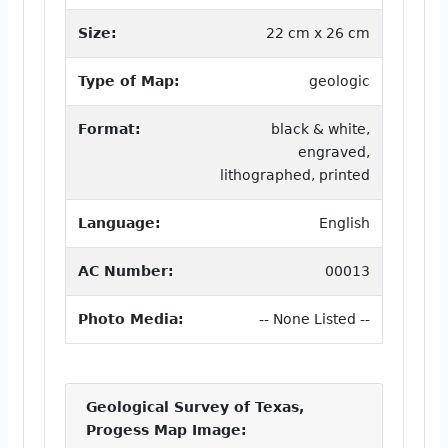
Size:
22 cm x 26 cm
Type of Map:
geologic
Format:
black & white,
engraved,
lithographed, printed
Language:
English
AC Number:
00013
Photo Media:
-- None Listed --
Geological Survey of Texas,
Progess Map Image: