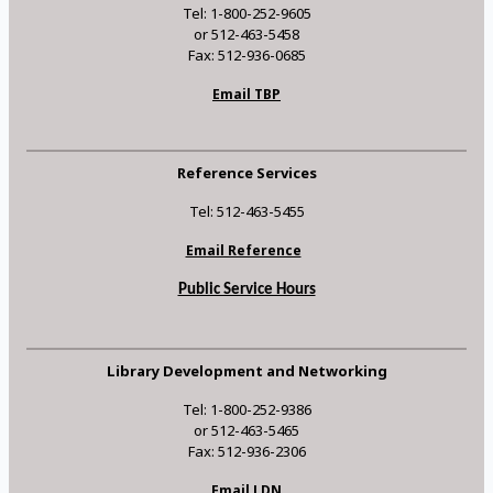
Tel: 1-800-252-9605
or 512-463-5458
Fax: 512-936-0685
Email TBP
Reference Services
Tel: 512-463-5455
Email Reference
Public Service Hours
Library Development and Networking
Tel: 1-800-252-9386
or 512-463-5465
Fax: 512-936-2306
Email LDN