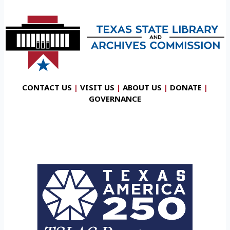
CONTACT US
|
VISIT US
|
ABOUT US
|
DONATE
|
GOVERNANCE