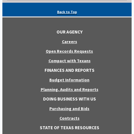
Back to Top
OUR AGENCY
Careers
Open Records Requests
Compact with Texans
FINANCES AND REPORTS
Budget Information
Planning, Audits and Reports
DOING BUSINESS WITH US
Purchasing and Bids
Contracts
STATE OF TEXAS RESOURCES