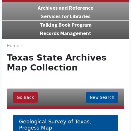
Archives and Reference
Services for Libraries
Talking Book Program
Records Management
Home ›
Texas State Archives
Map Collection
Go Back
New Search
Geological Survey of Texas,
Progess Map