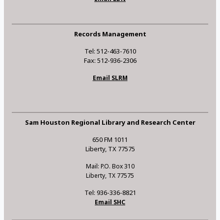
Records Management
Tel: 512-463-7610
Fax: 512-936-2306
Email SLRM
Sam Houston Regional Library and Research Center
650 FM 1011
Liberty, TX 77575
Mail: P.O. Box 310
Liberty, TX 77575
Tel: 936-336-8821
Email SHC