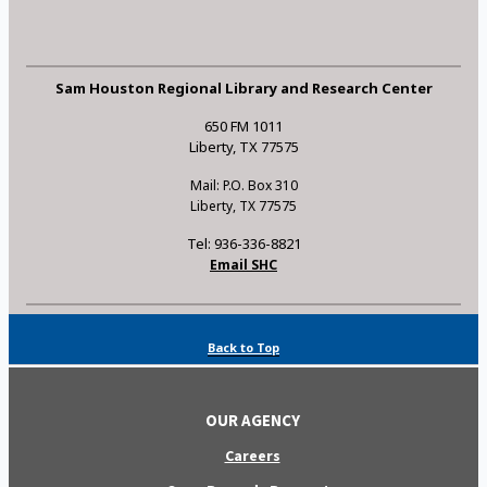
Sam Houston Regional Library and Research Center
650 FM 1011
Liberty, TX 77575
Mail: P.O. Box 310
Liberty, TX 77575
Tel: 936-336-8821
Email SHC
Back to Top
OUR AGENCY
Careers