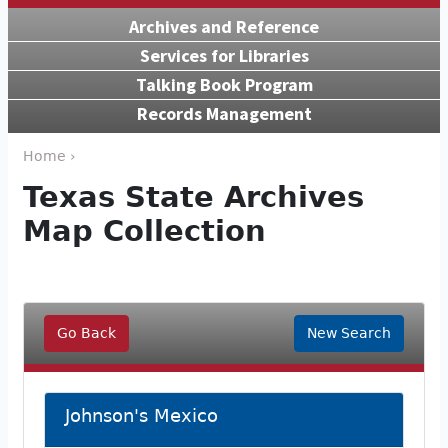
Archives and Reference
Services for Libraries
Talking Book Program
Records Management
Home ›
Texas State Archives
Map Collection
Go Back
New Search
Johnson's Mexico