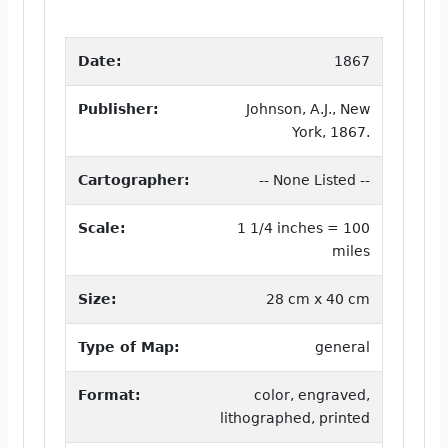
Date:
1867
Publisher:
Johnson, A.J., New
York, 1867.
Cartographer:
-- None Listed --
Scale:
1 1/4 inches = 100
miles
Size:
28 cm x 40 cm
Type of Map:
general
Format:
color, engraved,
lithographed, printed