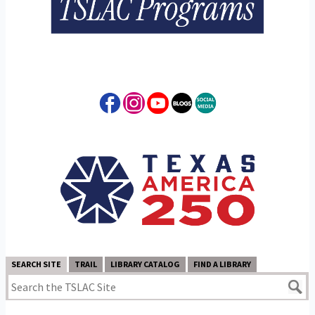
SEARCH SITE
TRAIL
LIBRARY CATALOG
FIND A LIBRARY