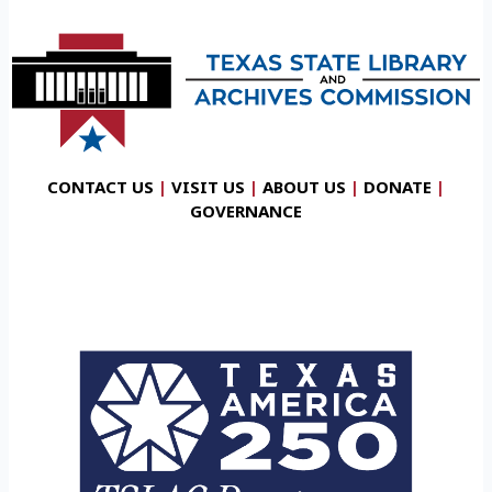
CONTACT US
|
VISIT US
|
ABOUT US
|
DONATE
|
GOVERNANCE