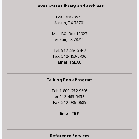
Texas State Library and Archives
1201 Brazos St.
Austin, TX 78701
Mail: P.O. Box 12927
Austin, TX 78711
Tel: 512-463-5437
Fax: 512-463-5436
Email TSLAC
Talking Book Program
Tel: 1-800-252-9605
or 512-463-5458
Fax: 512-936-0685
Email TBP
Reference Services