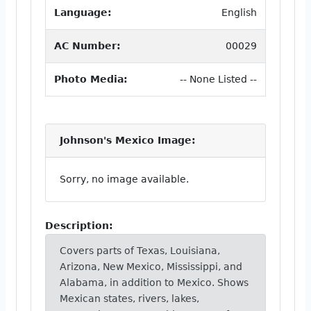
Language:
English
AC Number:
00029
Photo Media:
-- None Listed --
Johnson's Mexico Image:
Sorry, no image available.
Description:
Covers parts of Texas, Louisiana,
Arizona, New Mexico, Mississippi, and
Alabama, in addition to Mexico. Shows
Mexican states, rivers, lakes,