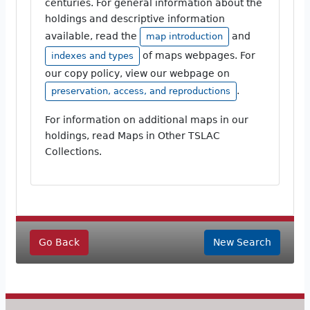
centuries. For general information about the
holdings and descriptive information
available, read the
and
map introduction
of maps webpages. For
indexes and types
our copy policy, view our webpage on
.
preservation, access, and reproductions
For information on additional maps in our
holdings, read Maps in Other TSLAC
Collections.
Go Back
New Search