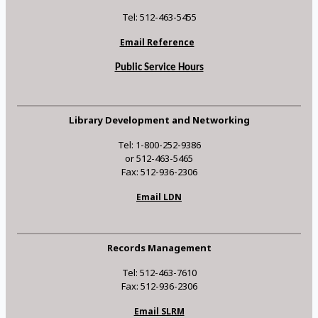
Tel: 512-463-5455
Email Reference
Public Service Hours
Library Development and Networking
Tel: 1-800-252-9386
or 512-463-5465
Fax: 512-936-2306
Email LDN
Records Management
Tel: 512-463-7610
Fax: 512-936-2306
Email SLRM