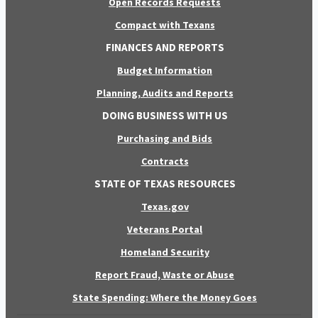
Open Records Requests
Compact with Texans
FINANCES AND REPORTS
Budget Information
Planning, Audits and Reports
DOING BUSINESS WITH US
Purchasing and Bids
Contracts
STATE OF TEXAS RESOURCES
Texas.gov
Veterans Portal
Homeland Security
Report Fraud, Waste or Abuse
State Spending: Where the Money Goes