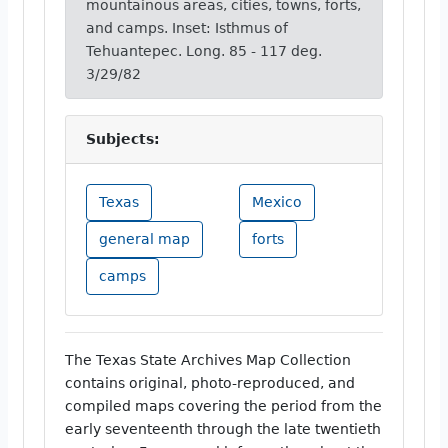
mountainous areas, cities, towns, forts,
and camps. Inset: Isthmus of
Tehuantepec. Long. 85 - 117 deg.
3/29/82
Subjects:
Texas
Mexico
general map
forts
camps
The Texas State Archives Map Collection
contains original, photo-reproduced, and
compiled maps covering the period from the
early seventeenth through the late twentieth