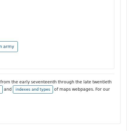
an army
from the early seventeenth through the late twentieth
and
of maps webpages. For our
indexes and types