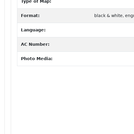
Type of Map:
Format:
black & white, eng
Language:
AC Number:
Photo Media: