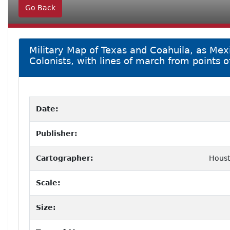
Go Back
Military Map of Texas and Coahuila, as Mexic
Colonists, with lines of march from points of
Date:
Publisher:
Cartographer:
Houst
Scale:
Size: