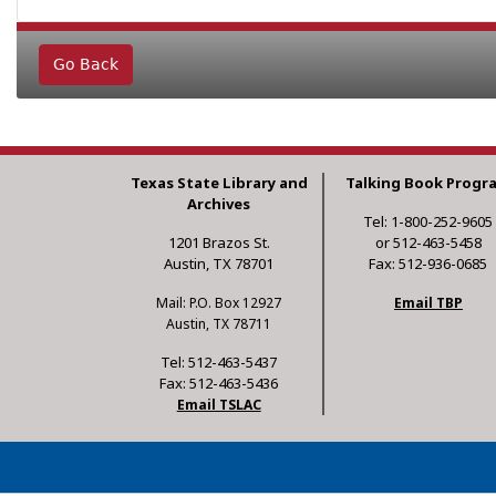
Go Back
Texas State Library and
Talking Book Progr
Archives
Tel: 1-800-252-9605
1201 Brazos St.
or 512-463-5458
Austin, TX 78701
Fax: 512-936-0685
Mail: P.O. Box 12927
Email TBP
Austin, TX 78711
Tel: 512-463-5437
Fax: 512-463-5436
Email TSLAC