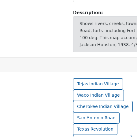
Description:
Shows rivers, creeks, towns
Road, forts--including Fort
100 deg. This map accomp
Jackson Houston, 1938. 4/
Tejas Indian Village
Waco Indian Village
Cherokee Indian Village
San Antonio Road
Texas Revolution