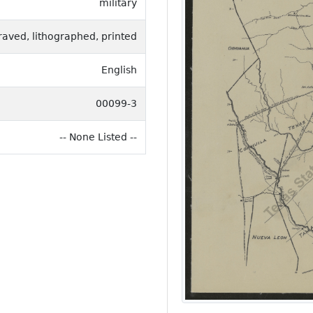
military
raved, lithographed, printed
English
00099-3
-- None Listed --