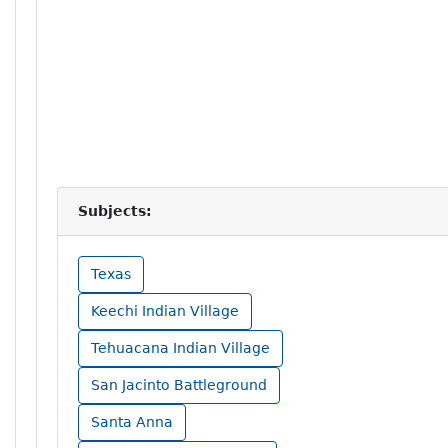
Subjects:
Texas
Keechi Indian Village
Tehuacana Indian Village
San Jacinto Battleground
Santa Anna