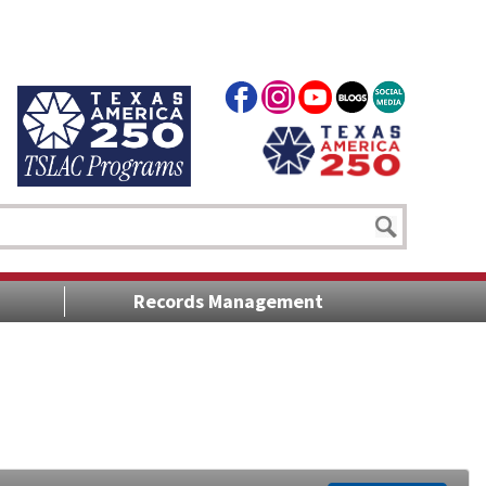
Records Management