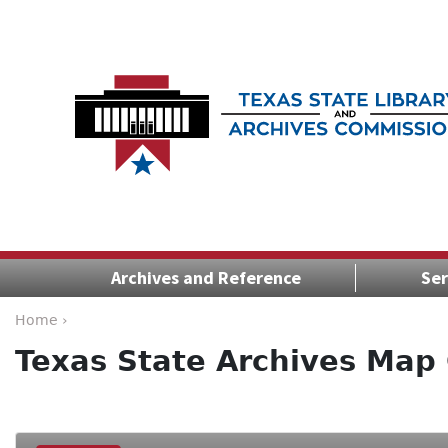
Archives and Reference
Ser
Home ›
Texas State Archives Map 