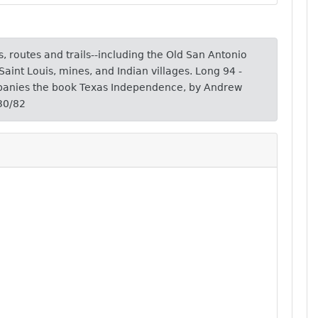
, routes and trails--including the Old San Antonio
 Saint Louis, mines, and Indian villages. Long 94 -
anies the book Texas Independence, by Andrew
30/82