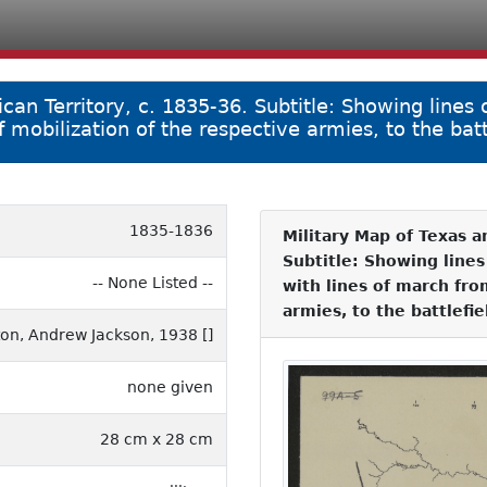
an Territory, c. 1835-36. Subtitle: Showing lines 
 mobilization of the respective armies, to the battl
1835-1836
Military Map of Texas a
Subtitle: Showing lines
-- None Listed --
with lines of march fro
armies, to the battlefie
on, Andrew Jackson, 1938 []
none given
28 cm x 28 cm