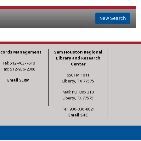
New Search
ecords Management
Sam Houston Regional
Library and Research
Tel: 512-463-7610
Center
Fax: 512-936-2306
650 FM 1011
Email SLRM
Liberty, TX 77575
Mail: P.O. Box 310
Liberty, TX 77575
Tel: 936-336-8821
Email SHC