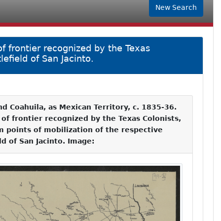
New Search
of frontier recognized by the Texas
efield of San Jacinto.
nd Coahuila, as Mexican Territory, c. 1835-36.
 of frontier recognized by the Texas Colonists,
m points of mobilization of the respective
ld of San Jacinto. Image: