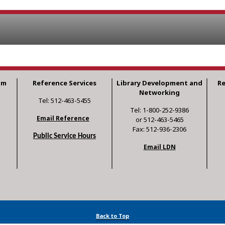
am
Reference Services
Library Development and
R
Networking
Tel: 512-463-5455
Tel: 1-800-252-9386
Email Reference
or 512-463-5465
Fax: 512-936-2306
Public Service Hours
Email LDN
Back to Top