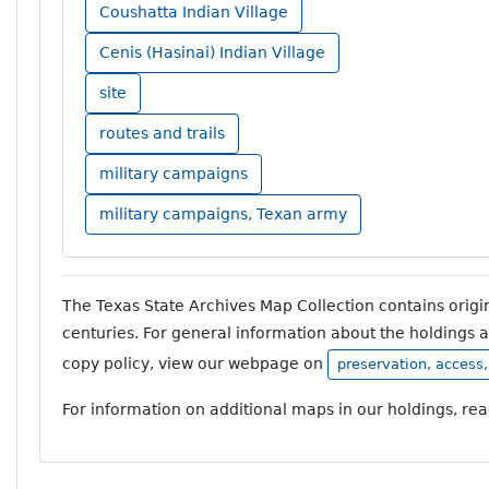
Coushatta Indian Village
Cenis (Hasinai) Indian Village
site
routes and trails
military campaigns
military campaigns, Texan army
The Texas State Archives Map Collection contains orig
centuries. For general information about the holdings 
copy policy, view our webpage on
preservation, access
For information on additional maps in our holdings, re