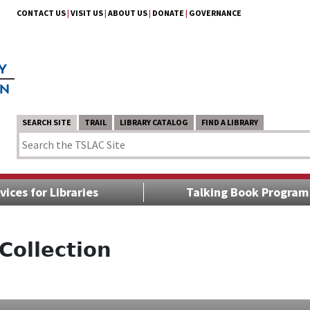
CONTACT US
|
VISIT US
|
ABOUT US
|
DONATE
|
GOVERNANCE
SEARCH SITE
TRAIL
LIBRARY CATALOG
FIND A LIBRARY
vices for Libraries
Talking Book Program
Collection