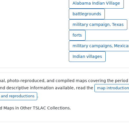
Alabama Indian Village
battlegrounds
military campaign, Texas
forts
military campaigns, Mexic
Indian villages
inal, photo-reproduced, and compiled maps covering the period 
and descriptive information available, read the
map introduction
.
, and reproductions
ad Maps in Other TSLAC Collections.