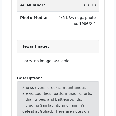
AC Number:
00110
Photo Media:
4x5 b&w neg., photo
no. 1986/2-1
Texas Image:
Sorry, no image available.
Description:
Shows rivers, creeks, mountainous
areas, counties, roads, missions, forts,
Indian tribes, and battlegrounds,
including San Jacinto and Fannin's
defeat at Goliad. There are notes on