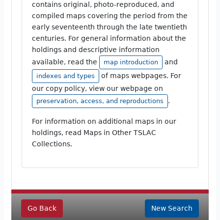
contains original, photo-reproduced, and
compiled maps covering the period from the
early seventeenth through the late twentieth
centuries. For general information about the
holdings and descriptive information
available, read the
and
map introduction
of maps webpages. For
indexes and types
our copy policy, view our webpage on
.
preservation, access, and reproductions
For information on additional maps in our
holdings, read Maps in Other TSLAC
Collections.
Go Back
New Search