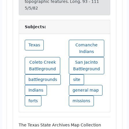
topographic features. Long. 93 - 111
5/5/82
Subjects:
Texas
Comanche
Indians
Coleto Creek
San Jacinto
Battleground
Battleground
battlegrounds
site
Indians
general map
forts
missions
The Texas State Archives Map Collection