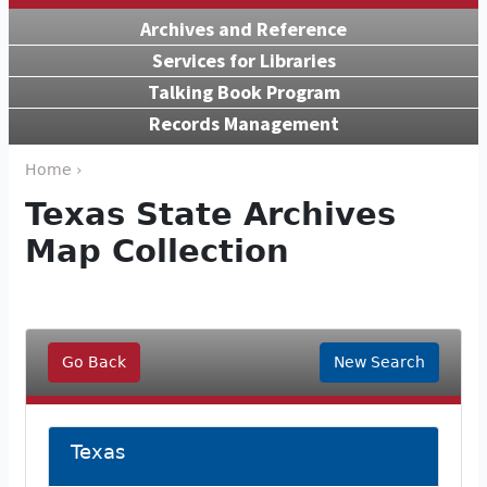
Archives and Reference
Services for Libraries
Talking Book Program
Records Management
Home ›
Texas State Archives
Map Collection
Go Back
New Search
Texas