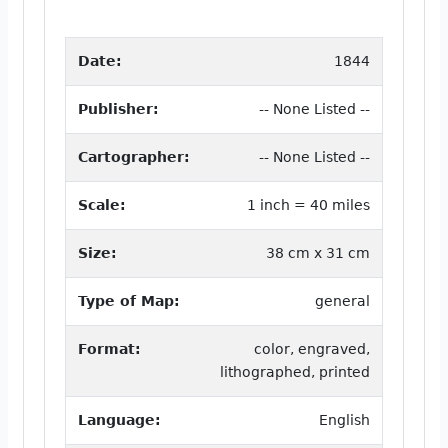
Date:
1844
Publisher:
-- None Listed --
Cartographer:
-- None Listed --
Scale:
1 inch = 40 miles
Size:
38 cm x 31 cm
Type of Map:
general
Format:
color, engraved,
lithographed, printed
Language:
English