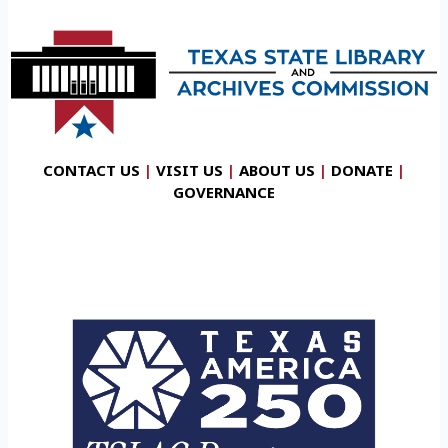
CONTACT US
|
VISIT US
|
ABOUT US
|
DONATE
|
GOVERNANCE