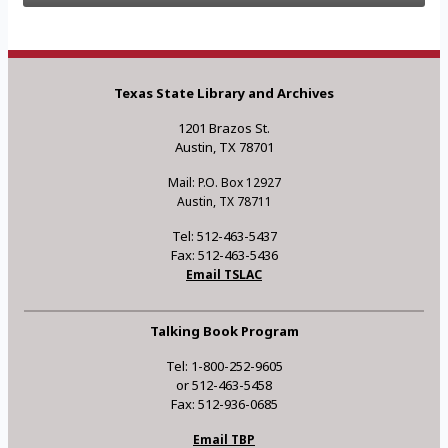
Texas State Library and Archives
1201 Brazos St.
Austin, TX 78701
Mail: P.O. Box 12927
Austin, TX 78711
Tel: 512-463-5437
Fax: 512-463-5436
Email TSLAC
Talking Book Program
Tel: 1-800-252-9605
or 512-463-5458
Fax: 512-936-0685
Email TBP