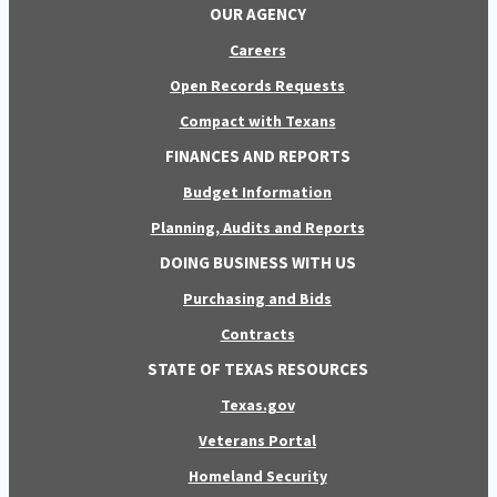
OUR AGENCY
Careers
Open Records Requests
Compact with Texans
FINANCES AND REPORTS
Budget Information
Planning, Audits and Reports
DOING BUSINESS WITH US
Purchasing and Bids
Contracts
STATE OF TEXAS RESOURCES
Texas.gov
Veterans Portal
Homeland Security