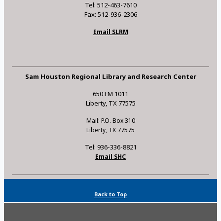
Tel: 512-463-7610
Fax: 512-936-2306
Email SLRM
Sam Houston Regional Library and Research Center
650 FM 1011
Liberty, TX 77575
Mail: P.O. Box 310
Liberty, TX 77575
Tel: 936-336-8821
Email SHC
Back to Top