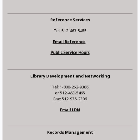
Reference Services
Tel: 512-463-5455
Email Reference
Public Service Hours
Library Development and Networking
Tel: 1-800-252-9386
or 512-463-5465
Fax: 512-936-2306
Email LDN
Records Management