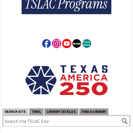
SEARCH SITE
TRAIL
LIBRARY CATALOG
FIND A LIBRARY