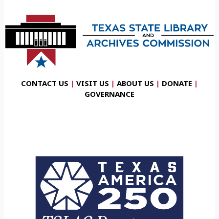
CONTACT US
|
VISIT US
|
ABOUT US
|
DONATE
|
GOVERNANCE