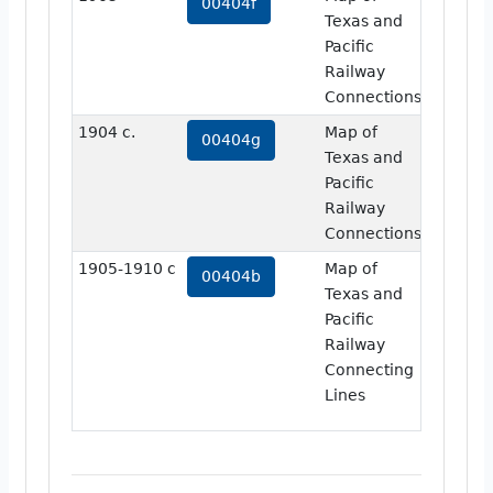
00404f
Texas and
Pacific
Railway
Connections
1904 c.
Map of
view
00404g
Texas and
Pacific
Railway
Connections
1905-1910 c
Map of
view
00404b
Texas and
Pacific
Railway
Connecting
Lines