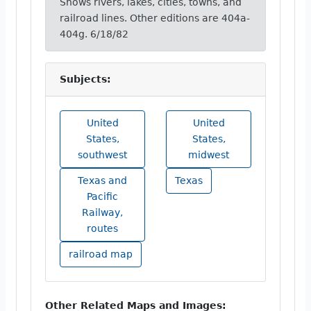
Shows rivers, lakes, cities, towns, and
railroad lines. Other editions are 404a-
404g. 6/18/82
Subjects:
United
United
States,
States,
southwest
midwest
Texas and
Texas
Pacific
Railway,
routes
railroad map
Other Related Maps and Images: