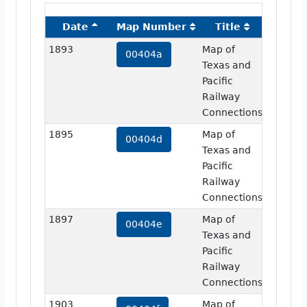
Date
Map Number
Title
Image
1893
Map of
view
00404a
Texas and
Pacific
Railway
Connections
1895
Map of
view
00404d
Texas and
Pacific
Railway
Connections
1897
Map of
view
00404e
Texas and
Pacific
Railway
Connections
1903
Map of
view