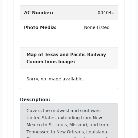
AC Number:
00404c
Photo Media:
-- None Listed --
Map of Texas and Pacific Railway
Connections Image:
Sorry, no image available.
Description:
Covers the midwest and southwest
United States, extending from New
Mexico to St. Louis, Missouri, and from
Tennessee to New Orleans, Louisiana.