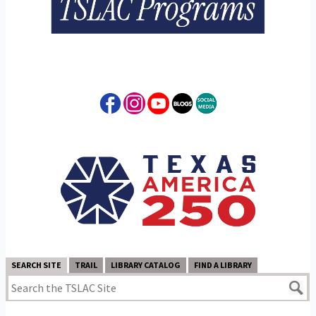
SEARCH SITE
TRAIL
LIBRARY CATALOG
FIND A LIBRARY