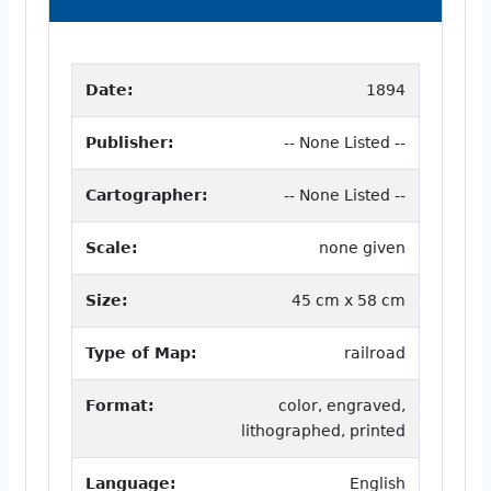
Date:
1894
Publisher:
-- None Listed --
Cartographer:
-- None Listed --
Scale:
none given
Size:
45 cm x 58 cm
Type of Map:
railroad
Format:
color, engraved,
lithographed, printed
Language:
English