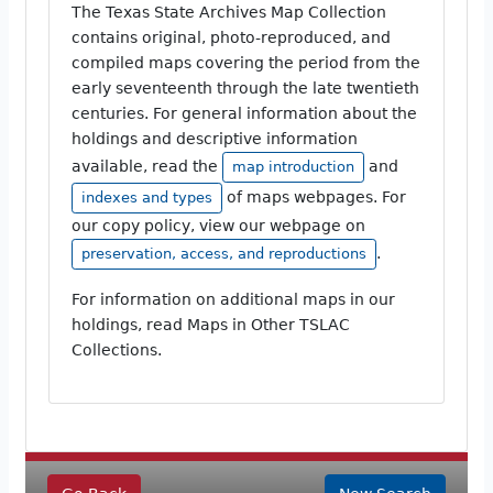
The Texas State Archives Map Collection
contains original, photo-reproduced, and
compiled maps covering the period from the
early seventeenth through the late twentieth
centuries. For general information about the
holdings and descriptive information
available, read the
and
map introduction
of maps webpages. For
indexes and types
our copy policy, view our webpage on
.
preservation, access, and reproductions
For information on additional maps in our
holdings, read Maps in Other TSLAC
Collections.