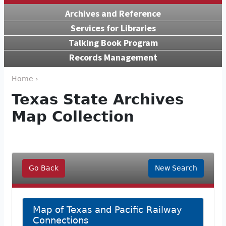
Archives and Reference
Services for Libraries
Talking Book Program
Records Management
Home ›
Texas State Archives
Map Collection
Go Back
New Search
Map of Texas and Pacific Railway
Connections