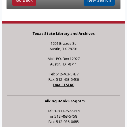
Go Back
New Search
Texas State Library and Archives
1201 Brazos St.
Austin, TX 78701
Mail: P.O. Box 12927
Austin, TX 78711
Tel: 512-463-5437
Fax: 512-463-5436
Email TSLAC
Talking Book Program
Tel: 1-800-252-9605
or 512-463-5458
Fax: 512-936-0685