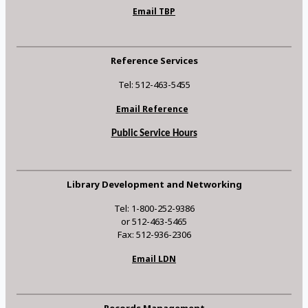
Email TBP
Reference Services
Tel: 512-463-5455
Email Reference
Public Service Hours
Library Development and Networking
Tel: 1-800-252-9386
or 512-463-5465
Fax: 512-936-2306
Email LDN
Records Management