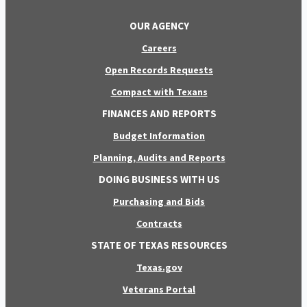
OUR AGENCY
Careers
Open Records Requests
Compact with Texans
FINANCES AND REPORTS
Budget Information
Planning, Audits and Reports
DOING BUSINESS WITH US
Purchasing and Bids
Contracts
STATE OF TEXAS RESOURCES
Texas.gov
Veterans Portal