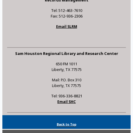
Tel: 512-463-7610
Fax: 512-936-2306
Email SLRM
Sam Houston Regional Library and Research Center
650 FM 1011
Liberty, TX 77575
Mail: P.O. Box 310
Liberty, TX 77575
Tel: 936-336-8821
Email SHC
Back to Top