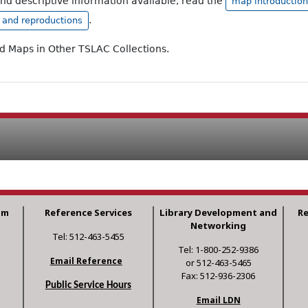
and descriptive information available, read the
map introduction
.
, and reproductions
ad Maps in Other TSLAC Collections.
am
Reference Services
Library Development and
R
Networking
Tel: 512-463-5455
Tel: 1-800-252-9386
Email Reference
or 512-463-5465
Fax: 512-936-2306
Public Service Hours
Email LDN