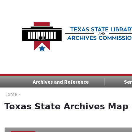
Archives and Reference
Ser
Home ›
Texas State Archives Map 