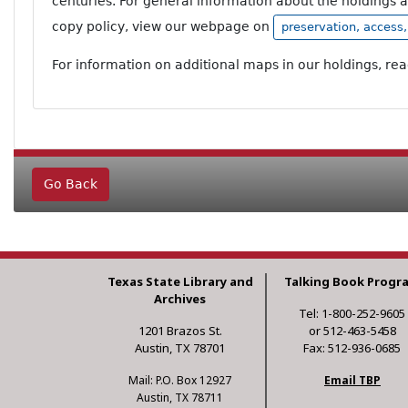
centuries. For general information about the holdings 
copy policy, view our webpage on
preservation, access
For information on additional maps in our holdings, re
Go Back
Texas State Library and
Talking Book Progr
Archives
Tel: 1-800-252-9605
1201 Brazos St.
or 512-463-5458
Austin, TX 78701
Fax: 512-936-0685
Mail: P.O. Box 12927
Email TBP
Austin, TX 78711