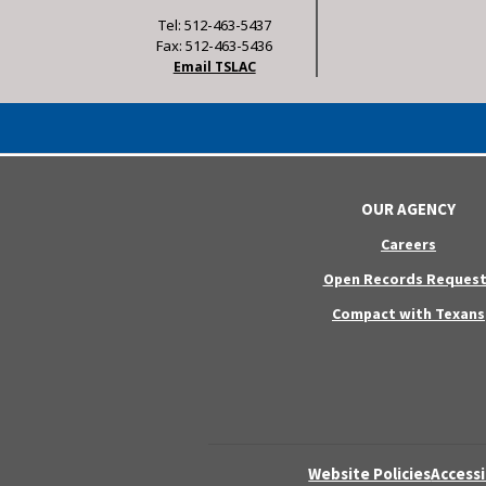
Tel: 512-463-5437
Fax: 512-463-5436
Email TSLAC
OUR AGENCY
Careers
Open Records Request
Compact with Texans
Website Policies
Accessi