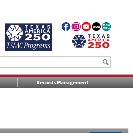
Records Management