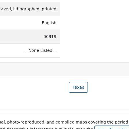
raved, lithographed, printed
English
00919
-- None Listed --
Texas
inal, photo-reproduced, and compiled maps covering the period 