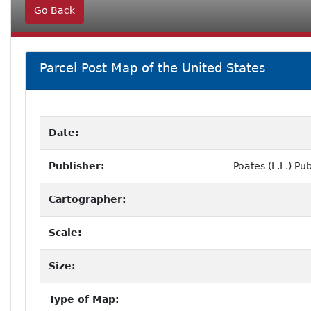
Go Back
Parcel Post Map of the United States
Date:
Publisher:
Poates (L.L.) P
Cartographer:
Scale:
Size:
Type of Map: