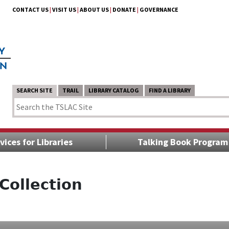
CONTACT US
|
VISIT US
|
ABOUT US
|
DONATE
|
GOVERNANCE
SEARCH SITE
TRAIL
LIBRARY CATALOG
FIND A LIBRARY
vices for Libraries
Talking Book Program
Collection