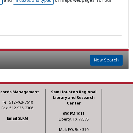
and
of maps webpages. For our
indexes and types
New Search
ecords Management
Sam Houston Regional
Library and Research
Tel: 512-463-7610
Center
Fax: 512-936-2306
650 FM 1011
Email SLRM
Liberty, TX 77575
Mail: P.O. Box 310