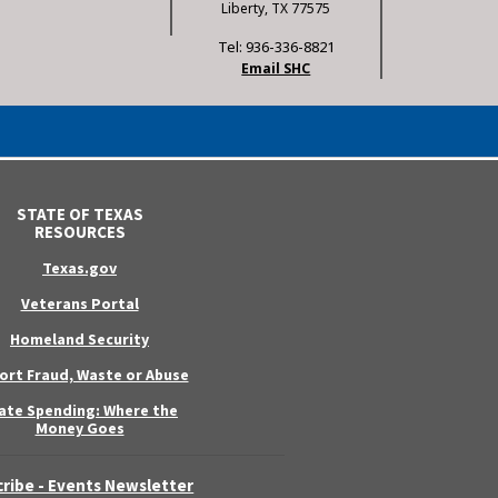
Liberty, TX 77575
Tel: 936-336-8821
Email SHC
STATE OF TEXAS
RESOURCES
Texas.gov
Veterans Portal
Homeland Security
ort Fraud, Waste or Abuse
ate Spending: Where the
Money Goes
ribe - Events Newsletter