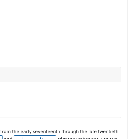
from the early seventeenth through the late twentieth