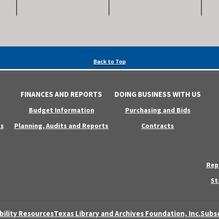
Back to Top
FINANCES AND REPORTS
DOING BUSINESS WITH US
Budget Information
Purchasing and Bids
s
Planning, Audits and Reports
Contracts
Rep
St
bility Resources
Texas Library and Archives Foundation, Inc.
Subsc