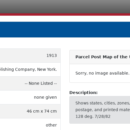
1913
Parcel Post Map of the
ublishing Company, New York.
Sorry, no image available.
-- None Listed --
Description:
none given
Shows states, cities, zones,
postage, and printed mater
46 cm x 74 cm
128 deg. 7/28/82
other