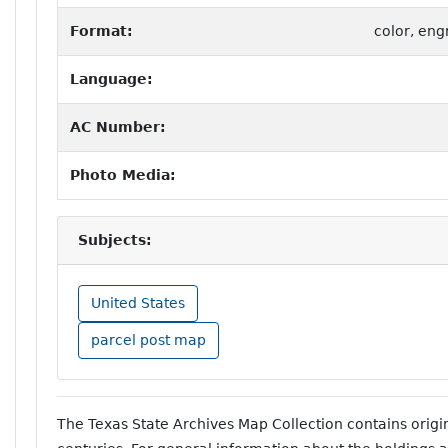
Format:
color, eng
Language:
AC Number:
Photo Media:
Subjects:
United States
parcel post map
The Texas State Archives Map Collection contains orig