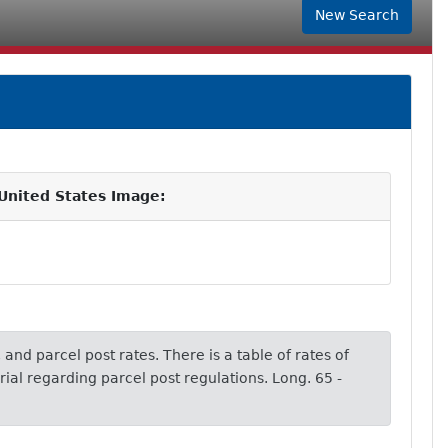
New Search
 United States Image:
 and parcel post rates. There is a table of rates of
ial regarding parcel post regulations. Long. 65 -