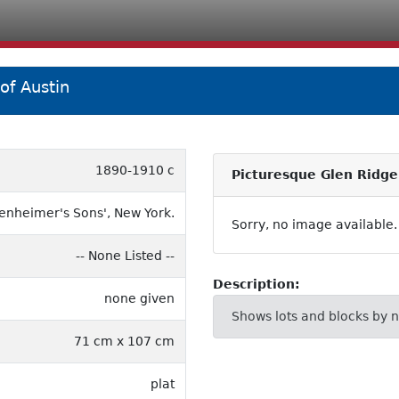
of Austin
1890-1910 c
Picturesque Glen Ridge
enheimer's Sons', New York.
Sorry, no image available.
-- None Listed --
Description:
none given
Shows lots and blocks by 
71 cm x 107 cm
plat