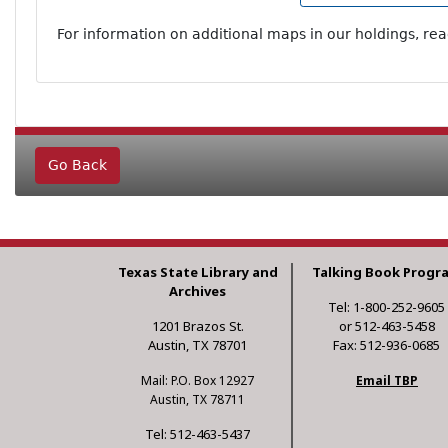
For information on additional maps in our holdings, re
Go Back
Texas State Library and
Talking Book Progr
Archives
Tel: 1-800-252-9605
1201 Brazos St.
or 512-463-5458
Austin, TX 78701
Fax: 512-936-0685
Mail: P.O. Box 12927
Email TBP
Austin, TX 78711
Tel: 512-463-5437