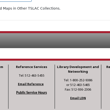
ad Maps in Other TSLAC Collections.
am
Reference Services
Library Development and
R
Networking
Tel: 512-463-5455
Tel: 1-800-252-9386
Email Reference
or 512-463-5465
Fax: 512-936-2306
Public Service Hours
Email LDN