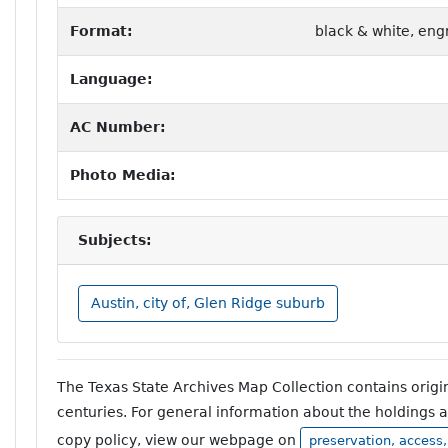
Format:
black & white, eng
Language:
AC Number:
Photo Media:
Subjects:
Austin, city of, Glen Ridge suburb
The Texas State Archives Map Collection contains orig
centuries. For general information about the holdings 
copy policy, view our webpage on
preservation, access