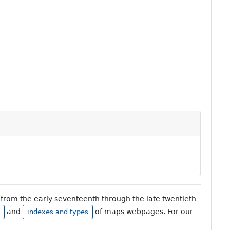
from the early seventeenth through the late twentieth
and
of maps webpages. For our
indexes and types