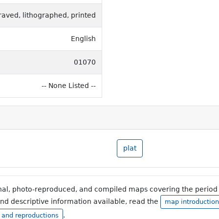
raved, lithographed, printed
English
01070
-- None Listed --
plat
inal, photo-reproduced, and compiled maps covering the period 
and descriptive information available, read the
map introduction
.
, and reproductions