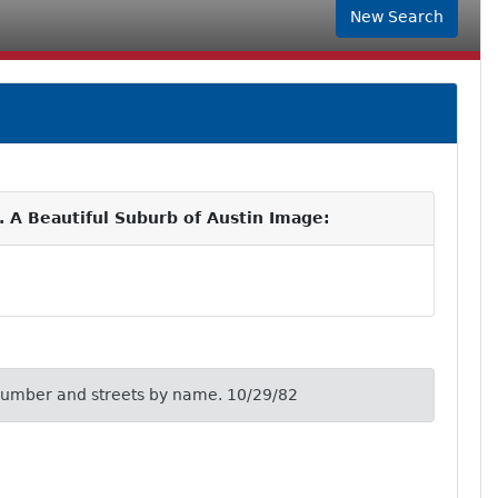
New Search
. A Beautiful Suburb of Austin Image:
number and streets by name. 10/29/82