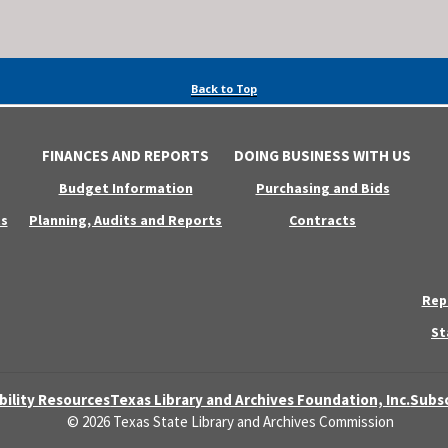
Back to Top
FINANCES AND REPORTS
DOING BUSINESS WITH US
Budget Information
Purchasing and Bids
s
Planning, Audits and Reports
Contracts
Rep
St
bility Resources
Texas Library and Archives Foundation, Inc.
Subsc
© 2026 Texas State Library and Archives Commission