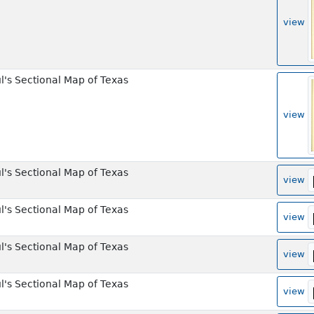
view
l's Sectional Map of Texas
view
l's Sectional Map of Texas
view
l's Sectional Map of Texas
view
l's Sectional Map of Texas
view
l's Sectional Map of Texas
view