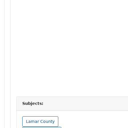
Subjects:
Lamar County