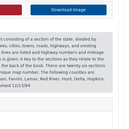
Download Image
consisting of a section of the state, divided by
eks, cities, towns, roads, highways, and existing
ad lines are listed and highway numbers and mileage
s given. A key to the sections as they relate to the
n the back of the book. There are twenty-six sections
unique map number. The following counties are
yson, Fannin, Lamar, Red River, Hunt, Delta, Hopkins,
evised 12/13/84