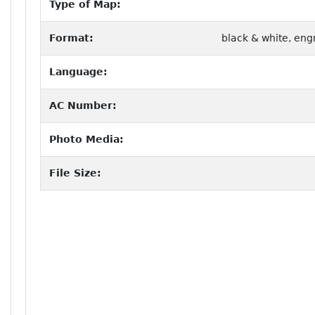
Type of Map:
Format:
black & white, eng
Language:
AC Number:
Photo Media:
File Size: