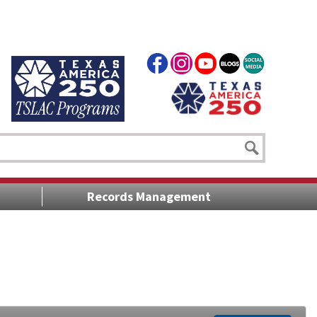
Records Management