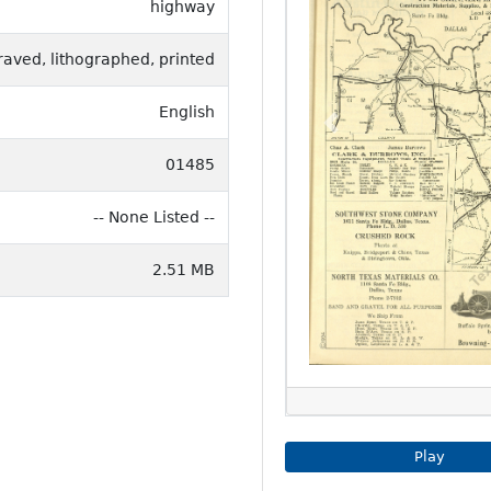
highway
raved, lithographed, printed
English
Previous
01485
-- None Listed --
2.51 MB
Play Imag
Play