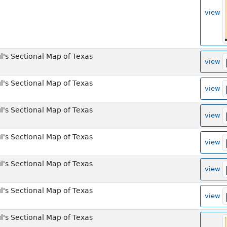
view
l's Sectional Map of Texas
view
l's Sectional Map of Texas
view
l's Sectional Map of Texas
view
l's Sectional Map of Texas
view
l's Sectional Map of Texas
view
l's Sectional Map of Texas
view
l's Sectional Map of Texas