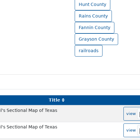
Hunt County
Rains County
Fannin County
Grayson County
railroads
Title
l's Sectional Map of Texas
view
l's Sectional Map of Texas
view