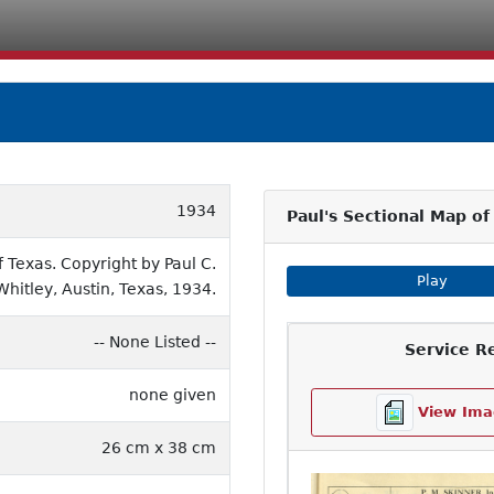
1934
Paul's Sectional Map of
Texas. Copyright by Paul C.
Play Imag
Play
Whitley, Austin, Texas, 1934.
-- None Listed --
Service R
none given
View Ima
26 cm x 38 cm