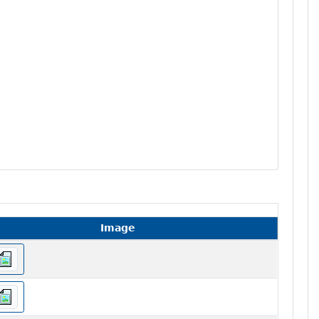
Image