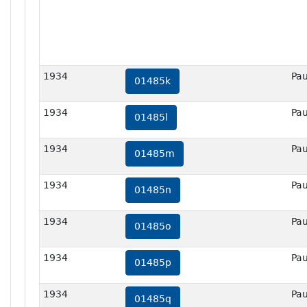
1934
Pau
01485k
1934
Pau
01485l
1934
Pau
01485m
1934
Pau
01485n
1934
Pau
01485o
1934
Pau
01485p
1934
Pau
01485q