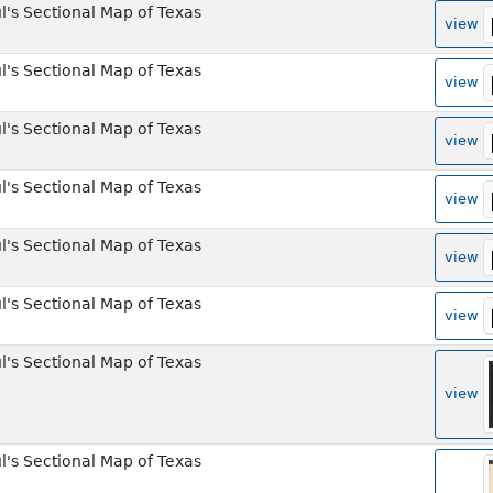
l's Sectional Map of Texas
view
l's Sectional Map of Texas
view
l's Sectional Map of Texas
view
l's Sectional Map of Texas
view
l's Sectional Map of Texas
view
l's Sectional Map of Texas
view
l's Sectional Map of Texas
view
l's Sectional Map of Texas