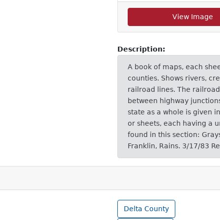
View Image
Description:
A book of maps, each sheet 
counties. Shows rivers, cre
railroad lines. The railro
between highway junctions i
state as a whole is given i
or sheets, each having a 
found in this section: Gra
Franklin, Rains. 3/17/83 R
Delta County