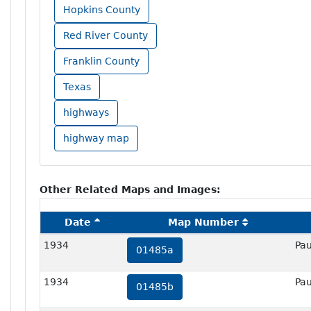
Hopkins County
Red River County
Franklin County
Texas
highways
highway map
Other Related Maps and Images:
Date
Map Number
1934
Pau
01485a
1934
Pau
01485b