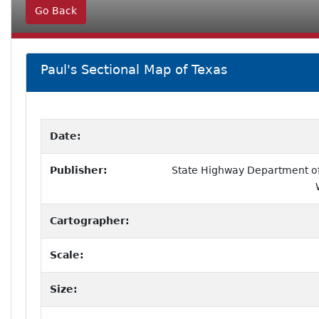
Go Back
Paul's Sectional Map of Texas
Date:
Publisher:
State Highway Department of 
Cartographer:
Scale:
Size: