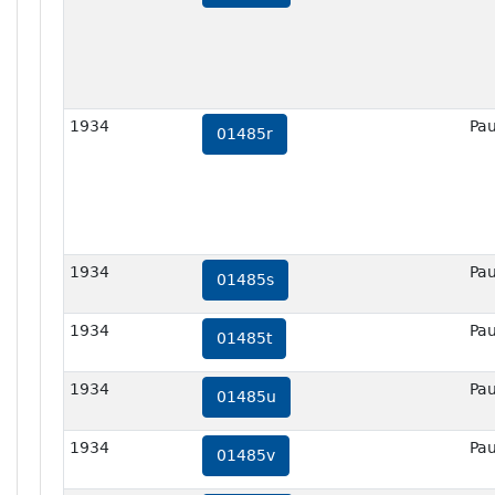
1934
Pau
01485r
1934
Pau
01485s
1934
Pau
01485t
1934
Pau
01485u
1934
Pau
01485v