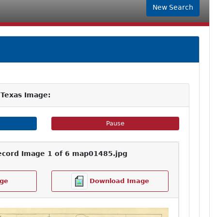
New Search
 Texas Image:
e Slideshow
Pause Image Slideshow
Pause
ecord Image 1 of 6 map01485.jpg
ge
Download Image