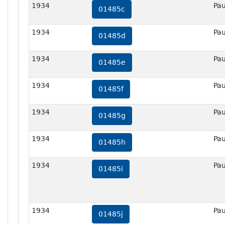
1934
Pau
01485c
1934
Pau
01485d
1934
Pau
01485e
1934
Pau
01485f
1934
Pau
01485g
1934
Pau
01485h
1934
Pau
01485i
1934
Pau
01485j