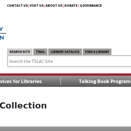
CONTACT US
|
VISIT US
|
ABOUT US
|
DONATE
|
GOVERNANCE
SEARCH SITE
TRAIL
LIBRARY CATALOG
FIND A LIBRARY
vices for Libraries
Talking Book Program
Collection