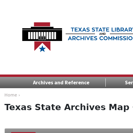
Archives and Reference
Ser
Home ›
Texas State Archives Map 