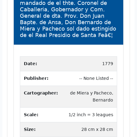
mandado de el thte. Coronel de
Caballeria, Gobernador y Com.
General de dta. Prov. Don Juan
Bapte. de Ansa, Don Bernardo de
Miera y Pacheco sol dado estingido
de el Real Presidio de Santa Feâ€¦
Date:
1779
Publisher:
-- None Listed --
Cartographer:
de Miera y Pacheco,
Bernardo
Scale:
1/2 inch = 3 leagues
Size:
28 cm x 28 cm