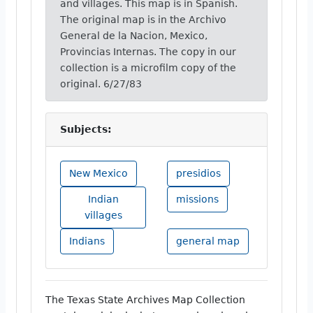
and villages. This map is in Spanish.
The original map is in the Archivo
General de la Nacion, Mexico,
Provincias Internas. The copy in our
collection is a microfilm copy of the
original. 6/27/83
Subjects:
New Mexico
presidios
Indian
missions
villages
Indians
general map
The Texas State Archives Map Collection