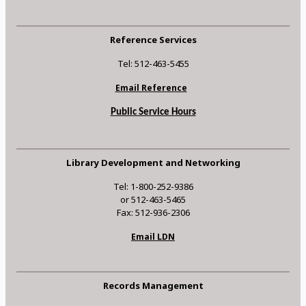
Reference Services
Tel: 512-463-5455
Email Reference
Public Service Hours
Library Development and Networking
Tel: 1-800-252-9386
or 512-463-5465
Fax: 512-936-2306
Email LDN
Records Management