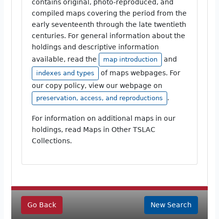
contains original, photo-reproduced, and
compiled maps covering the period from the
early seventeenth through the late twentieth
centuries. For general information about the
holdings and descriptive information
available, read the
and
map introduction
of maps webpages. For
indexes and types
our copy policy, view our webpage on
.
preservation, access, and reproductions
For information on additional maps in our
holdings, read Maps in Other TSLAC
Collections.
Go Back
New Search