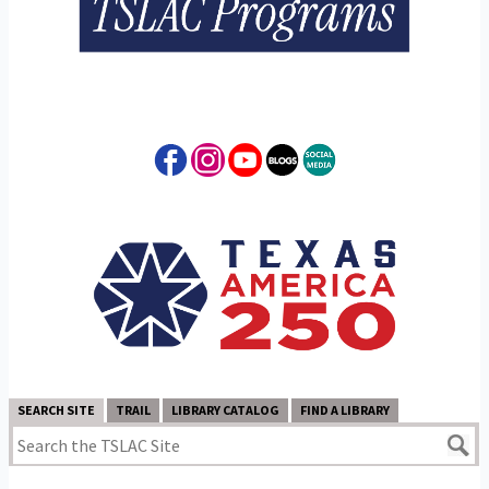
SEARCH SITE
TRAIL
LIBRARY CATALOG
FIND A LIBRARY