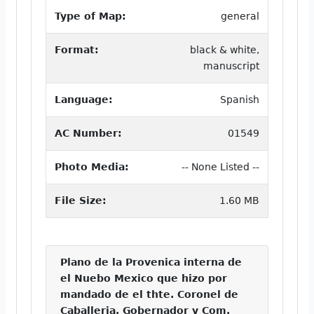
Type of Map:
general
Format:
black & white,
manuscript
Language:
Spanish
AC Number:
01549
Photo Media:
-- None Listed --
File Size:
1.60 MB
Plano de la Provenica interna de
el Nuebo Mexico que hizo por
mandado de el thte. Coronel de
Caballeria, Gobernador y Com.