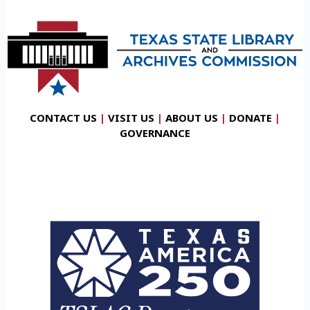
CONTACT US
|
VISIT US
|
ABOUT US
|
DONATE
|
GOVERNANCE