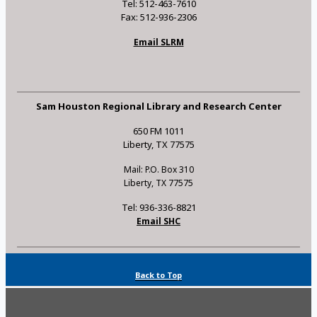
Tel: 512-463-7610
Fax: 512-936-2306
Email SLRM
Sam Houston Regional Library and Research Center
650 FM 1011
Liberty, TX 77575
Mail: P.O. Box 310
Liberty, TX 77575
Tel: 936-336-8821
Email SHC
Back to Top