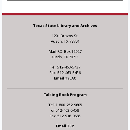
Texas State Library and Archives
1201 Brazos St.
Austin, TX 78701
Mail: P.O. Box 12927
Austin, TX 78711
Tel: 512-463-5437
Fax: 512-463-5436
Email TSLAC
Talking Book Program
Tel: 1-800-252-9605
or 512-463-5458
Fax: 512-936-0685
Email TBP