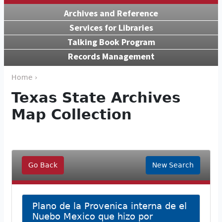
Archives and Reference
Services for Libraries
Talking Book Program
Records Management
Home ›
Texas State Archives
Map Collection
Go Back
New Search
Plano de la Provenica interna de el
Nuebo Mexico que hizo por