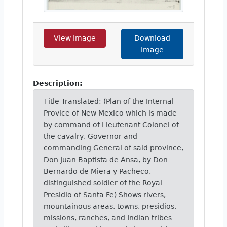
View Image
Download
Image
Description:
Title Translated: (Plan of the Internal
Provice of New Mexico which is made
by command of Lieutenant Colonel of
the cavalry, Governor and
commanding General of said province,
Don Juan Baptista de Ansa, by Don
Bernardo de Miera y Pacheco,
distinguished soldier of the Royal
Presidio of Santa Fe) Shows rivers,
mountainous areas, towns, presidios,
missions, ranches, and Indian tribes