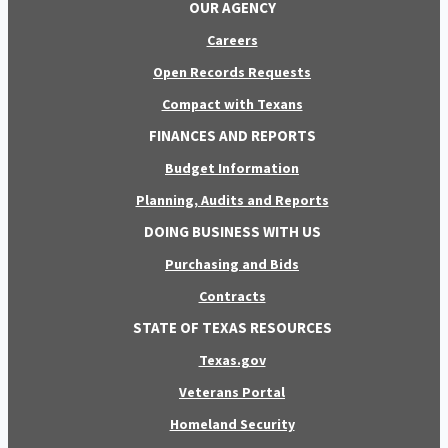
OUR AGENCY
Careers
Open Records Requests
Compact with Texans
FINANCES AND REPORTS
Budget Information
Planning, Audits and Reports
DOING BUSINESS WITH US
Purchasing and Bids
Contracts
STATE OF TEXAS RESOURCES
Texas.gov
Veterans Portal
Homeland Security