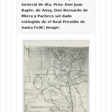
General de dta. Prov. Don Juan
Bapte. de Ansa, Don Bernardo de
Miera y Pacheco sol dado
estingido de el Real Presidio de
Santa Feâ€¦ Image: