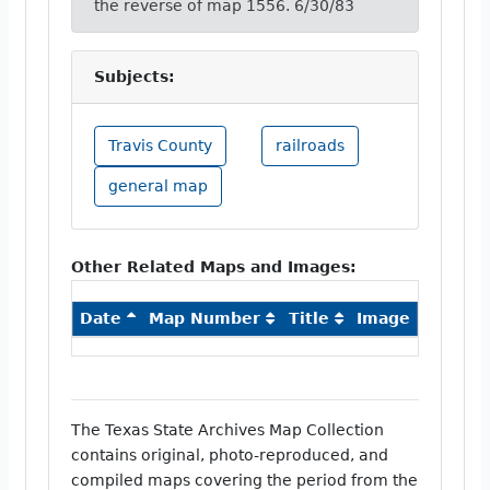
the reverse of map 1556. 6/30/83
Subjects:
Travis County
railroads
general map
Other Related Maps and Images:
Date
Map Number
Title
Image
The Texas State Archives Map Collection
contains original, photo-reproduced, and
compiled maps covering the period from the