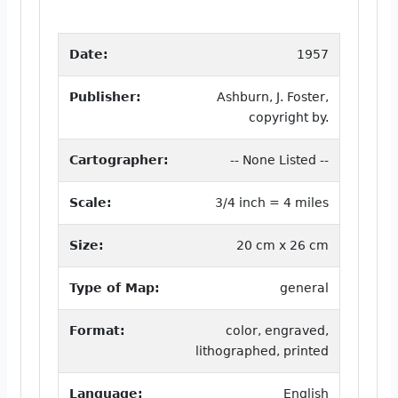
Date:
1957
Publisher:
Ashburn, J. Foster,
copyright by.
Cartographer:
-- None Listed --
Scale:
3/4 inch = 4 miles
Size:
20 cm x 26 cm
Type of Map:
general
Format:
color, engraved,
lithographed, printed
Language:
English