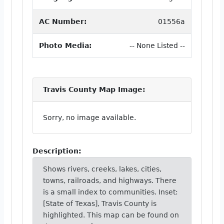
AC Number:
01556a
Photo Media:
-- None Listed --
Travis County Map Image:
Sorry, no image available.
Description:
Shows rivers, creeks, lakes, cities,
towns, railroads, and highways. There
is a small index to communities. Inset:
[State of Texas], Travis County is
highlighted. This map can be found on