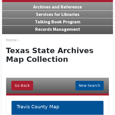
Archives and Reference
Services for Libraries
Talking Book Program
Records Management
Home ›
Texas State Archives
Map Collection
Go Back
New Search
Travis County Map