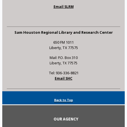
Email SLRM
Sam Houston Regional Library and Research Center
650 FM 1011
Liberty, TX 77575
Mail: P.O. Box 310
Liberty, TX 77575
Tel: 936-336-8821
Email SHC
Back to Top
OUR AGENCY