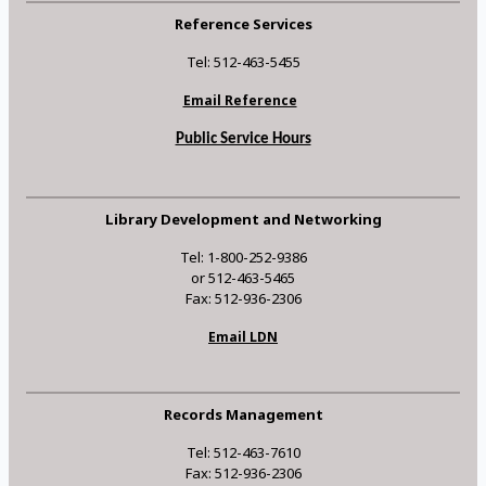
Reference Services
Tel: 512-463-5455
Email Reference
Public Service Hours
Library Development and Networking
Tel: 1-800-252-9386
or 512-463-5465
Fax: 512-936-2306
Email LDN
Records Management
Tel: 512-463-7610
Fax: 512-936-2306