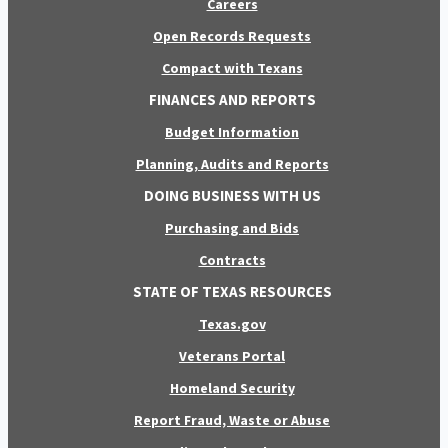
Careers
Open Records Requests
Compact with Texans
FINANCES AND REPORTS
Budget Information
Planning, Audits and Reports
DOING BUSINESS WITH US
Purchasing and Bids
Contracts
STATE OF TEXAS RESOURCES
Texas.gov
Veterans Portal
Homeland Security
Report Fraud, Waste or Abuse