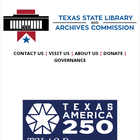
CONTACT US
|
VISIT US
|
ABOUT US
|
DONATE
|
GOVERNANCE