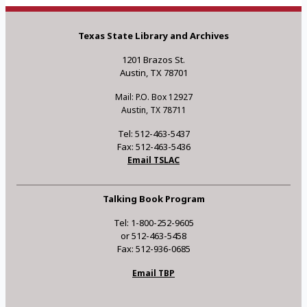
Texas State Library and Archives
1201 Brazos St.
Austin, TX 78701
Mail: P.O. Box 12927
Austin, TX 78711
Tel: 512-463-5437
Fax: 512-463-5436
Email TSLAC
Talking Book Program
Tel: 1-800-252-9605
or 512-463-5458
Fax: 512-936-0685
Email TBP