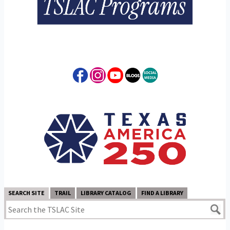
SEARCH SITE
TRAIL
LIBRARY CATALOG
FIND A LIBRARY