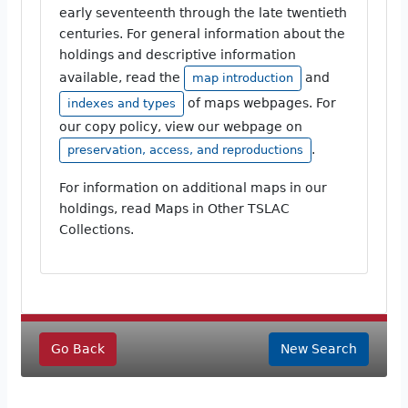
early seventeenth through the late twentieth
centuries. For general information about the
holdings and descriptive information
available, read the
and
map introduction
of maps webpages. For
indexes and types
our copy policy, view our webpage on
.
preservation, access, and reproductions
For information on additional maps in our
holdings, read Maps in Other TSLAC
Collections.
Go Back
New Search