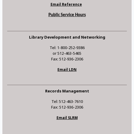
Email Reference
Public Service Hours
Library Development and Networking
Tel: 1-800-252-9386
or 512-463-5465
Fax: 512-936-2306
Email LDN
Records Management
Tel: 512-463-7610
Fax: 512-936-2306
Email SLRM