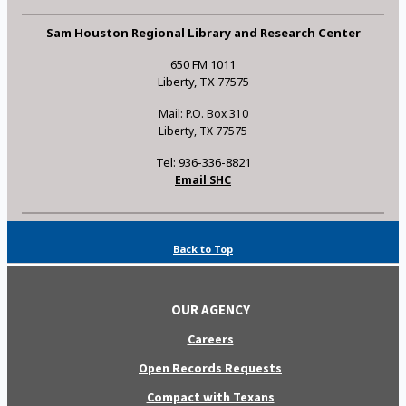
Sam Houston Regional Library and Research Center
650 FM 1011
Liberty, TX 77575
Mail: P.O. Box 310
Liberty, TX 77575
Tel: 936-336-8821
Email SHC
Back to Top
OUR AGENCY
Careers
Open Records Requests
Compact with Texans