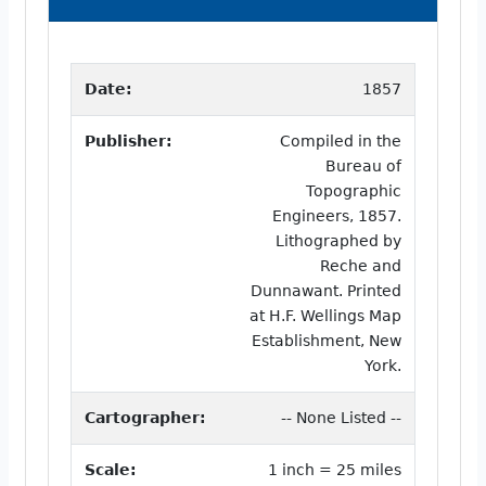
Date:
1857
Publisher:
Compiled in the
Bureau of
Topographic
Engineers, 1857.
Lithographed by
Reche and
Dunnawant. Printed
at H.F. Wellings Map
Establishment, New
York.
Cartographer:
-- None Listed --
Scale:
1 inch = 25 miles