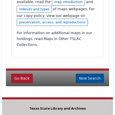
available, read the
and
map introduction
of maps webpages. For
indexes and types
our copy policy, view our webpage on
.
preservation, access, and reproductions
For information on additional maps in our
holdings, read Maps in Other TSLAC
Collections.
Go Back
New Search
Texas State Library and Archives