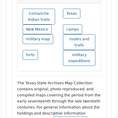
Comanche
Texas
Indian trails
New Mexico
camps
military map
routes and
trails
forts
military
expeditions
The Texas State Archives Map Collection
contains original, photo-reproduced, and
compiled maps covering the period from the
early seventeenth through the late twentieth
centuries. For general information about the
holdings and descriptive information