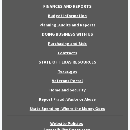
FINANCES AND REPORTS
Budget Information
Planning, Audits and Reports
DOING BUSINESS WITH US
Purchasing and Bids
Contracts
STATE OF TEXAS RESOURCES
Texas.gov
Veterans Portal
Homeland Security
Report Fraud, Waste or Abuse
State Spending: Where the Money Goes
Website Policies
Accessibility Resources