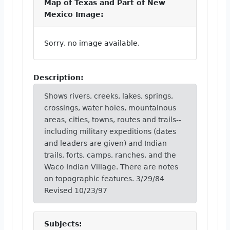
Map of Texas and Part of New
Mexico Image:
Sorry, no image available.
Description:
Shows rivers, creeks, lakes, springs,
crossings, water holes, mountainous
areas, cities, towns, routes and trails--
including military expeditions (dates
and leaders are given) and Indian
trails, forts, camps, ranches, and the
Waco Indian Village. There are notes
on topographic features. 3/29/84
Revised 10/23/97
Subjects: