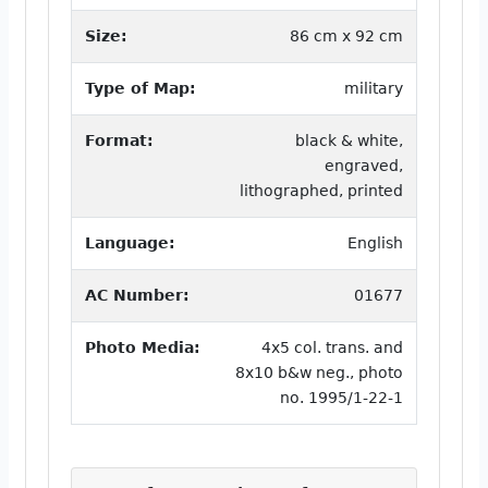
Size:
86 cm x 92 cm
Type of Map:
military
Format:
black & white,
engraved,
lithographed, printed
Language:
English
AC Number:
01677
Photo Media:
4x5 col. trans. and
8x10 b&w neg., photo
no. 1995/1-22-1