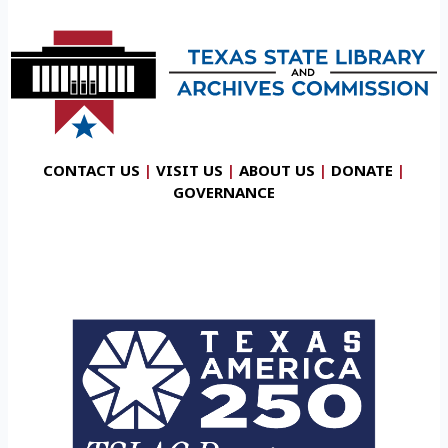
CONTACT US
|
VISIT US
|
ABOUT US
|
DONATE
|
GOVERNANCE