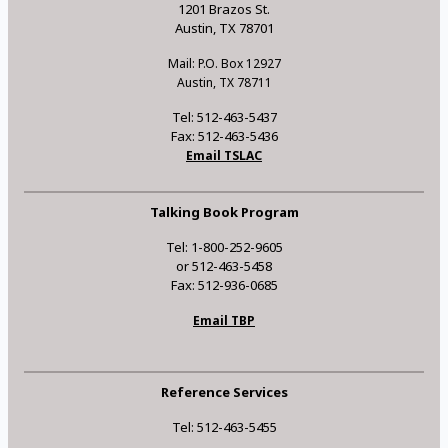
1201 Brazos St.
Austin, TX 78701
Mail: P.O. Box 12927
Austin, TX 78711
Tel: 512-463-5437
Fax: 512-463-5436
Email TSLAC
Talking Book Program
Tel: 1-800-252-9605
or 512-463-5458
Fax: 512-936-0685
Email TBP
Reference Services
Tel: 512-463-5455