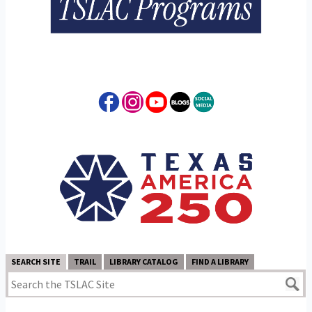
SEARCH SITE
TRAIL
LIBRARY CATALOG
FIND A LIBRARY