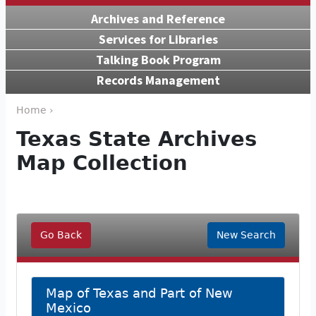
Archives and Reference
Services for Libraries
Talking Book Program
Records Management
Home ›
Texas State Archives
Map Collection
Go Back
New Search
Map of Texas and Part of New
Mexico