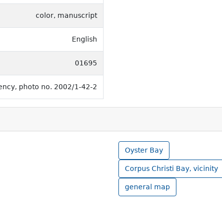
color, manuscript
English
01695
rency, photo no. 2002/1-42-2
Oyster Bay
Corpus Christi Bay, vicinity
general map