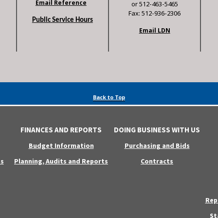
Email Reference
or 512-463-5465
Fax: 512-936-2306
Public Service Hours
Email LDN
Back to Top
FINANCES AND REPORTS
DOING BUSINESS WITH US
Budget Information
Purchasing and Bids
s
Planning, Audits and Reports
Contracts
Rep
St