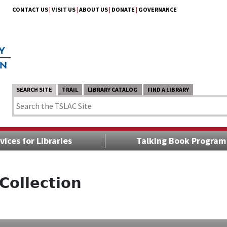
CONTACT US
|
VISIT US
|
ABOUT US
|
DONATE
|
GOVERNANCE
SEARCH SITE
TRAIL
LIBRARY CATALOG
FIND A LIBRARY
vices for Libraries
Talking Book Program
Collection