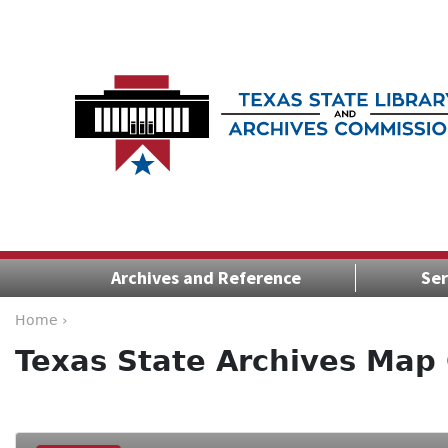
Archives and Reference
Ser
Home ›
Texas State Archives Map 