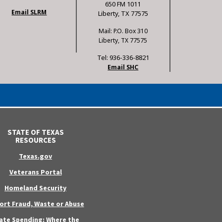
650 FM 1011
Email SLRM
Liberty, TX 77575
Mail: P.O. Box 310
Liberty, TX 77575
Tel: 936-336-8821
Email SHC
STATE OF TEXAS
RESOURCES
Texas.gov
Veterans Portal
Homeland Security
ort Fraud, Waste or Abuse
ate Spending: Where the