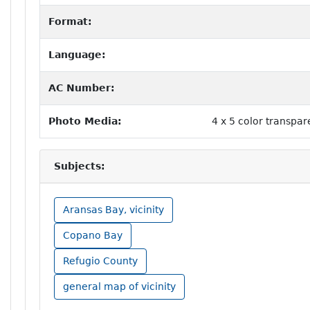
Format:
Language:
AC Number:
Photo Media:
4 x 5 color transpa
Subjects:
Aransas Bay, vicinity
Copano Bay
Refugio County
general map of vicinity