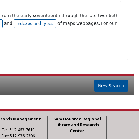
from the early seventeenth through the late twentieth
and
of maps webpages. For our
indexes and types
New Search
ecords Management
Sam Houston Regional
Library and Research
Tel: 512-463-7610
Center
Fax: 512-936-2306