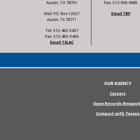
Austin, TX 78701
Fax: 512-936-0685
Mail: P.O. Box 12927
Email TBP
Austin, TX 78711
Tel: 512-463-5437
Fax: 512-463-5436
Email TSLAC
OUR AGENCY
Careers
Open Records Request
Compact with Texans