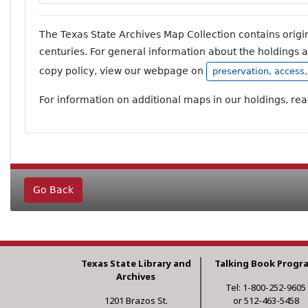
The Texas State Archives Map Collection contains orig
centuries. For general information about the holdings 
copy policy, view our webpage on
preservation, access
For information on additional maps in our holdings, re
Go Back
Texas State Library and
Talking Book Progr
Archives
Tel: 1-800-252-9605
1201 Brazos St.
or 512-463-5458