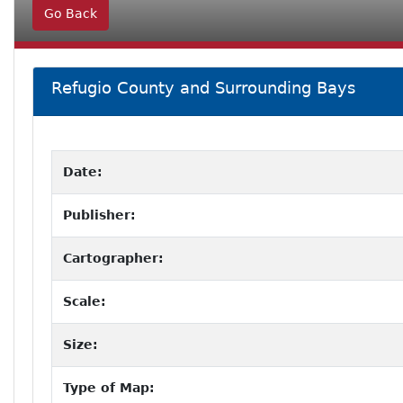
Go Back
Refugio County and Surrounding Bays
Date:
Publisher:
Cartographer:
Scale:
Size:
Type of Map: