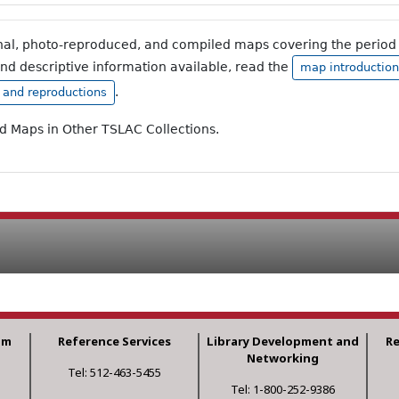
inal, photo-reproduced, and compiled maps covering the period 
and descriptive information available, read the
map introduction
.
, and reproductions
ad Maps in Other TSLAC Collections.
am
Reference Services
Library Development and
R
Networking
Tel: 512-463-5455
Tel: 1-800-252-9386