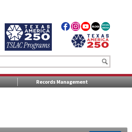
Records Management