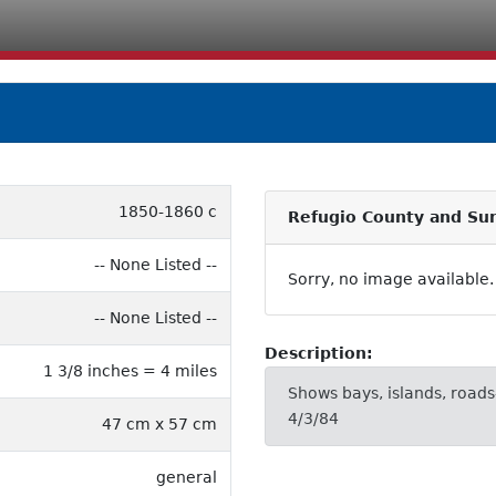
1850-1860 c
Refugio County and Su
-- None Listed --
Sorry, no image available.
-- None Listed --
Description:
1 3/8 inches = 4 miles
Shows bays, islands, roads-
4/3/84
47 cm x 57 cm
general