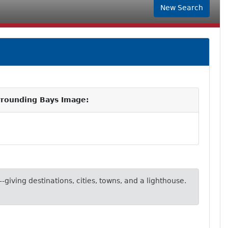
New Search
rrounding Bays Image:
-giving destinations, cities, towns, and a lighthouse.